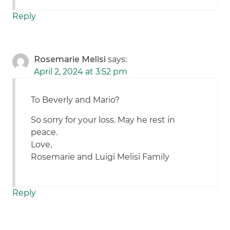
Reply
Rosemarie Melisi
says:
April 2, 2024 at 3:52 pm
To Beverly and Mario?
So sorry for your loss. May he rest in
peace.
Love,
Rosemarie and Luigi Melisi Family
Reply