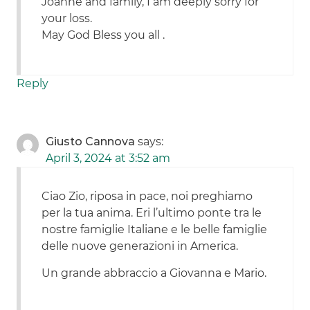
Joanne and family, I am deeply sorry for
your loss.
May God Bless you all .
Reply
Giusto Cannova
says:
April 3, 2024 at 3:52 am
Ciao Zio, riposa in pace, noi preghiamo
per la tua anima. Eri l’ultimo ponte tra le
nostre famiglie Italiane e le belle famiglie
delle nuove generazioni in America.
Un grande abbraccio a Giovanna e Mario.