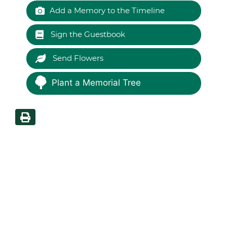
Add a Memory to the Timeline
Sign the Guestbook
Send Flowers
Plant a Memorial Tree