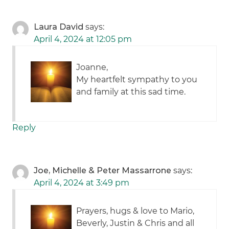
Laura David
says:
April 4, 2024 at 12:05 pm
Joanne,
My heartfelt sympathy to you
and family at this sad time.
Reply
Joe, Michelle & Peter Massarrone
says:
April 4, 2024 at 3:49 pm
Prayers, hugs & love to Mario,
Beverly, Justin & Chris and all