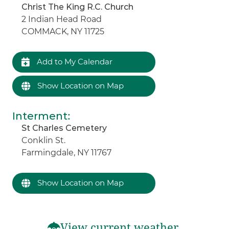
Christ The King R.C. Church
2 Indian Head Road
COMMACK, NY 11725
Add to My Calendar
Show Location on Map
Interment
:
St Charles Cemetery
Conklin St.
Farmingdale, NY 11767
Show Location on Map
View current weather.