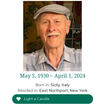
May 5, 1930 ~ April 1, 2024
Born in:
Sicily, Italy
Resided in:
East Northport, New York
Light a Candle