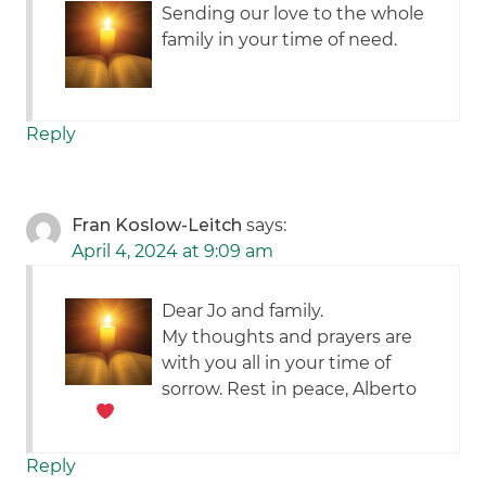
Sending our love to the whole
family in your time of need.
Reply
Fran Koslow-Leitch
says:
April 4, 2024 at 9:09 am
Dear Jo and family.
My thoughts and prayers are
with you all in your time of
sorrow. Rest in peace, Alberto
Reply