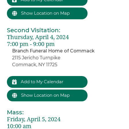
Show Location on Map
Second Visitation
:
Thursday, April 4, 2024
7:00 pm - 9:00 pm
Branch Funeral Home of Commack
2115 Jericho Turnpike
Commack, NY 11725
Add to My Calendar
Show Location on Map
Mass
:
Friday, April 5, 2024
10:00 am