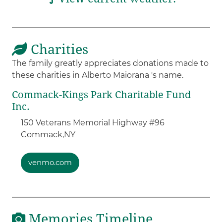
Charities
The family greatly appreciates donations made to
these charities in Alberto Maiorana 's name.
Commack-Kings Park Charitable Fund
Inc.
150 Veterans Memorial Highway #96
Commack,
NY
venmo.com
Memories Timeline