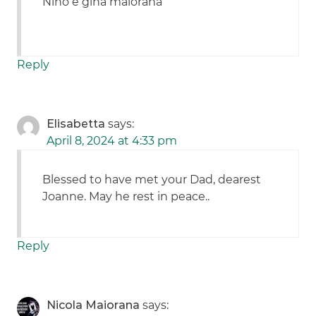
Nino e gina maiorana
Reply
Elisabetta
says:
April 8, 2024 at 4:33 pm
Blessed to have met your Dad, dearest
Joanne. May he rest in peace..
Reply
Nicola Maiorana
says: