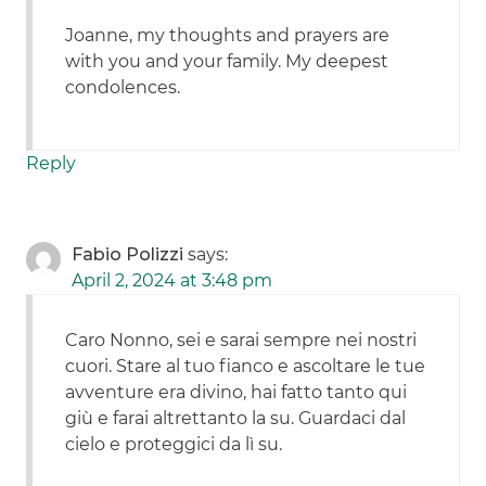
Joanne, my thoughts and prayers are
with you and your family. My deepest
condolences.
Reply
Fabio Polizzi
says:
April 2, 2024 at 3:48 pm
Caro Nonno, sei e sarai sempre nei nostri
cuori. Stare al tuo fianco e ascoltare le tue
avventure era divino, hai fatto tanto qui
giù e farai altrettanto la su. Guardaci dal
cielo e proteggici da lì su.