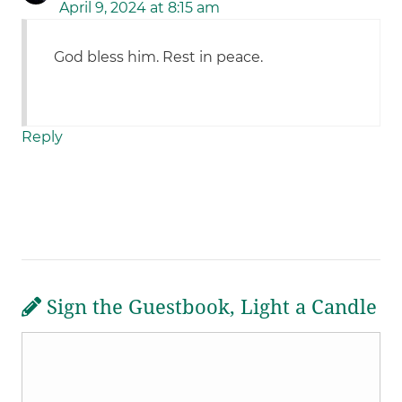
April 9, 2024 at 8:15 am
God bless him. Rest in peace.
Reply
Sign the Guestbook, Light a Candle