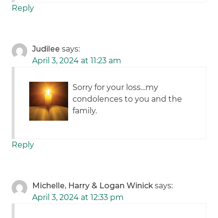
Reply
Judilee
says:
April 3, 2024 at 11:23 am
Sorry for your loss…my
condolences to you and the
family.
Reply
Michelle, Harry & Logan Winick
says:
April 3, 2024 at 12:33 pm