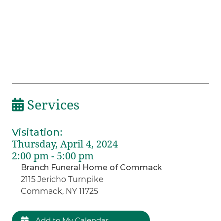
Services
Visitation
:
Thursday, April 4, 2024
2:00 pm - 5:00 pm
Branch Funeral Home of Commack
2115 Jericho Turnpike
Commack, NY 11725
Add to My Calendar