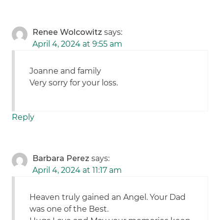
Renee Wolcowitz
says:
April 4, 2024 at 9:55 am
Joanne and family
Very sorry for your loss.
Reply
Barbara Perez
says:
April 4, 2024 at 11:17 am
Heaven truly gained an Angel. Your Dad
was one of the Best.