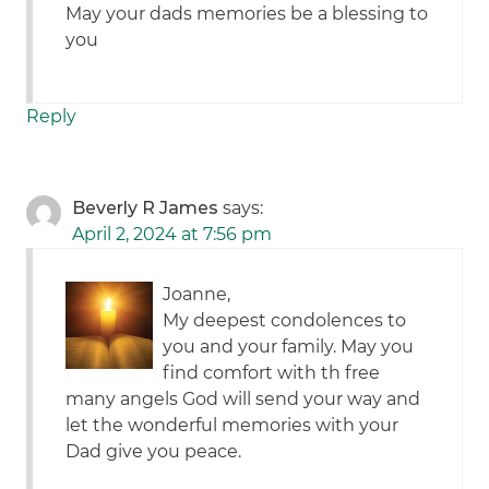
May your dads memories be a blessing to
you
Reply
Beverly R James
says:
April 2, 2024 at 7:56 pm
Joanne,
My deepest condolences to
you and your family. May you
find comfort with th free
many angels God will send your way and
let the wonderful memories with your
Dad give you peace.