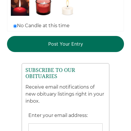
No Candle at this time
SUBSCRIBE TO OUR
OBITUARIES
Receive email notifications of
new obituary listings right in your
inbox.
Enter your email address: