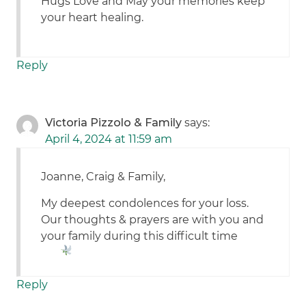
Hugs Love and May your memories keep
your heart healing.
Reply
Victoria Pizzolo & Family
says:
April 4, 2024 at 11:59 am
Joanne, Craig & Family,
My deepest condolences for your loss.
Our thoughts & prayers are with you and
your family during this difficult time
Reply