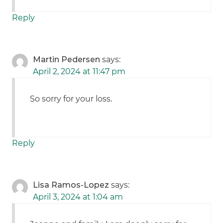
Reply
Martin Pedersen
says:
April 2, 2024 at 11:47 pm
So sorry for your loss.
Reply
Lisa Ramos-Lopez
says:
April 3, 2024 at 1:04 am