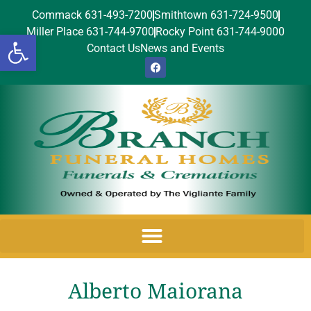
Commack 631-493-7200
Smithtown 631-724-9500
Miller Place 631-744-9700
Rocky Point 631-744-9000
Open toolbar
Contact Us
News and Events
Alberto Maiorana