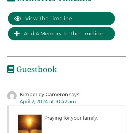
View The Timeline
Add A Memory To The Timeline
Guestbook
Kimberley Cameron
says:
April 2, 2024 at 10:42 am
Praying for your family.