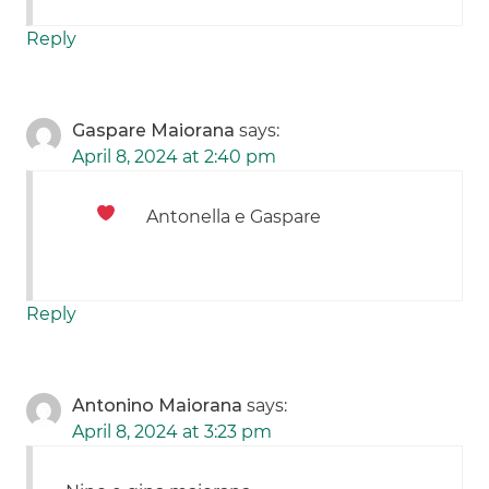
Reply
Gaspare Maiorana
says:
April 8, 2024 at 2:40 pm
Antonella e Gaspare
Reply
Antonino Maiorana
says:
April 8, 2024 at 3:23 pm