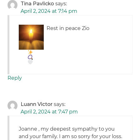
Tina Pavlicko
says:
April 2, 2024 at 7:14 pm
Rest in peace Zio
Reply
Luann Victor
says:
April 2, 2024 at 7:47 pm
Joanne , my deepest sympathy to you
and your family. I am so sorry for your loss.