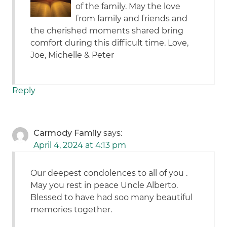
of the family. May the love
from family and friends and
the cherished moments shared bring
comfort during this difficult time. Love,
Joe, Michelle & Peter
Reply
Carmody Family
says:
April 4, 2024 at 4:13 pm
Our deepest condolences to all of you .
May you rest in peace Uncle Alberto.
Blessed to have had soo many beautiful
memories together.