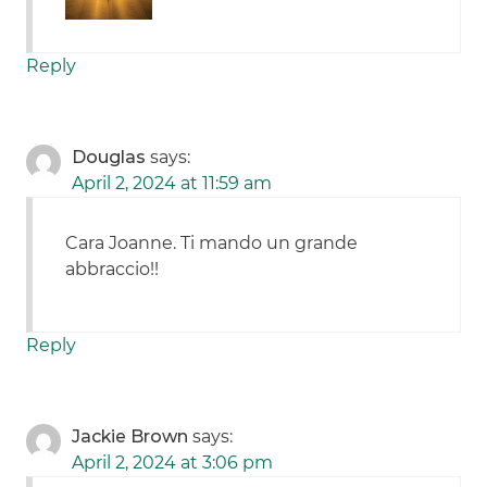
Reply
Douglas
says:
April 2, 2024 at 11:59 am
Cara Joanne. Ti mando un grande
abbraccio!!
Reply
Jackie Brown
says:
April 2, 2024 at 3:06 pm