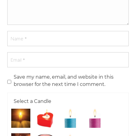
Save my name, email, and website in this
browser for the next time I comment.
Select a Candle