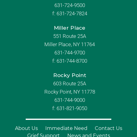
631-724-9500
f:
631-724-7824
Miller Place
551 Route 25A
Miller Place, NY 11764
631-744-9700
f:
631-744-8700
Rocky Point
603 Route 25A
Rocky Point, NY 11778
631-744-9000
f: 631-821-9050
About Us
Immediate Need
Contact Us
Grief Support
News and Events