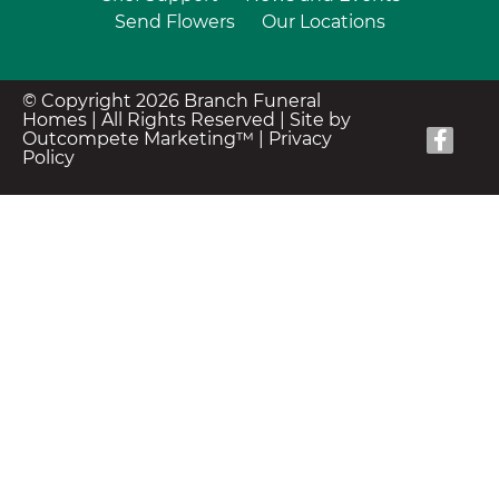
Send Flowers
Our Locations
© Copyright 2026 Branch Funeral
Homes | All Rights Reserved |
Site by
Outcompete Marketing™
|
Privacy
Policy