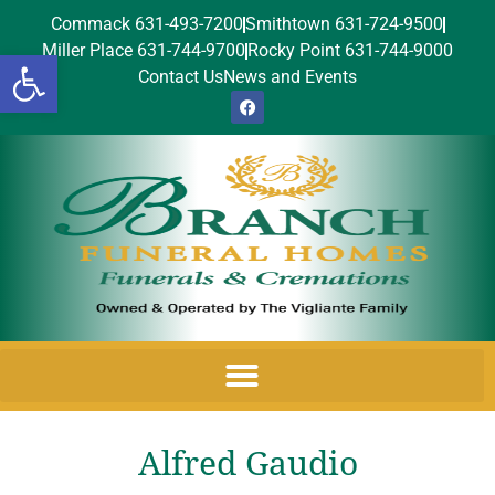
Commack 631-493-7200
Smithtown 631-724-9500
Miller Place 631-744-9700
Rocky Point 631-744-9000
Open toolbar
Contact Us
News and Events
Alfred Gaudio