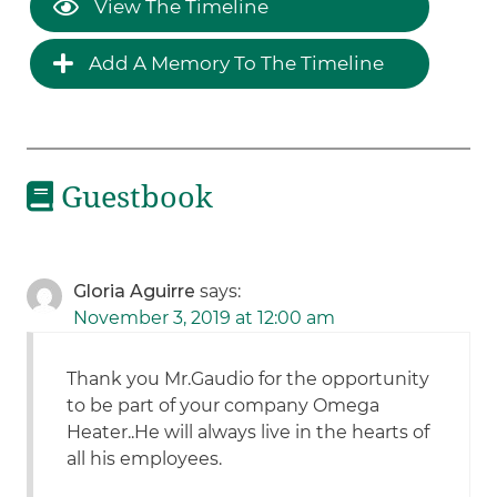
View The Timeline
Add A Memory To The Timeline
Guestbook
Gloria Aguirre
says:
November 3, 2019 at 12:00 am
Thank you Mr.Gaudio for the opportunity
to be part of your company Omega
Heater..He will always live in the hearts of
all his employees.