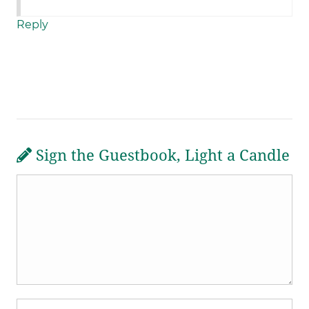
Reply
Sign the Guestbook, Light a Candle