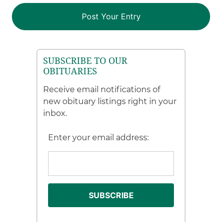
SUBSCRIBE TO OUR
OBITUARIES
Receive email notifications of
new obituary listings right in your
inbox.
Enter your email address: