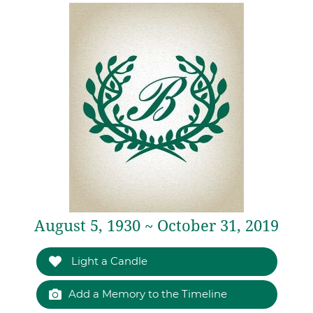
August 5, 1930 ~ October 31, 2019
Light a Candle
Add a Memory to the Timeline