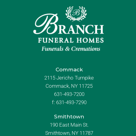
Commack
2115 Jericho Turnpike
Commack, NY 11725
631-493-7200
f:
631-493-7290
Smithtown
190 East Main St.
Smithtown, NY 11787