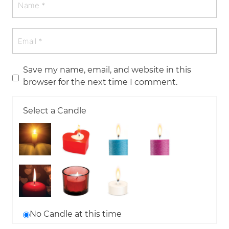
Save my name, email, and website in this
browser for the next time I comment.
Select a Candle
No Candle at this time