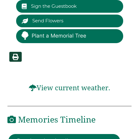
Sign the Guestbook
Send Flowers
Plant a Memorial Tree
View current weather.
Memories Timeline