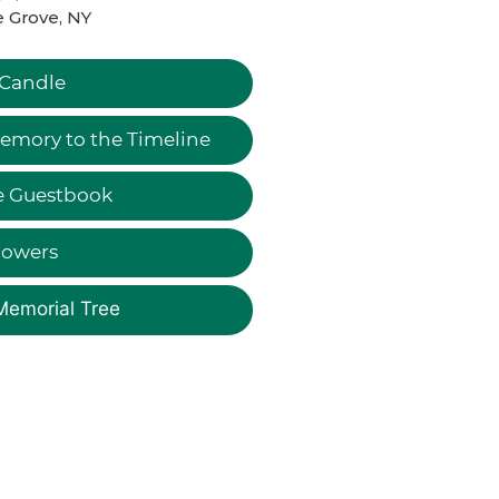
 Grove, NY
 Candle
emory to the Timeline
e Guestbook
lowers
Memorial Tree