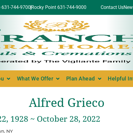
e 631-744-9700
Rocky Point 631-744-9000
Contact Us
New
ou
What We Offer
Plan Ahead
Helpful I
Alfred Grieco
2, 1928 ~ October 28, 2022
yn, NY