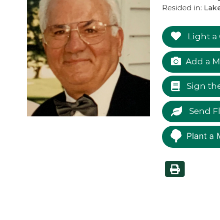
Resided in:
Lake
Light a
Add a M
Sign th
Send F
Plant a 