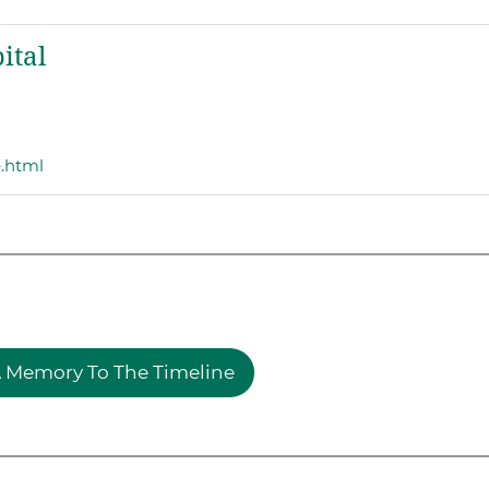
ital
e.html
 Memory To The Timeline