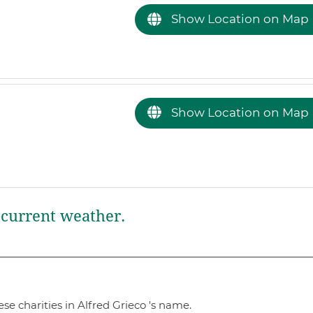
Show Location on Map
Show Location on Map
current weather.
e charities in Alfred Grieco 's name.