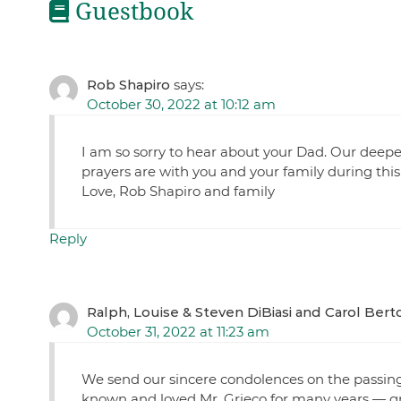
Guestbook
Rob Shapiro
says:
October 30, 2022 at 10:12 am
I am so sorry to hear about your Dad. Our deep
prayers are with you and your family during this
Love, Rob Shapiro and family
Reply
Ralph, Louise & Steven DiBiasi and Carol Berto
October 31, 2022 at 11:23 am
We send our sincere condolences on the passing
known and loved Mr. Grieco for many years — g