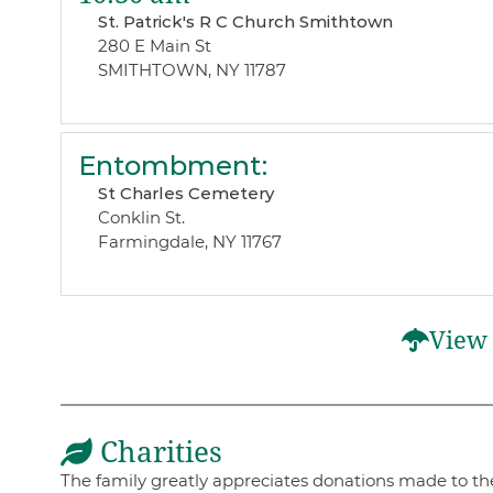
St. Patrick's R C Church Smithtown
280 E Main St
SMITHTOWN, NY 11787
Entombment
:
St Charles Cemetery
Conklin St.
Farmingdale, NY 11767
View 
Charities
The family greatly appreciates donations made to thes