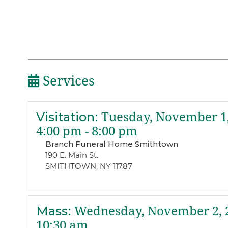
Services
Visitation
:
Tuesday, November 1,
4:00 pm - 8:00 pm
Branch Funeral Home Smithtown
190 E. Main St.
SMITHTOWN, NY 11787
Mass
:
Wednesday, November 2, 
10:30 am