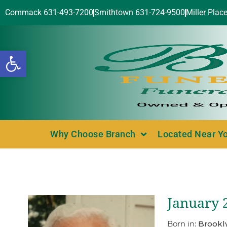
Commack 631-493-7200
Smithtown 631-724-9500
Miller Plac
Open toolbar
Why Choose Branch
Located Near Y
January 2
Born in:
Brookl