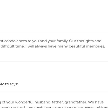
est condolences to you and your family. Our thoughts and
 difficult time. I will always have many beautiful memories.
lotti
says:
 of your wonderful husband, father, grandfather. We have
rowing up with him watching over us since we were children