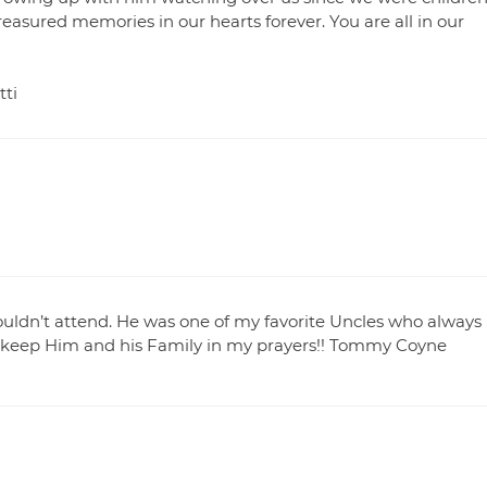
reasured memories in our hearts forever. You are all in our
tti
ouldn’t attend. He was one of my favorite Uncles who always
ill keep Him and his Family in my prayers!! Tommy Coyne