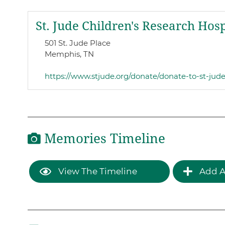
St. Jude Children's Research Hosp
501 St. Jude Place
Memphis, TN
https://www.stjude.org/donate/donate-to-st-jud
Memories Timeline
View The Timeline
Add A