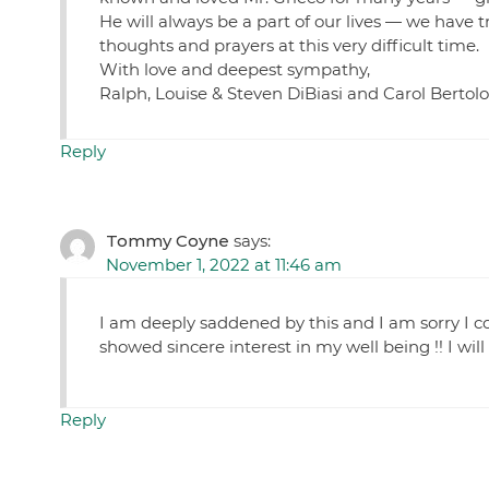
He will always be a part of our lives — we have t
thoughts and prayers at this very difficult time.
With love and deepest sympathy,
Ralph, Louise & Steven DiBiasi and Carol Bertolo
Reply
Tommy Coyne
says:
November 1, 2022 at 11:46 am
I am deeply saddened by this and I am sorry I c
showed sincere interest in my well being !! I w
Reply