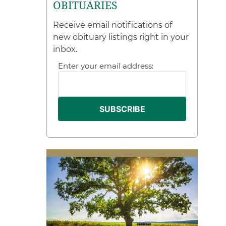
OBITUARIES
Receive email notifications of
new obituary listings right in your
inbox.
Enter your email address: