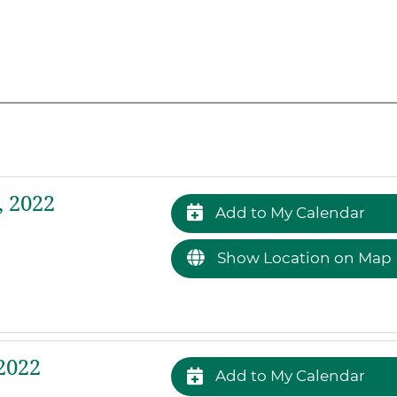
 2022
Add to My Calendar
Show Location on Map
2022
Add to My Calendar