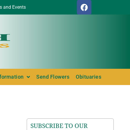
s and Events
nformation
Send Flowers
Obituaries
SUBSCRIBE TO OUR