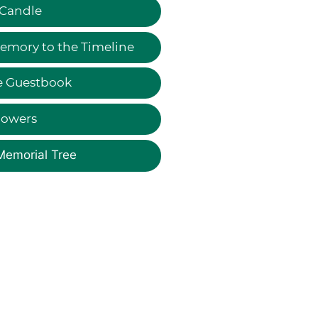
 Candle
emory to the Timeline
e Guestbook
lowers
Memorial Tree