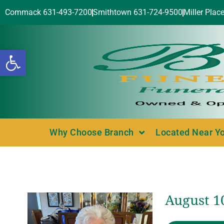
Commack 631-493-7200
Smithtown 631-724-9500
Miller Plac
Open toolbar
Why Choose Branch
Located Near Y
August 10