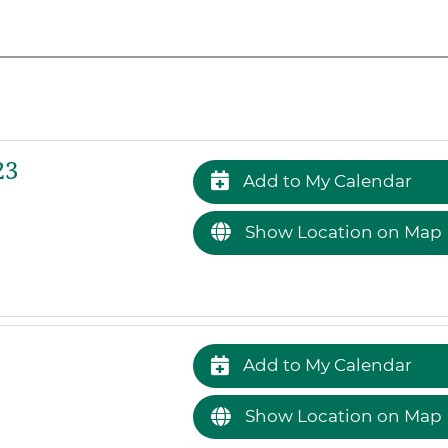
23
Add to My Calendar
Show Location on Map
Add to My Calendar
Show Location on Map