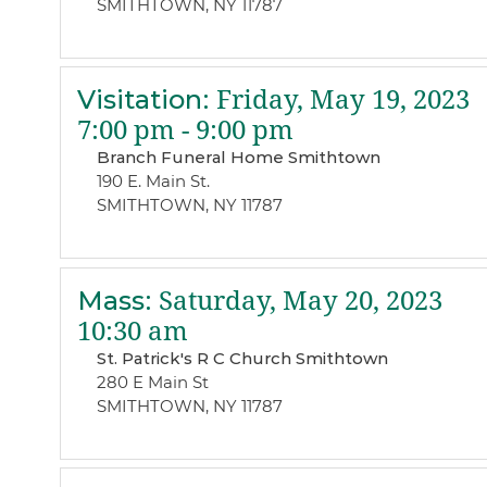
SMITHTOWN, NY 11787
Visitation
:
Friday, May 19, 2023
7:00 pm - 9:00 pm
Branch Funeral Home Smithtown
190 E. Main St.
SMITHTOWN, NY 11787
Mass
:
Saturday, May 20, 2023
10:30 am
St. Patrick's R C Church Smithtown
280 E Main St
SMITHTOWN, NY 11787