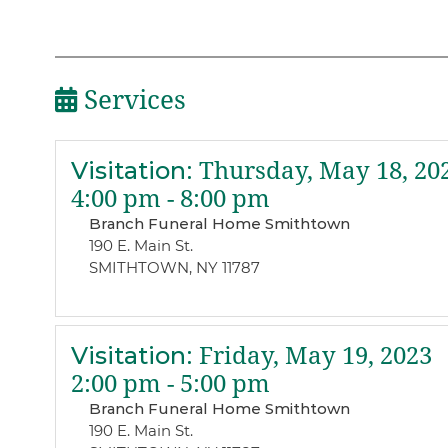
Services
Visitation
:
Thursday, May 18, 20
4:00 pm - 8:00 pm
Branch Funeral Home Smithtown
190 E. Main St.
SMITHTOWN, NY 11787
Visitation
:
Friday, May 19, 2023
2:00 pm - 5:00 pm
Branch Funeral Home Smithtown
190 E. Main St.