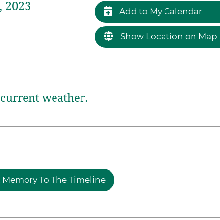
, 2023
Add to My Calendar
Show Location on Map
current weather.
 Memory To The Timeline