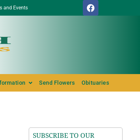
s and Events
nformation
Send Flowers
Obituaries
SUBSCRIBE TO OUR