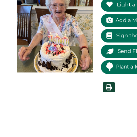
Light a
Add a M
Sign th
Send F
Plant a 