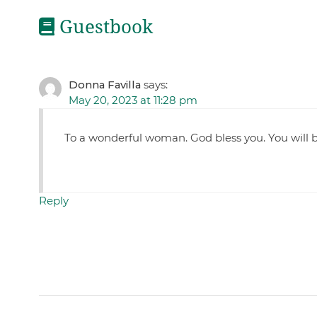
Guestbook
Donna Favilla
says:
May 20, 2023 at 11:28 pm
To a wonderful woman. God bless you. You will b
Reply