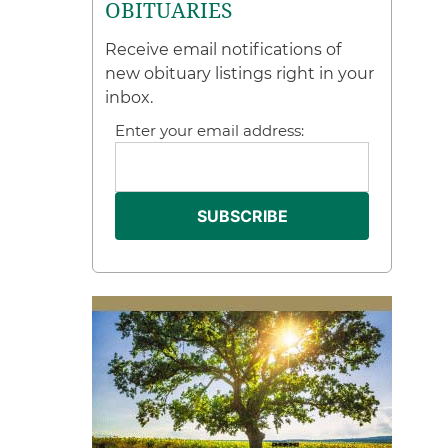
OBITUARIES
Receive email notifications of
new obituary listings right in your
inbox.
Enter your email address: