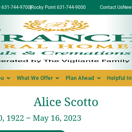
e 631-744-9700
Rocky Point 631-744-9000
Contact Us
New
ou
What We Offer
Plan Ahead
Helpful I
Alice Scotto
, 1922 ~ May 16, 2023