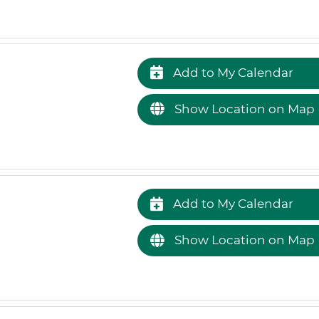
Add to My Calendar
Show Location on Map
Add to My Calendar
Show Location on Map