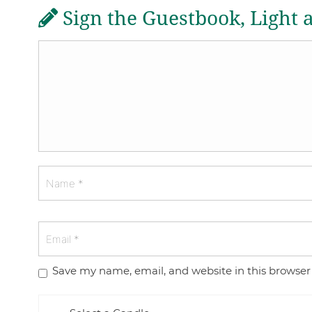
Sign the Guestbook, Light 
Save my name, email, and website in this browser