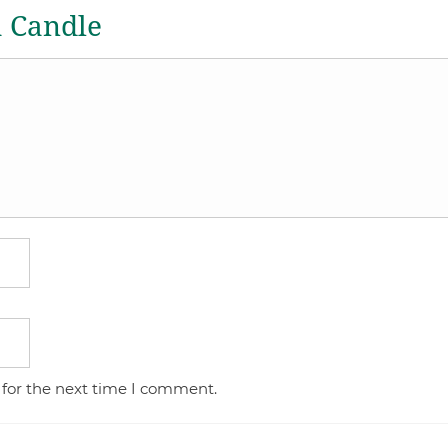
a Candle
 for the next time I comment.