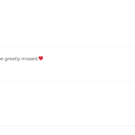
e greatly missed.