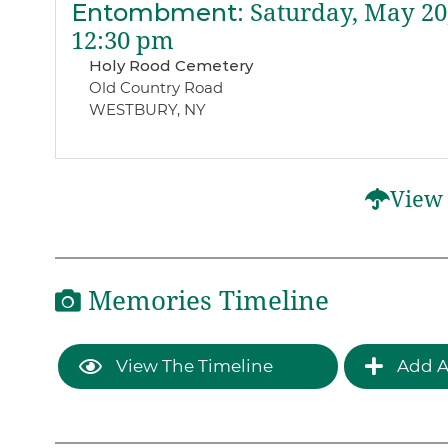
Entombment
:
Saturday, May 20
12:30 pm
Holy Rood Cemetery
Old Country Road
WESTBURY, NY
View 
Memories Timeline
View The Timeline
Add A