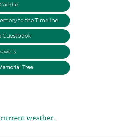
 Candle
emory to the Timeline
e Guestbook
lowers
Memorial Tree
current weather.