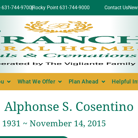
e 631-744-9700
Rocky Point 631-744-9000
Contact Us
New
ou
What We Offer
Plan Ahead
Helpful I
Alphonse S. Cosentino
, 1931 ~ November 14, 2015