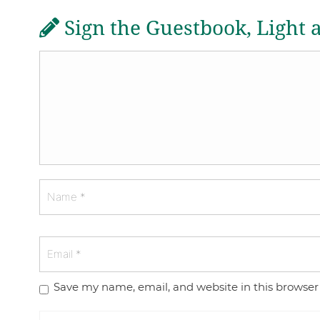
Sign the Guestbook, Light 
Save my name, email, and website in this browser