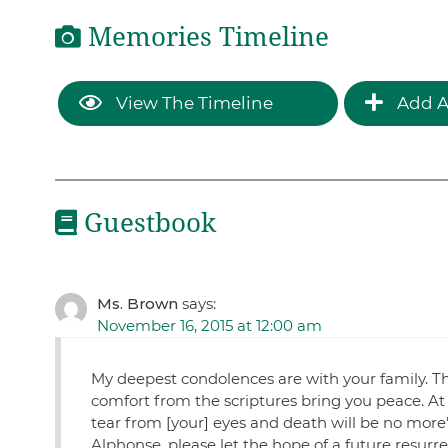
Memories Timeline
View The Timeline
Add A
Guestbook
Ms. Brown
says:
November 16, 2015 at 12:00 am
My deepest condolences are with your family. Th
comfort from the scriptures bring you peace. At 
tear from [your] eyes and death will be no more
Alphonse, please let the hope of a future resurr