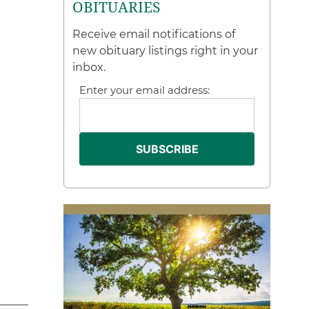
OBITUARIES
Receive email notifications of
new obituary listings right in your
inbox.
Enter your email address: