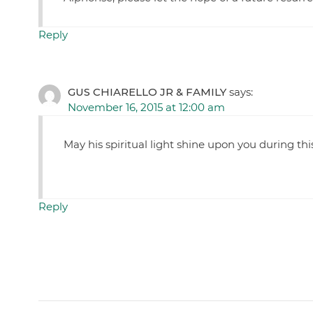
Reply
GUS CHIARELLO JR & FAMILY
says:
November 16, 2015 at 12:00 am
May his spiritual light shine upon you during this
Reply