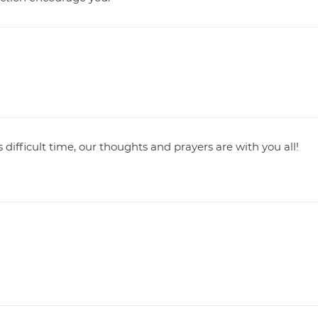
 difficult time, our thoughts and prayers are with you all!