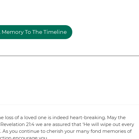
 Memory To The Timeline
e loss of a loved one is indeed heart-breaking. May the
Revelation 21:4 we are assured that ‘He will wipe out every
’. As you continue to cherish your many fond memories of
ection encourage you.