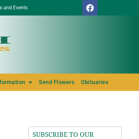
s and Events
nformation
Send Flowers
Obituaries
SUBSCRIBE TO OUR