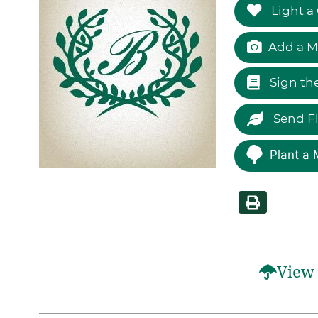
Light a
Add a M
Sign th
Send F
Plant a 
View 