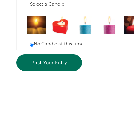
Select a Candle
No Candle at this time