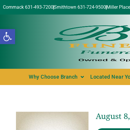
Commack 631-493-7200
Smithtown 631-724-9500
Miller Plac
Open toolbar
Why Choose Branch
Located Near Y
August 8