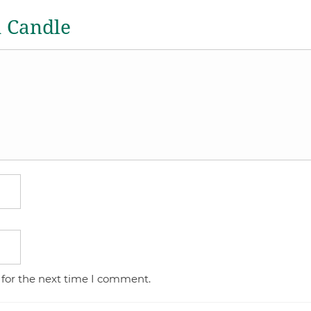
a Candle
 for the next time I comment.