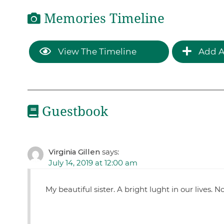
Memories Timeline
View The Timeline
Add A
Guestbook
Virginia Gillen
says:
July 14, 2019 at 12:00 am
My beautiful sister. A bright lught in our lives. 