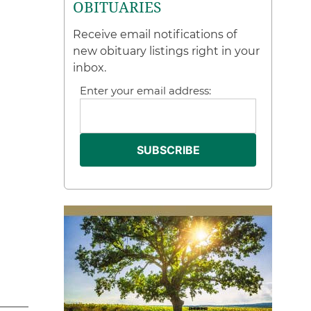
OBITUARIES
Receive email notifications of
new obituary listings right in your
inbox.
Enter your email address: