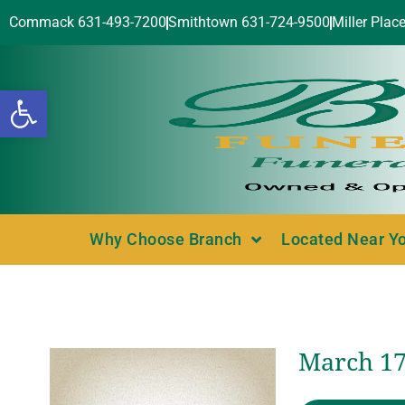
Commack 631-493-7200
Smithtown 631-724-9500
Miller Plac
Open toolbar
Why Choose Branch
Located Near Y
March 17,