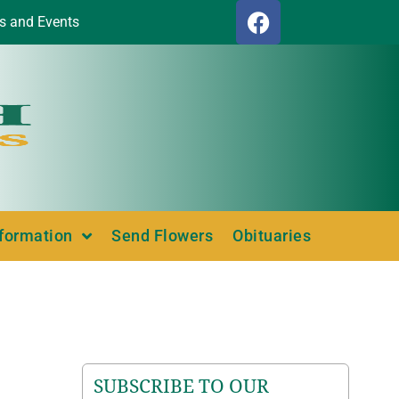
s and Events
nformation
Send Flowers
Obituaries
SUBSCRIBE TO OUR