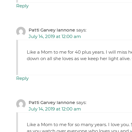
Reply
Patti Garvey Iannone
says:
July 14, 2019 at 12:00 am
Like a Mom to me for 40 plus years. I will miss 
down on all she loves as we keep her light aliv
Reply
Patti Garvey Iannone
says:
July 14, 2019 at 12:00 am
Like a Mom to me for so many years. I love you. S
as you watch over everyone who loves you and