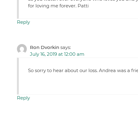
for loving me forever. Patti
Reply
Ron Dvorkin
says:
July 16, 2019 at 12:00 am
So sorry to hear about our loss. Andrea was a fr
Reply