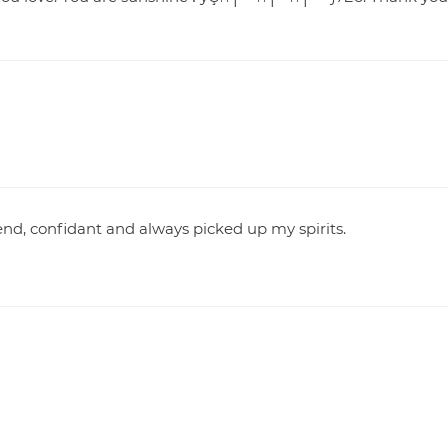
iend, confidant and always picked up my spirits.