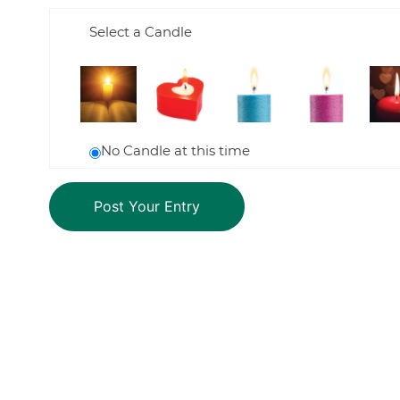
Select a Candle
No Candle at this time