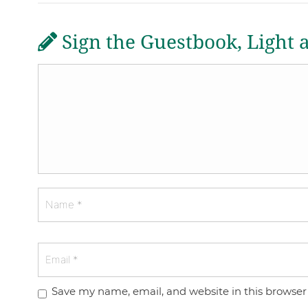
Sign the Guestbook, Light 
Save my name, email, and website in this browser