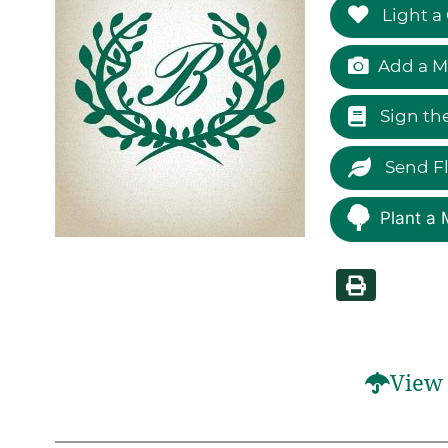
Light a
Add a M
Sign th
Send F
Plant a 
View 