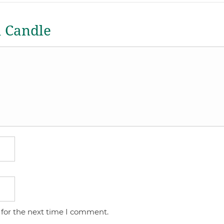
a Candle
 for the next time I comment.