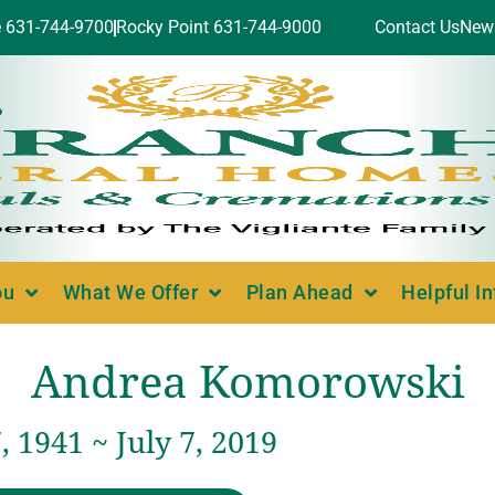
e 631-744-9700
Rocky Point 631-744-9000
Contact Us
New
ou
What We Offer
Plan Ahead
Helpful I
Andrea Komorowski
 1941 ~ July 7, 2019