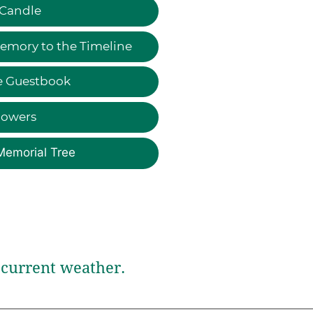
 Candle
emory to the Timeline
e Guestbook
lowers
Memorial Tree
current weather.