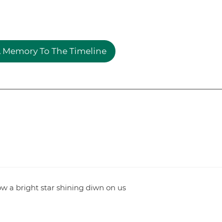
 Memory To The Timeline
Now a bright star shining diwn on us