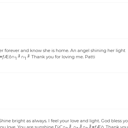
her forever and know she is home. An angel shining her light
e. ≡ƒÆô∩┐╜∩┐╜ Thank you for loving me. Patti
hine bright as always. I feel your love and light. God bless y
 you love. You are sunshine ΓÿÇ∩┐╜ ∩┐╜∩┐╜≡ƒÆò. Thank you