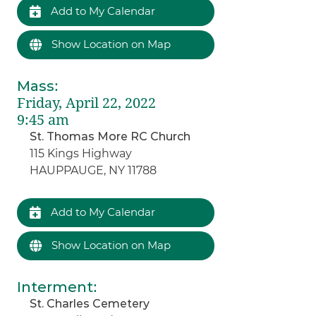
Add to My Calendar
Show Location on Map
Mass
:
Friday, April 22, 2022
9:45 am
St. Thomas More RC Church
115 Kings Highway
HAUPPAUGE, NY 11788
Add to My Calendar
Show Location on Map
Interment
:
St. Charles Cemetery