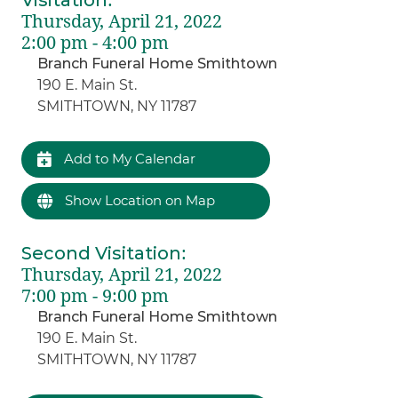
Thursday, April 21, 2022
2:00 pm - 4:00 pm
Branch Funeral Home Smithtown
190 E. Main St.
SMITHTOWN, NY 11787
Add to My Calendar
Show Location on Map
Second Visitation
:
Thursday, April 21, 2022
7:00 pm - 9:00 pm
Branch Funeral Home Smithtown
190 E. Main St.
SMITHTOWN, NY 11787