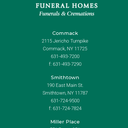
Commack
2115 Jericho Turnpike
Commack, NY 11725
631-493-7200
f:
631-493-7290
Smithtown
190 East Main St.
Smithtown, NY 11787
631-724-9500
f:
631-724-7824
Miller Place