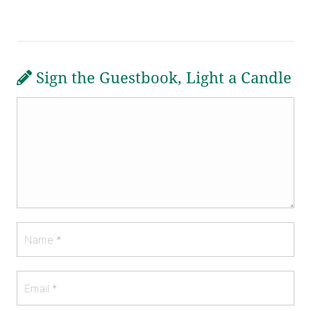
Sign the Guestbook, Light a Candle