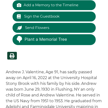
Add a Memory to the Timeline
Sign the Guestbook
Send Flowers
Plant a Memorial Tree
Andrew J. Valentine, Age 91, has sadly passed
away on April 16, 2022 at the University Hospital
Stony Brook with his family by his side. Andrew
was born June 29, 1930 in Flushing, NY an only
child of Rose and Andrew Valentine. He served in
the US Navy from 1951 to 1953. He graduated from
Adelphi and Farmingdale University majoring in