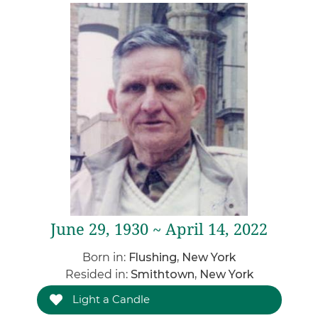
June 29, 1930 ~ April 14, 2022
Born in:
Flushing, New York
Resided in:
Smithtown, New York
Light a Candle