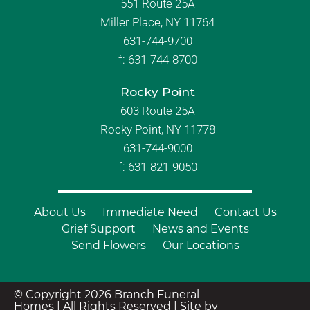
551 Route 25A
Miller Place, NY 11764
631-744-9700
f:
631-744-8700
Rocky Point
603 Route 25A
Rocky Point, NY 11778
631-744-9000
f: 631-821-9050
About Us
Immediate Need
Contact Us
Grief Support
News and Events
Send Flowers
Our Locations
© Copyright 2026 Branch Funeral
Homes | All Rights Reserved |
Site by