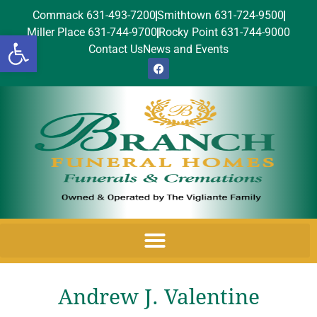
Commack 631-493-7200
Smithtown 631-724-9500
Miller Place 631-744-9700
Rocky Point 631-744-9000
Open toolbar
Contact Us
News and Events
Andrew J. Valentine