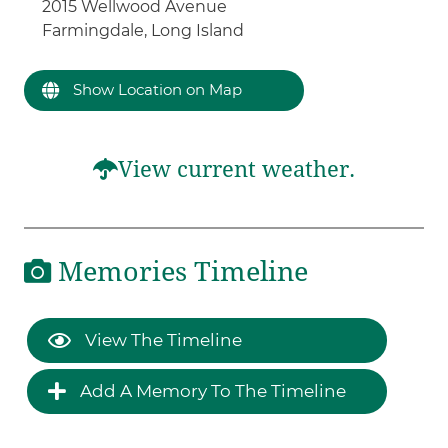
2015 Wellwood Avenue
Farmingdale, Long Island
Show Location on Map
View current weather.
Memories Timeline
View The Timeline
Add A Memory To The Timeline