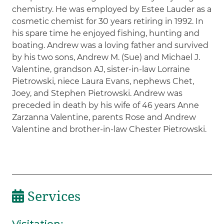
chemistry. He was employed by Estee Lauder as a
cosmetic chemist for 30 years retiring in 1992. In
his spare time he enjoyed fishing, hunting and
boating. Andrew was a loving father and survived
by his two sons, Andrew M. (Sue) and Michael J.
Valentine, grandson AJ, sister-in-law Lorraine
Pietrowski, niece Laura Evans, nephews Chet,
Joey, and Stephen Pietrowski. Andrew was
preceded in death by his wife of 46 years Anne
Zarzanna Valentine, parents Rose and Andrew
Valentine and brother-in-law Chester Pietrowski.
Services
Visitation
: