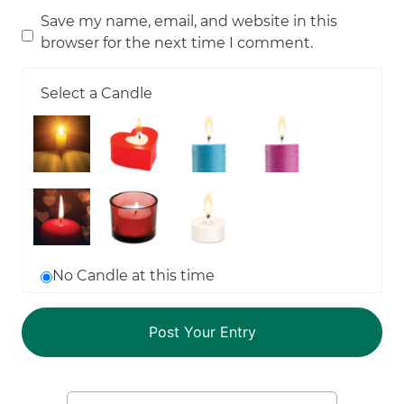
Save my name, email, and website in this
browser for the next time I comment.
Select a Candle
No Candle at this time