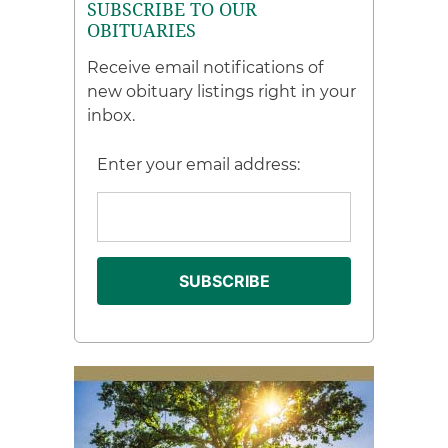
SUBSCRIBE TO OUR
OBITUARIES
Receive email notifications of
new obituary listings right in your
inbox.
Enter your email address: