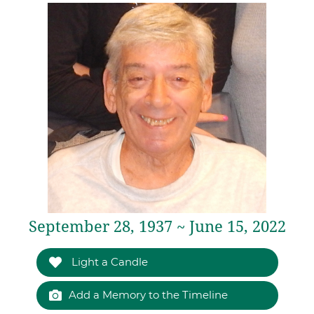
September 28, 1937 ~ June 15, 2022
Light a Candle
Add a Memory to the Timeline