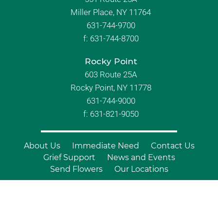
Miller Place, NY 11764
631-744-9700
f:
631-744-8700
Rocky Point
603 Route 25A
Rocky Point, NY 11778
631-744-9000
f: 631-821-9050
About Us
Immediate Need
Contact Us
Grief Support
News and Events
Send Flowers
Our Locations
© Copyright 2026 Branch Funeral
Homes | All Rights Reserved |
Site by