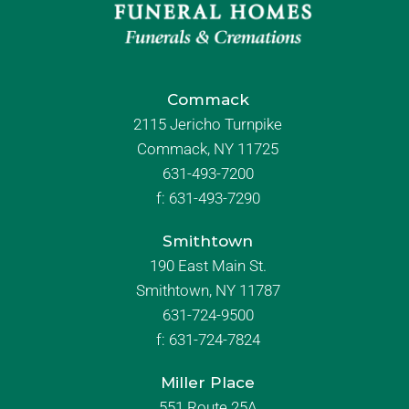
Commack
2115 Jericho Turnpike
Commack, NY 11725
631-493-7200
f:
631-493-7290
Smithtown
190 East Main St.
Smithtown, NY 11787
631-724-9500
f:
631-724-7824
Miller Place
551 Route 25A