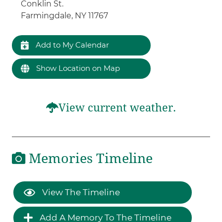
Conklin St.
Farmingdale, NY 11767
Add to My Calendar
Show Location on Map
View current weather.
Memories Timeline
View The Timeline
Add A Memory To The Timeline