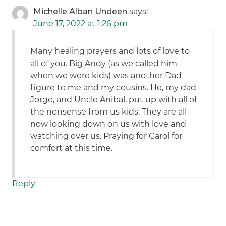
Michelle Alban Undeen
says:
June 17, 2022 at 1:26 pm
Many healing prayers and lots of love to
all of you. Big Andy (as we called him
when we were kids) was another Dad
figure to me and my cousins. He, my dad
Jorge, and Uncle Anibal, put up with all of
the nonsense from us kids. They are all
now looking down on us with love and
watching over us. Praying for Carol for
comfort at this time.
Reply