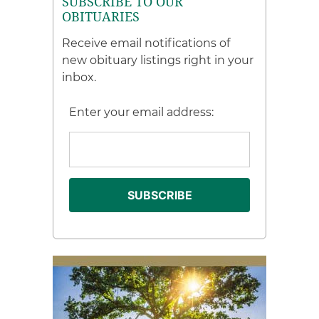
SUBSCRIBE TO OUR
OBITUARIES
Receive email notifications of
new obituary listings right in your
inbox.
Enter your email address: