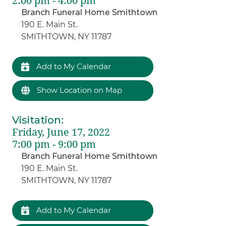
2:00 pm - 4:00 pm
Branch Funeral Home Smithtown
190 E. Main St.
SMITHTOWN, NY 11787
Add to My Calendar
Show Location on Map
Visitation
:
Friday, June 17, 2022
7:00 pm - 9:00 pm
Branch Funeral Home Smithtown
190 E. Main St.
SMITHTOWN, NY 11787
Add to My Calendar