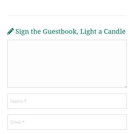
Sign the Guestbook, Light a Candle