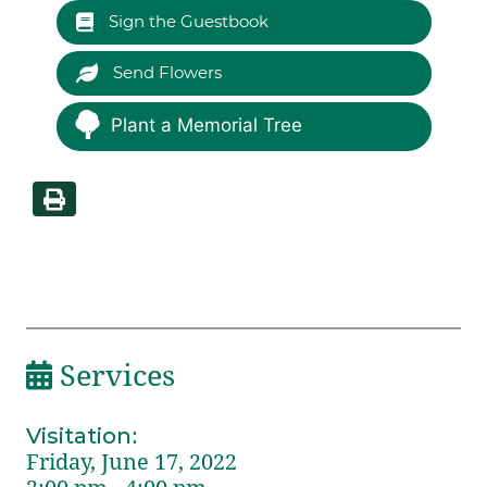
Sign the Guestbook
Send Flowers
Plant a Memorial Tree
Services
Visitation
:
Friday, June 17, 2022