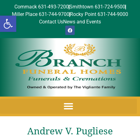
Commack 631-493-7200
Smithtown 631-724-9500
Miller Place 631-744-9700
Rocky Point 631-744-9000
Open toolbar
Contact Us
News and Events
Andrew V. Pugliese