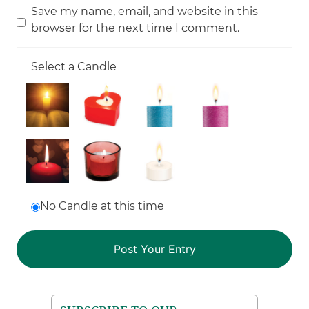
Save my name, email, and website in this
browser for the next time I comment.
Select a Candle
No Candle at this time