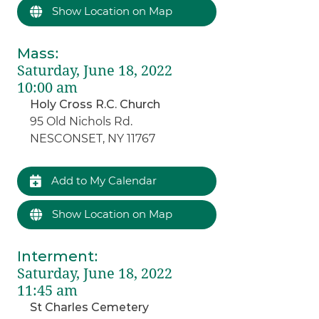
Show Location on Map
Mass
:
Saturday, June 18, 2022
10:00 am
Holy Cross R.C. Church
95 Old Nichols Rd.
NESCONSET, NY 11767
Add to My Calendar
Show Location on Map
Interment
:
Saturday, June 18, 2022
11:45 am
St Charles Cemetery