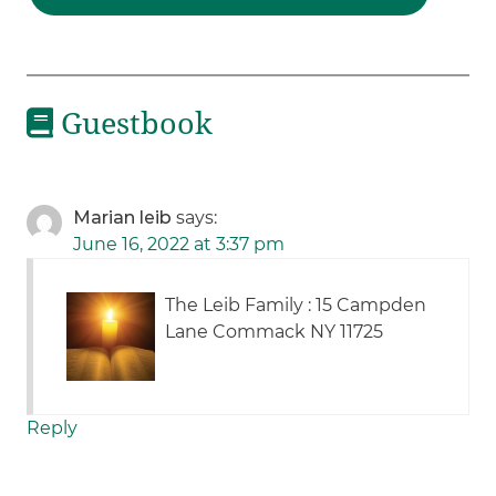
Guestbook
Marian leib
says:
June 16, 2022 at 3:37 pm
The Leib Family : 15 Campden
Lane Commack NY 11725
Reply