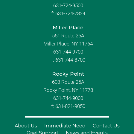
631-724-9500
f:
631-724-7824
Miller Place
551 Route 25A
Miller Place, NY 11764
631-744-9700
f:
631-744-8700
Rocky Point
603 Route 25A
Rocky Point, NY 11778
631-744-9000
f: 631-821-9050
About Us
Immediate Need
Contact Us
Grief Support
News and Events