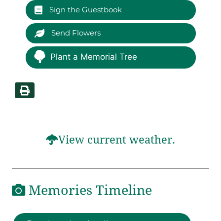
Sign the Guestbook
Send Flowers
Plant a Memorial Tree
View current weather.
Memories Timeline