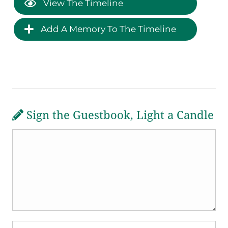
View The Timeline
Add A Memory To The Timeline
Sign the Guestbook, Light a Candle