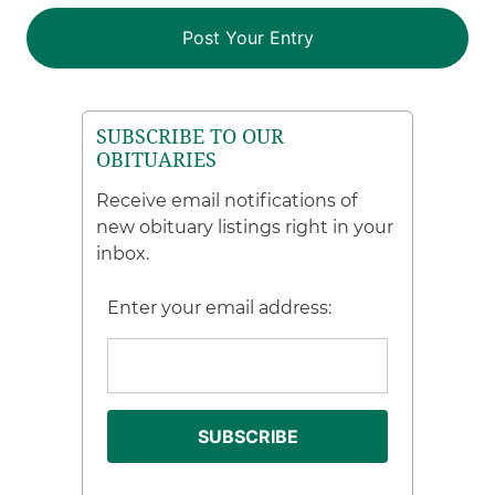
SUBSCRIBE TO OUR
OBITUARIES
Receive email notifications of
new obituary listings right in your
inbox.
Enter your email address: