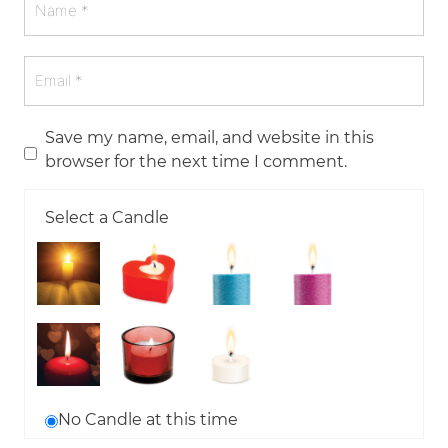
Save my name, email, and website in this
browser for the next time I comment.
Select a Candle
No Candle at this time