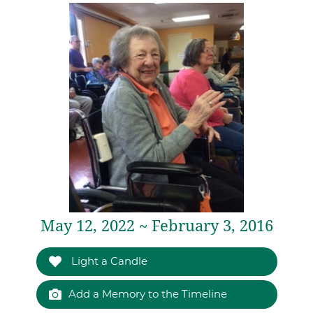
May 12, 2022 ~ February 3, 2016
Light a Candle
Add a Memory to the Timeline