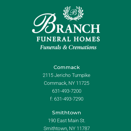
Commack
2115 Jericho Turnpike
Commack, NY 11725
631-493-7200
f:
631-493-7290
Smithtown
190 East Main St.
Smithtown, NY 11787