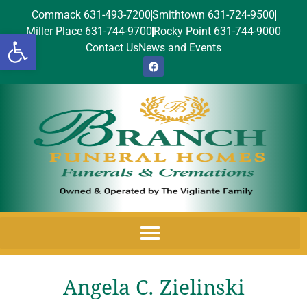
Commack 631-493-7200
Smithtown 631-724-9500
Miller Place 631-744-9700
Rocky Point 631-744-9000
Open toolbar
Contact Us
News and Events
Angela C. Zielinski