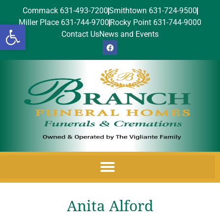
Commack 631-493-7200
Smithtown 631-724-9500
Miller Place 631-744-9700
Rocky Point 631-744-9000
Open toolbar
Contact Us
News and Events
Anita Alford