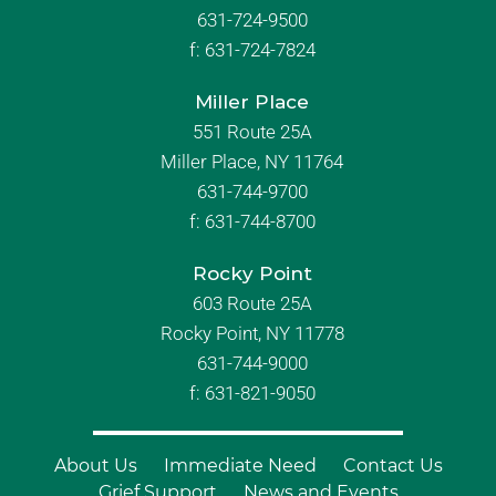
631-724-9500
f:
631-724-7824
Miller Place
551 Route 25A
Miller Place, NY 11764
631-744-9700
f:
631-744-8700
Rocky Point
603 Route 25A
Rocky Point, NY 11778
631-744-9000
f: 631-821-9050
About Us
Immediate Need
Contact Us
Grief Support
News and Events