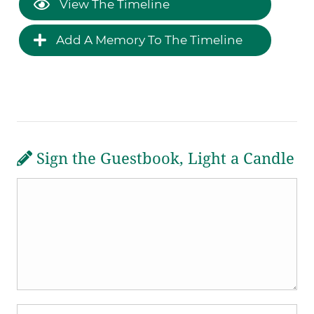
View The Timeline
Add A Memory To The Timeline
Sign the Guestbook, Light a Candle