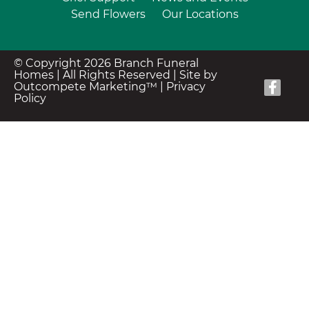
Send Flowers
Our Locations
© Copyright 2026 Branch Funeral
Homes | All Rights Reserved |
Site by
Outcompete Marketing™
|
Privacy
Policy