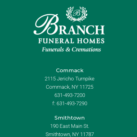
Commack
2115 Jericho Turnpike
Commack, NY 11725
631-493-7200
f:
631-493-7290
Smithtown
190 East Main St.
Smithtown, NY 11787