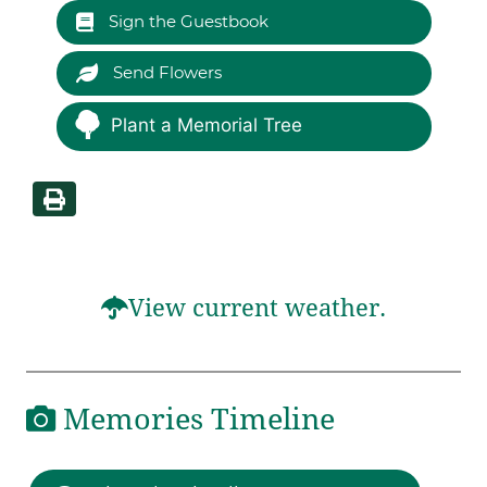
Sign the Guestbook
Send Flowers
Plant a Memorial Tree
View current weather.
Memories Timeline