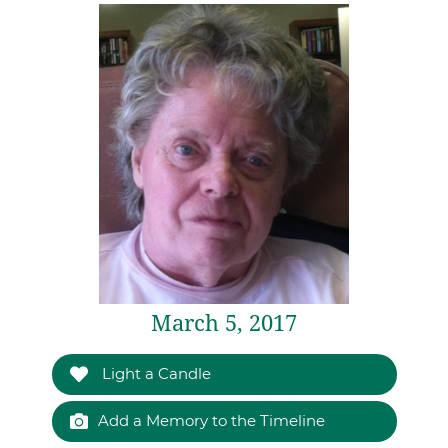
March 5, 2017
Light a Candle
Add a Memory to the Timeline