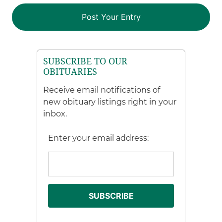
SUBSCRIBE TO OUR
OBITUARIES
Receive email notifications of
new obituary listings right in your
inbox.
Enter your email address: