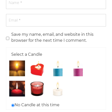
Save my name, email, and website in this
browser for the next time I comment.
Select a Candle
No Candle at this time