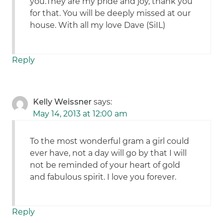
you.They are my pride and joy, thank you
for that. You will be deeply missed at our
house. With all my love Dave (SiIL)
Reply
Kelly Weissner
says:
May 14, 2013 at 12:00 am
To the most wonderful gram a girl could
ever have, not a day will go by that I will
not be reminded of your heart of gold
and fabulous spirit. I love you forever.
Reply