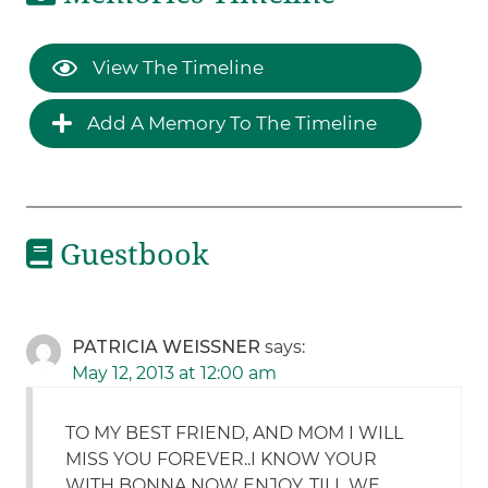
View The Timeline
Add A Memory To The Timeline
Guestbook
PATRICIA WEISSNER
says:
May 12, 2013 at 12:00 am
TO MY BEST FRIEND, AND MOM I WILL
MISS YOU FOREVER..I KNOW YOUR
WITH BONNA NOW ENJOY. TILL WE