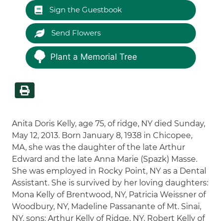
Sign the Guestbook
Send Flowers
Plant a Memorial Tree
Anita Doris Kelly, age 75, of ridge, NY died Sunday,
May 12, 2013. Born January 8, 1938 in Chicopee,
MA, she was the daughter of the late Arthur
Edward and the late Anna Marie (Spazk) Masse.
She was employed in Rocky Point, NY as a Dental
Assistant. She is survived by her loving daughters:
Mona Kelly of Brentwood, NY, Patricia Weissner of
Woodbury, NY, Madeline Passanante of Mt. Sinai,
NY, sons: Arthur Kelly of Ridge, NY, Robert Kelly of