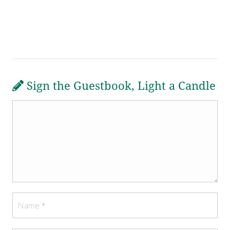
Sign the Guestbook, Light a Candle