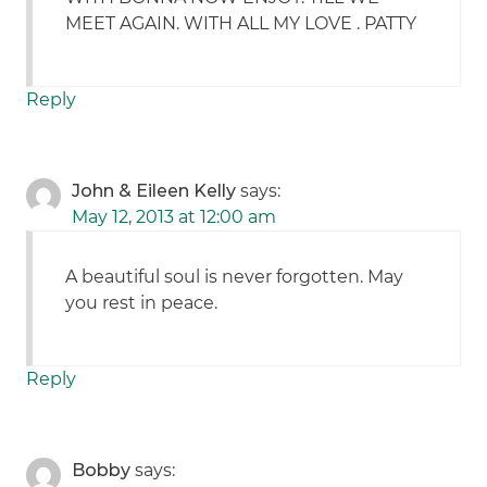
MEET AGAIN. WITH ALL MY LOVE . PATTY
Reply
John & Eileen Kelly
says:
May 12, 2013 at 12:00 am
A beautiful soul is never forgotten. May
you rest in peace.
Reply
Bobby
says: