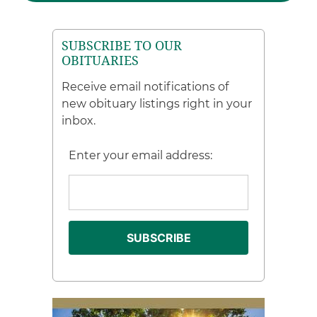
SUBSCRIBE TO OUR
OBITUARIES
Receive email notifications of
new obituary listings right in your
inbox.
Enter your email address: