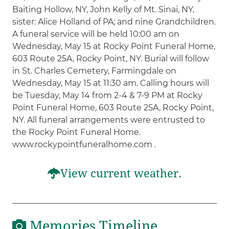
Baiting Hollow, NY, John Kelly of Mt. Sinai, NY,
sister: Alice Holland of PA; and nine Grandchildren.
A funeral service will be held 10:00 am on
Wednesday, May 15 at Rocky Point Funeral Home,
603 Route 25A, Rocky Point, NY. Burial will follow
in St. Charles Cemetery, Farmingdale on
Wednesday, May 15 at 11:30 am. Calling hours will
be Tuesday, May 14 from 2-4 & 7-9 PM at Rocky
Point Funeral Home, 603 Route 25A, Rocky Point,
NY. All funeral arrangements were entrusted to
the Rocky Point Funeral Home.
www.rockypointfuneralhome.com .
View current weather.
Memories Timeline