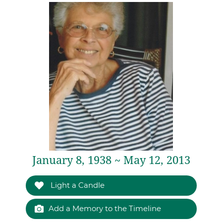
January 8, 1938 ~ May 12, 2013
Light a Candle
Add a Memory to the Timeline