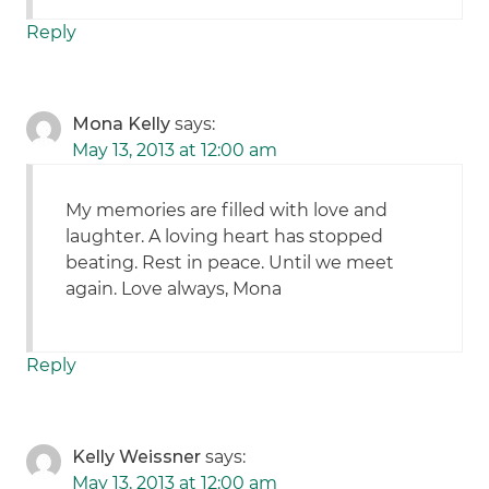
Reply
Mona Kelly
says:
May 13, 2013 at 12:00 am
My memories are filled with love and
laughter. A loving heart has stopped
beating. Rest in peace. Until we meet
again. Love always, Mona
Reply
Kelly Weissner
says:
May 13, 2013 at 12:00 am