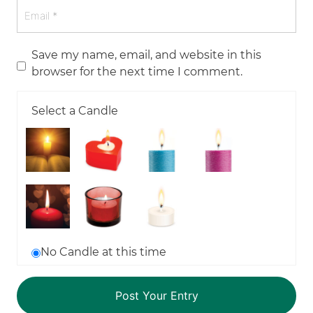
Save my name, email, and website in this
browser for the next time I comment.
Select a Candle
No Candle at this time