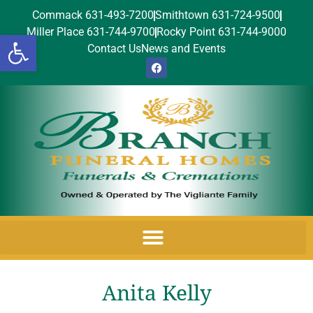
Commack 631-493-7200
Smithtown 631-724-9500
Miller Place 631-744-9700
Rocky Point 631-744-9000
Open toolbar
Contact Us
News and Events
Anita Kelly