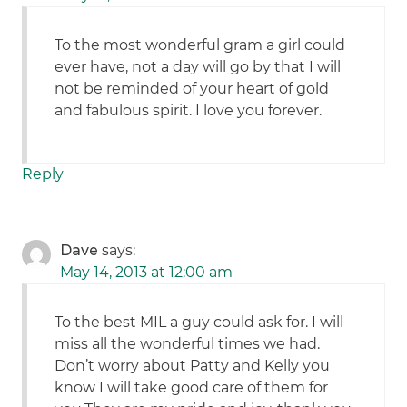
To the most wonderful gram a girl could
ever have, not a day will go by that I will
not be reminded of your heart of gold
and fabulous spirit. I love you forever.
Reply
Dave
says:
May 14, 2013 at 12:00 am
To the best MIL a guy could ask for. I will
miss all the wonderful times we had.
Don’t worry about Patty and Kelly you
know I will take good care of them for