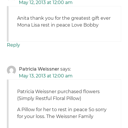
May 12, 2013 at 12:00 am
Anita thank you for the greatest gift ever
Mona Lisa rest in peace Love Bobby
Reply
Patricia Weissner
says:
May 13, 2013 at 12:00 am
Patricia Weissner purchased flowers
(Simply Restful Floral Pillow)
A Pillow for her to rest in peace So sorry
for your loss. The Weissner Family