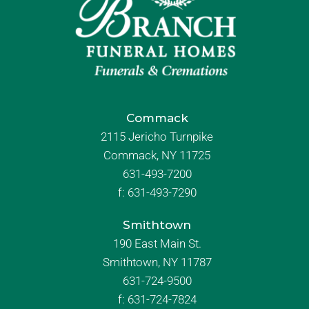
Commack
2115 Jericho Turnpike
Commack, NY 11725
631-493-7200
f:
631-493-7290
Smithtown
190 East Main St.
Smithtown, NY 11787
631-724-9500
f:
631-724-7824