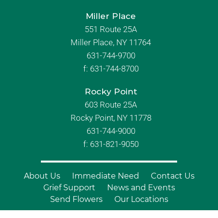
Miller Place
551 Route 25A
Miller Place, NY 11764
631-744-9700
f:
631-744-8700
Rocky Point
603 Route 25A
Rocky Point, NY 11778
631-744-9000
f: 631-821-9050
About Us
Immediate Need
Contact Us
Grief Support
News and Events
Send Flowers
Our Locations