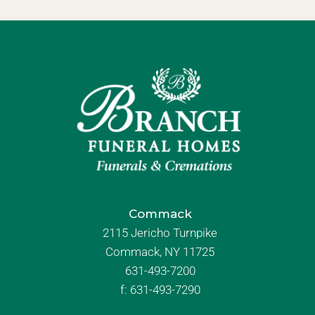
Commack
2115 Jericho Turnpike
Commack, NY 11725
631-493-7200
f:
631-493-7290