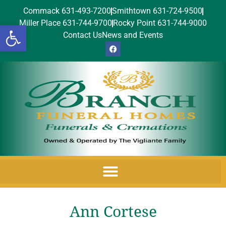
Commack 631-493-7200
Smithtown 631-724-9500
Miller Place 631-744-9700
Rocky Point 631-744-9000
Open toolbar
Contact Us
News and Events
Ann Cortese