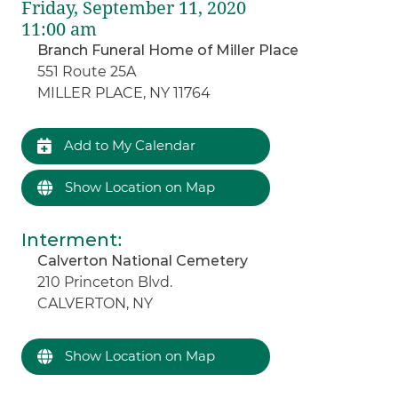
Friday, September 11, 2020
11:00 am
Branch Funeral Home of Miller Place
551 Route 25A
MILLER PLACE, NY 11764
Add to My Calendar
Show Location on Map
Interment
:
Calverton National Cemetery
210 Princeton Blvd.
CALVERTON, NY
Show Location on Map