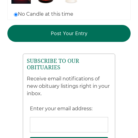
No Candle at this time
SUBSCRIBE TO OUR
OBITUARIES
Receive email notifications of
new obituary listings right in your
inbox.
Enter your email address: