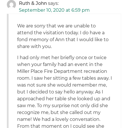
Ruth & John
says:
September 10, 2020 at 6:59 pm
We are sorry that we are unable to
attend the visitation today. I do have a
fond memory of Ann that I would like to
share with you.
I had only met her briefly once or twice
when your family had an event in the
Miller Place Fire Department recreation
room. I saw her sitting a few tables away. I
was not sure she would remember me,
but I decided to say hello anyway. As I
approached her table she looked up and
saw me. To my surprise not only did she
recognize me, but she called out my
name! We had a lovely conversation.
From that moment on I could see she