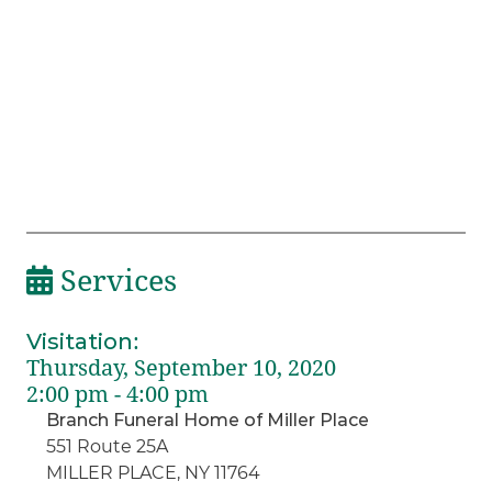
Services
Visitation
:
Thursday, September 10, 2020
2:00 pm - 4:00 pm
Branch Funeral Home of Miller Place
551 Route 25A
MILLER PLACE, NY 11764