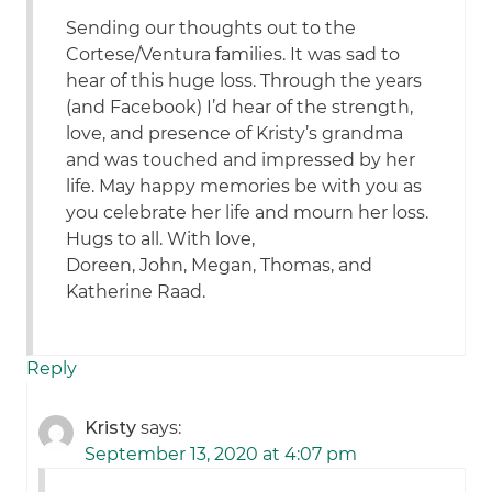
Sending our thoughts out to the
Cortese/Ventura families. It was sad to
hear of this huge loss. Through the years
(and Facebook) I’d hear of the strength,
love, and presence of Kristy’s grandma
and was touched and impressed by her
life. May happy memories be with you as
you celebrate her life and mourn her loss.
Hugs to all. With love,
Doreen, John, Megan, Thomas, and
Katherine Raad.
Reply
Kristy
says:
September 13, 2020 at 4:07 pm