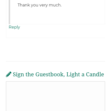
Thank you very much.
Reply
Sign the Guestbook, Light a Candle