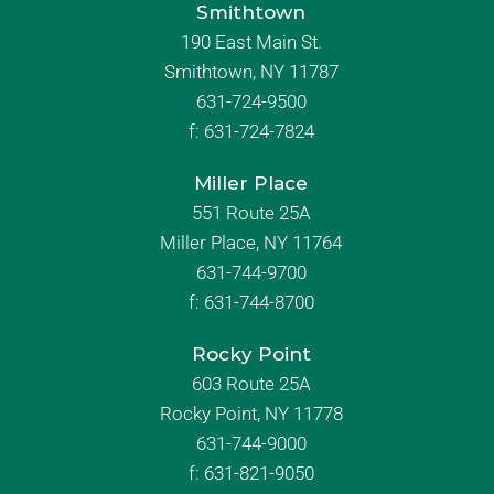
Smithtown
190 East Main St.
Smithtown, NY 11787
631-724-9500
f:
631-724-7824
Miller Place
551 Route 25A
Miller Place, NY 11764
631-744-9700
f:
631-744-8700
Rocky Point
603 Route 25A
Rocky Point, NY 11778
631-744-9000
f: 631-821-9050