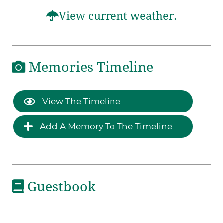
View current weather.
Memories Timeline
View The Timeline
Add A Memory To The Timeline
Guestbook