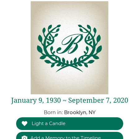
January 9, 1930 ~ September 7, 2020
Born in:
Brooklyn, NY
Light a Candle
Add a Memory to the Timeline