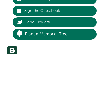
Sign the Guestbook
Send Flowers
Plant a Memorial Tree