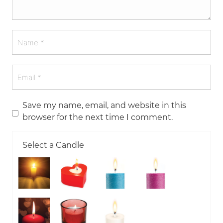
Save my name, email, and website in this
browser for the next time I comment.
Select a Candle