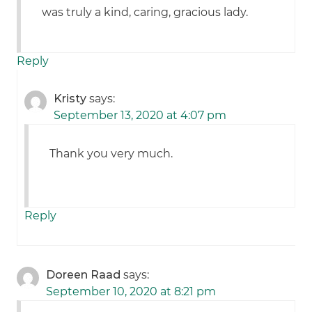
was truly a kind, caring, gracious lady.
Reply
Kristy
says:
September 13, 2020 at 4:07 pm
Thank you very much.
Reply
Doreen Raad
says:
September 10, 2020 at 8:21 pm