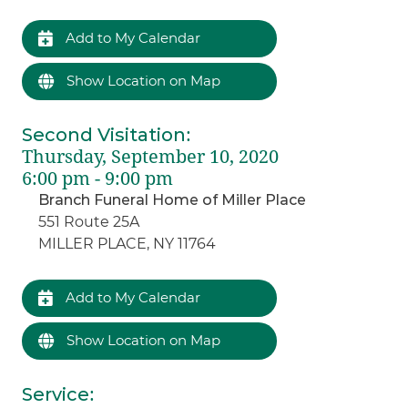
Add to My Calendar
Show Location on Map
Second Visitation
:
Thursday, September 10, 2020
6:00 pm - 9:00 pm
Branch Funeral Home of Miller Place
551 Route 25A
MILLER PLACE, NY 11764
Add to My Calendar
Show Location on Map
Service
: