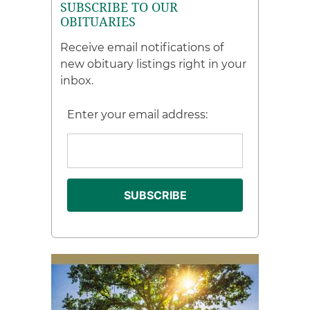
SUBSCRIBE TO OUR
OBITUARIES
Receive email notifications of
new obituary listings right in your
inbox.
Enter your email address: