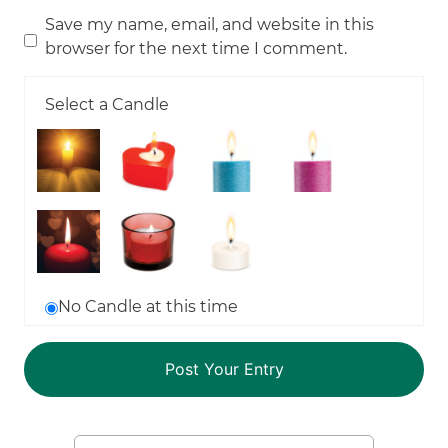
Save my name, email, and website in this
browser for the next time I comment.
Select a Candle
No Candle at this time