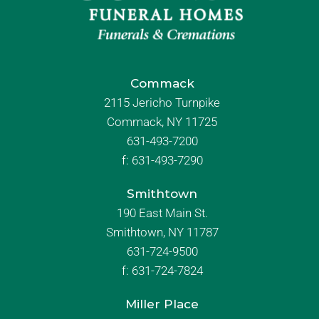
Commack
2115 Jericho Turnpike
Commack, NY 11725
631-493-7200
f:
631-493-7290
Smithtown
190 East Main St.
Smithtown, NY 11787
631-724-9500
f:
631-724-7824
Miller Place