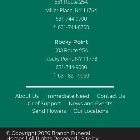
551 Route 25A
Miller Place, NY 11764
631-744-9700
f:
631-744-8700
Rocky Point
603 Route 25A
Rocky Point, NY 11778
631-744-9000
f: 631-821-9050
About Us
Immediate Need
Contact Us
Grief Support
News and Events
Send Flowers
Our Locations
© Copyright 2026 Branch Funeral
Homes | All Rights Reserved |
Site by