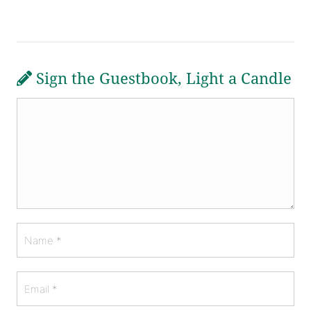
Sign the Guestbook, Light a Candle