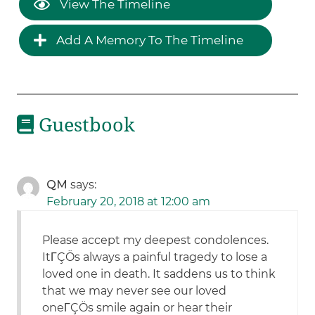
View The Timeline
Add A Memory To The Timeline
Guestbook
QM
says:
February 20, 2018 at 12:00 am
Please accept my deepest condolences.
ItΓÇÖs always a painful tragedy to lose a
loved one in death. It saddens us to think
that we may never see our loved
oneΓÇÖs smile again or hear their