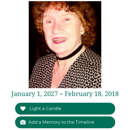
January 1, 2027 ~ February 18, 2018
Light a Candle
Add a Memory to the Timeline