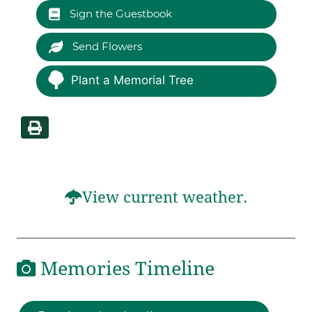
Sign the Guestbook
Send Flowers
Plant a Memorial Tree
View current weather.
Memories Timeline