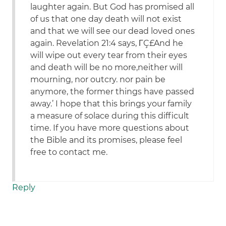
laughter again. But God has promised all
of us that one day death will not exist
and that we will see our dead loved ones
again. Revelation 21:4 says, ΓÇ£And he
will wipe out every tear from their eyes
and death will be no more,neither will
mourning, nor outcry. nor pain be
anymore, the former things have passed
away.’ I hope that this brings your family
a measure of solace during this difficult
time. If you have more questions about
the Bible and its promises, please feel
free to contact me.
Reply