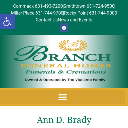
Commack 631-493-7200
Smithtown 631-724-9500
Miller Place 631-744-9700
Rocky Point 631-744-9000
Open toolbar
Contact Us
News and Events
Ann D. Brady