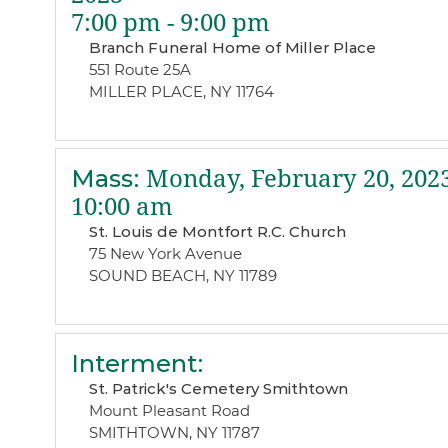
7:00 pm - 9:00 pm
Branch Funeral Home of Miller Place
551 Route 25A
MILLER PLACE, NY 11764
Mass
:
Monday, February 20, 202
10:00 am
St. Louis de Montfort R.C. Church
75 New York Avenue
SOUND BEACH, NY 11789
Interment
:
St. Patrick's Cemetery Smithtown
Mount Pleasant Road
SMITHTOWN, NY 11787