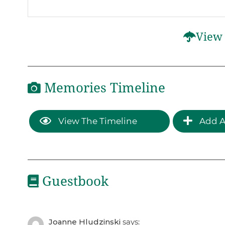
View 
Memories Timeline
View The Timeline
Add A
Guestbook
Joanne Hludzinski
says: