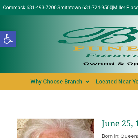
Commack 631-493-7200
Smithtown 631-724-9500
Miller Plac
Open toolbar
Why Choose Branch
Located Near Y
June 25, 
Born in:
Queens