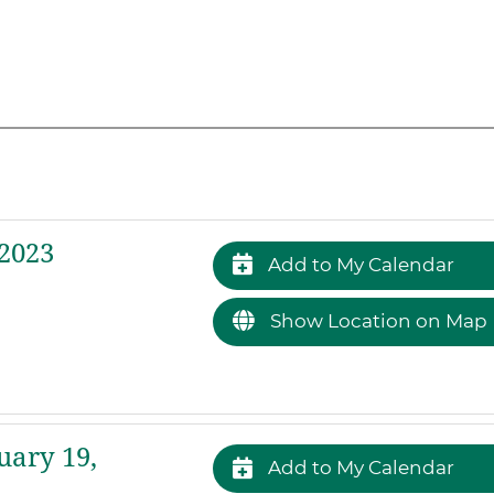
2023
Add to My Calendar
Show Location on Map
uary 19,
Add to My Calendar