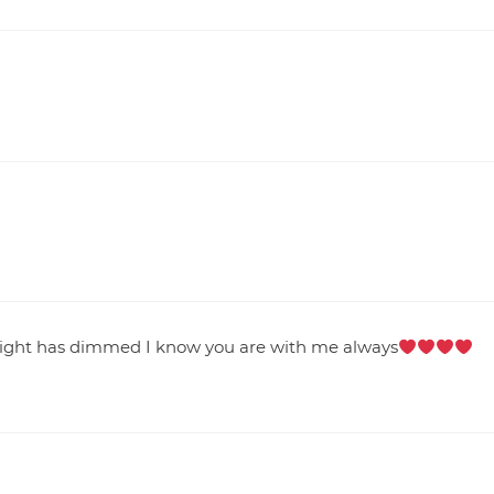
 light has dimmed I know you are with me always