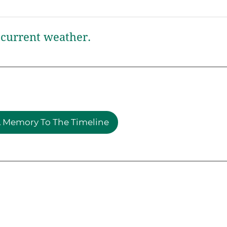
current weather.
 Memory To The Timeline