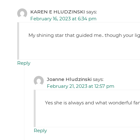
KAREN E HLUDZINSKI
says:
February 16, 2023 at 6:34 pm
My shining star that guided me.. though your l
Reply
Joanne Hludzinski
says:
February 21, 2023 at 12:57 pm
Yes she is always and what wonderful fa
Reply