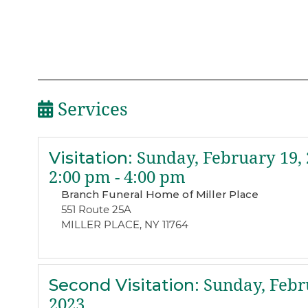
Services
Visitation
:
Sunday, February 19, 
2:00 pm - 4:00 pm
Branch Funeral Home of Miller Place
551 Route 25A
MILLER PLACE, NY 11764
Second Visitation
:
Sunday, Febr
2023