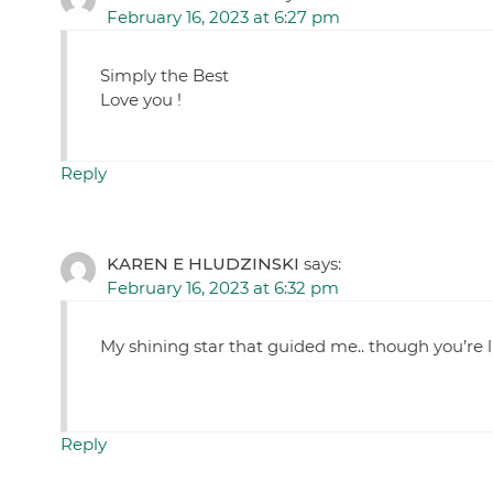
February 16, 2023 at 6:27 pm
Simply the Best
Love you !
Reply
KAREN E HLUDZINSKI
says:
February 16, 2023 at 6:32 pm
My shining star that guided me.. though you’re
Reply