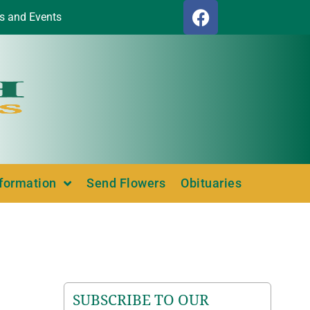
s and Events
nformation
Send Flowers
Obituaries
SUBSCRIBE TO OUR