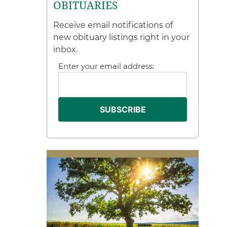
OBITUARIES
Receive email notifications of
new obituary listings right in your
inbox.
Enter your email address: