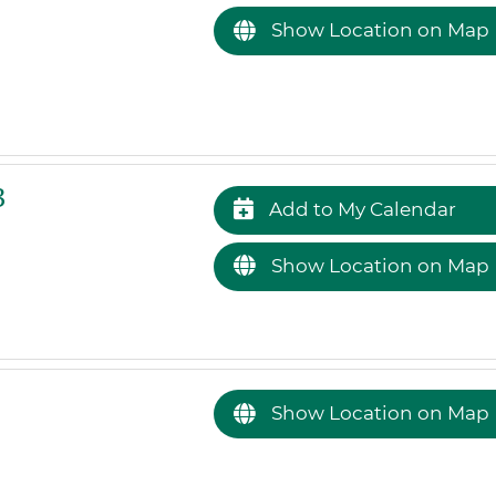
Show Location on Map
3
Add to My Calendar
Show Location on Map
Show Location on Map