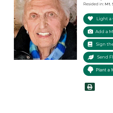
Resided in:
Mt. 
Light a
Add a M
Sign th
Send F
Plant a 