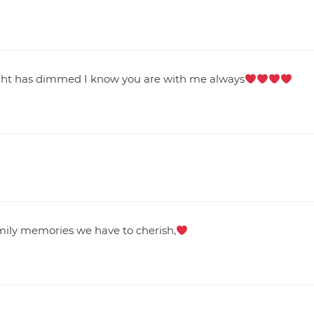
ight has dimmed I know you are with me always
mily memories we have to cherish,