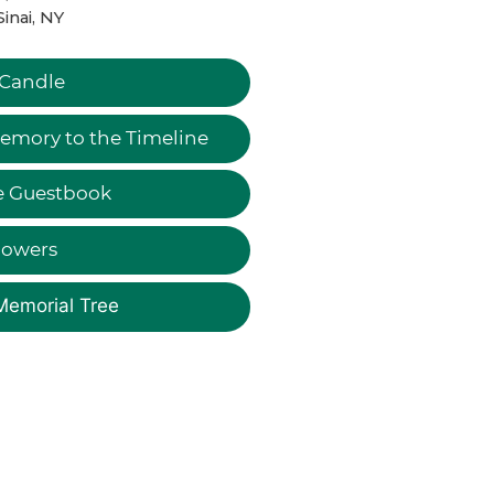
Sinai, NY
 Candle
emory to the Timeline
e Guestbook
lowers
Memorial Tree