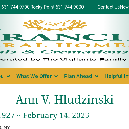
e 631-744-9700
Rocky Point 631-744-9000
Contact Us
New
ou
What We Offer
Plan Ahead
Helpful I
Ann V. Hludzinski
1927 ~ February 14, 2023
, NY