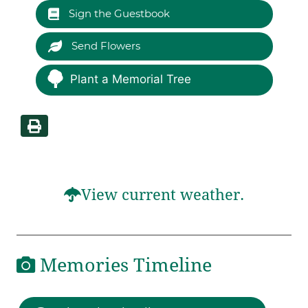
Sign the Guestbook
Send Flowers
Plant a Memorial Tree
View current weather.
Memories Timeline