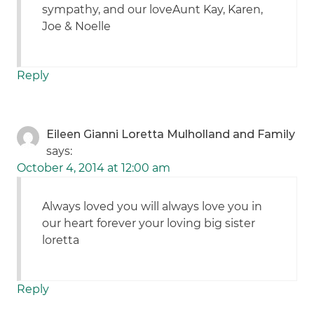
sympathy, and our loveAunt Kay, Karen,
Joe & Noelle
Reply
Eileen Gianni Loretta Mulholland and Family
says:
October 4, 2014 at 12:00 am
Always loved you will always love you in
our heart forever your loving big sister
loretta
Reply