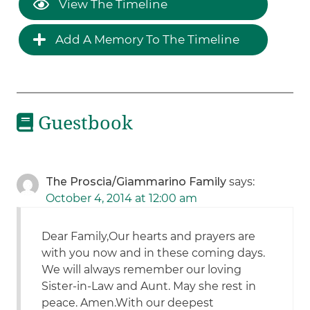
View The Timeline
Add A Memory To The Timeline
Guestbook
The Proscia/Giammarino Family
says:
October 4, 2014 at 12:00 am
Dear Family,Our hearts and prayers are
with you now and in these coming days.
We will always remember our loving
Sister-in-Law and Aunt. May she rest in
peace. Amen.With our deepest