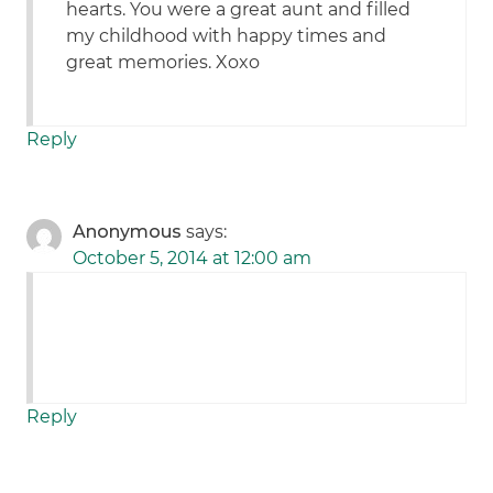
hearts. You were a great aunt and filled
my childhood with happy times and
great memories. Xoxo
Reply
Anonymous
says:
October 5, 2014 at 12:00 am
Reply