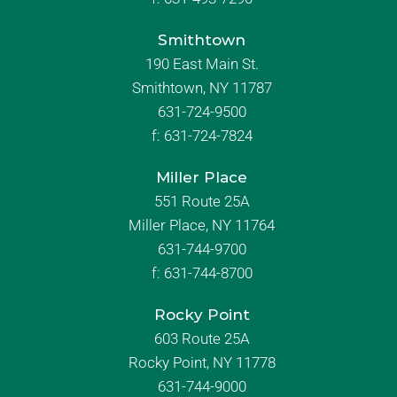
Smithtown
190 East Main St.
Smithtown, NY 11787
631-724-9500
f:
631-724-7824
Miller Place
551 Route 25A
Miller Place, NY 11764
631-744-9700
f:
631-744-8700
Rocky Point
603 Route 25A
Rocky Point, NY 11778
631-744-9000