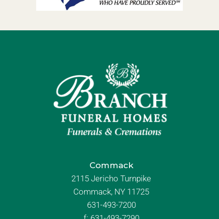
Commack
2115 Jericho Turnpike
Commack, NY 11725
631-493-7200
f:
631-493-7290