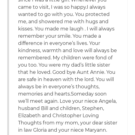
came to visit, I was so happy.I always
wanted to go with you. You protected
me, and showered me with hugs and
kisses. You made me laugh . I will always
remember your smile. You made a
difference in everyone’s lives. Your
kindness, warmth and love will always be
remembered. My children were fond of
you too. You were my dad’s little sister
that he loved. Good bye Aunt Annie. You
are safe in heaven with the lord. You will
always be in everyone’s thoughts,
memories and hearts.Someday soon
we’ll meet again. Love your niece Angela,
husband Bill and children, Stephen,
Elizabeth and Christopher Loving
Thoughts from my mom, your dear sister
in law Gloria and your niece Maryann.