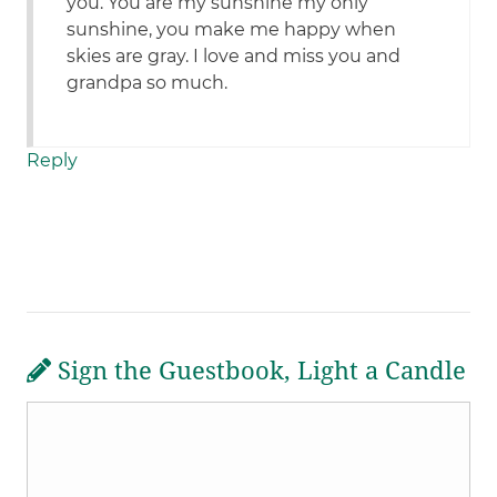
you. You are my sunshine my only
sunshine, you make me happy when
skies are gray. I love and miss you and
grandpa so much.
Reply
Sign the Guestbook, Light a Candle