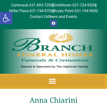
Commack 631-493-7200
Smithtown 631-724-9500
Miller Place 631-744-9700
Rocky Point 631-744-9000
Open toolbar
Contact Us
News and Events
Anna Chiarini