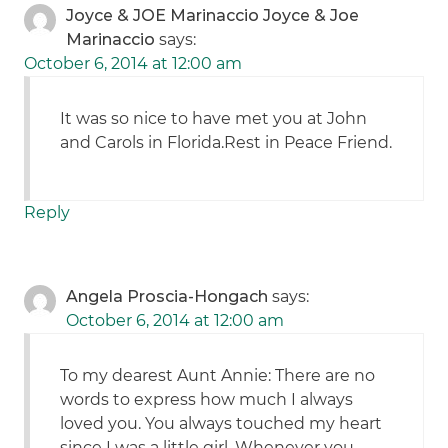
Joyce & JOE Marinaccio Joyce & Joe
Marinaccio
says:
October 6, 2014 at 12:00 am
It was so nice to have met you at John
and Carols in Florida.Rest in Peace Friend.
Reply
Angela Proscia-Hongach
says:
October 6, 2014 at 12:00 am
To my dearest Aunt Annie: There are no
words to express how much I always
loved you. You always touched my heart
since I was a little girl. Whenever you