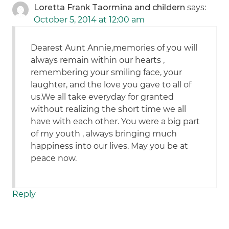
Loretta Frank Taormina and childern
says:
October 5, 2014 at 12:00 am
Dearest Aunt Annie,memories of you will
always remain within our hearts ,
remembering your smiling face, your
laughter, and the love you gave to all of
us.We all take everyday for granted
without realizing the short time we all
have with each other. You were a big part
of my youth , always bringing much
happiness into our lives. May you be at
peace now.
Reply