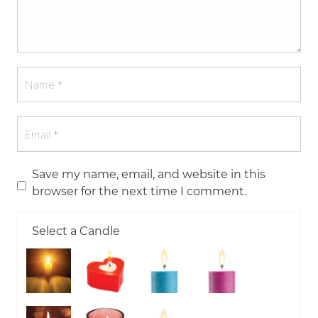
Save my name, email, and website in this
browser for the next time I comment.
Select a Candle