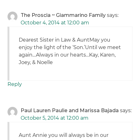
The Proscia ~ Giammarino Family
says:
October 4, 2014 at 12:00 am
Dearest Sister in Law & AuntMay you
enjoy the light of the ‘Son.’Until we meet
again…Always in our hearts…Kay, Karen,
Joey, & Noelle
Reply
Paul Lauren Paulie and Marissa Bajada
says:
October 5, 2014 at 12:00 am
Aunt Annie you will always be in our