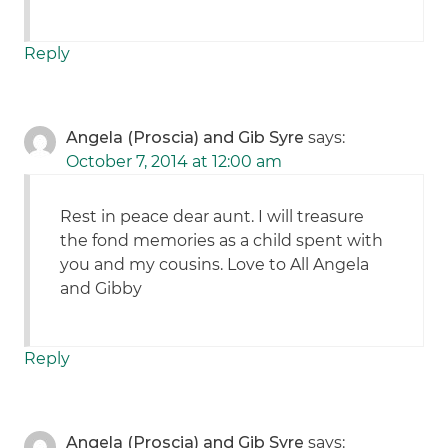
Reply
Angela (Proscia) and Gib Syre
says:
October 7, 2014 at 12:00 am
Rest in peace dear aunt. I will treasure
the fond memories as a child spent with
you and my cousins. Love to All Angela
and Gibby
Reply
Angela (Proscia) and Gib Syre
says: