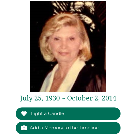
July 25, 1930 ~ October 2, 2014
Light a Candle
Add a Memory to the Timeline