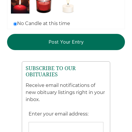
No Candle at this time
SUBSCRIBE TO OUR
OBITUARIES
Receive email notifications of
new obituary listings right in your
inbox.
Enter your email address: