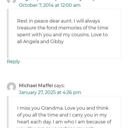
October 7, 2014 at 12:00 am
Rest in peace dear aunt. I will always
treasure the fond memories of the time
spent with you and my cousins. Love to
all Angela and Gibby
Reply
Michael Maffei
says:
January 27, 2025 at 4:26 pm
I miss you Grandma. Love you and think
of you all the time and I carry you in my
heart each day. I am who I am because of