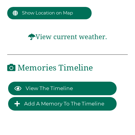
Show Location on Map
View current weather.
Memories Timeline
View The Timeline
Add A Memory To The Timeline