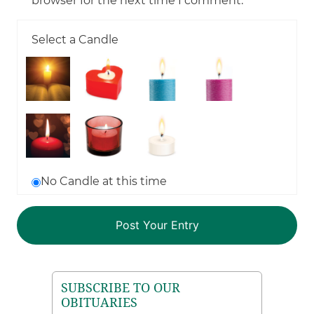
browser for the next time I comment.
Select a Candle
No Candle at this time
SUBSCRIBE TO OUR
OBITUARIES