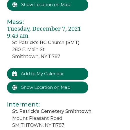
Show Location on Map
Mass
:
Tuesday, December 7, 2021
9:45 am
St Patrick's RC Church (SMT)
280 E. Main St
Smithtown, NY 11787
Add to My Calendar
Show Location on Map
Interment
:
St. Patrick's Cemetery Smithtown
Mount Pleasant Road
SMITHTOWN, NY 11787