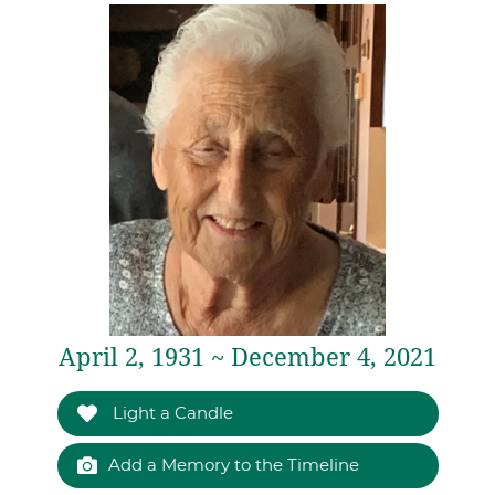
April 2, 1931 ~ December 4, 2021
Light a Candle
Add a Memory to the Timeline