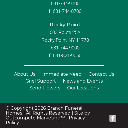
631-744-9700
f:
631-744-8700
Rocky Point
603 Route 25A
Rocky Point, NY 11778
631-744-9000
f: 631-821-9050
About Us
Immediate Need
Contact Us
Grief Support
News and Events
Send Flowers
Our Locations
© Copyright 2026 Branch Funeral
Homes | All Rights Reserved |
Site by
Outcompete Marketing™
|
Privacy
Policy