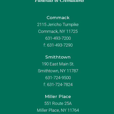
Commack
2115 Jericho Turnpike
Commack, NY 11725
631-493-7200
f:
631-493-7290
Smithtown
190 East Main St.
Smithtown, NY 11787
631-724-9500
f:
631-724-7824
Miller Place
551 Route 25A
Miller Place, NY 11764