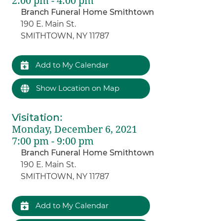
2:00 pm - 4:00 pm
Branch Funeral Home Smithtown
190 E. Main St.
SMITHTOWN, NY 11787
Add to My Calendar
Show Location on Map
Visitation
:
Monday, December 6, 2021
7:00 pm - 9:00 pm
Branch Funeral Home Smithtown
190 E. Main St.
SMITHTOWN, NY 11787
Add to My Calendar