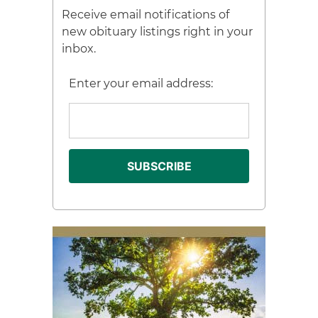
Receive email notifications of
new obituary listings right in your
inbox.
Enter your email address: