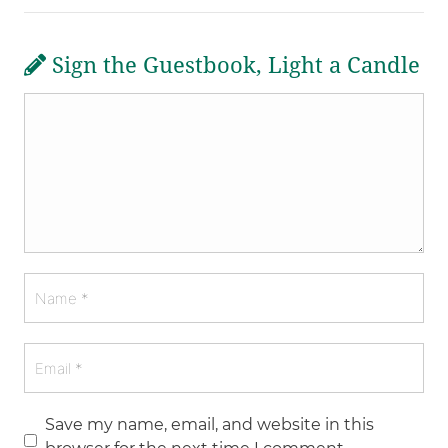
Sign the Guestbook, Light a Candle
Save my name, email, and website in this