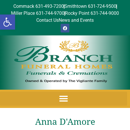
Commack 631-493-7200
Smithtown 631-724-9500
Miller Place 631-744-9700
Rocky Point 631-744-9000
Open toolbar
Contact Us
News and Events
Anna D'Amore