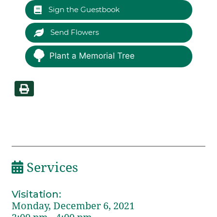
Sign the Guestbook
Send Flowers
Plant a Memorial Tree
Services
Visitation
:
Monday, December 6, 2021