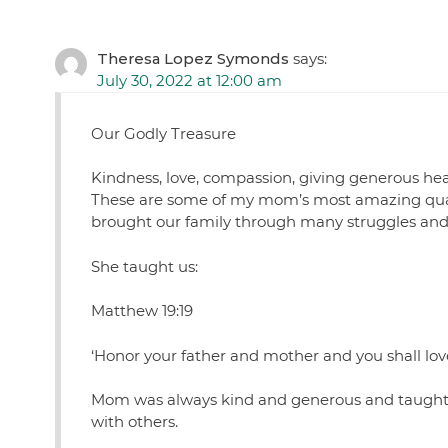
Theresa Lopez Symonds
says:
July 30, 2022 at 12:00 am
Our Godly Treasure
Kindness, love, compassion, giving generous hear
These are some of my mom’s most amazing quali
brought our family through many struggles and c
She taught us:
Matthew 19:19
‘Honor your father and mother and you shall love
Mom was always kind and generous and taught us
with others.