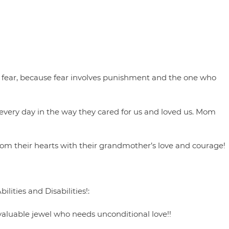
out fear, because fear involves punishment and the one who
ery day in the way they cared for us and loved us. Mom
rom their hearts with their grandmother’s love and courage!
lities and Disabilities!:
valuable jewel who needs unconditional love!!