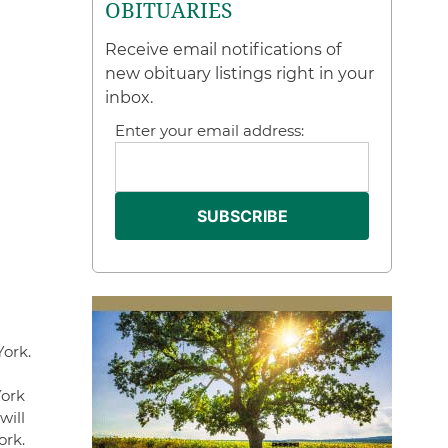
OBITUARIES
Receive email notifications of
new obituary listings right in your
inbox.
Enter your email address:
York.
York
will
ork.