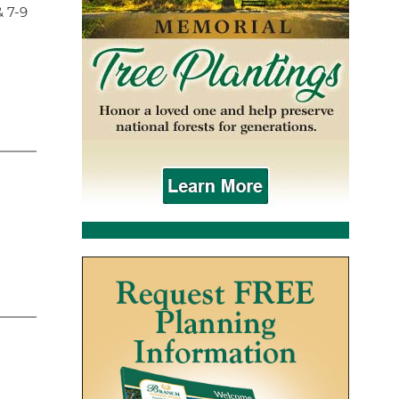
& 7-9