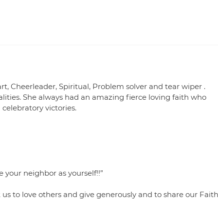
t, Cheerleader, Spiritual, Problem solver and tear wiper .
ties. She always had an amazing fierce loving faith who
elebratory victories.
 your neighbor as yourself!!”
 to love others and give generously and to share our Fait