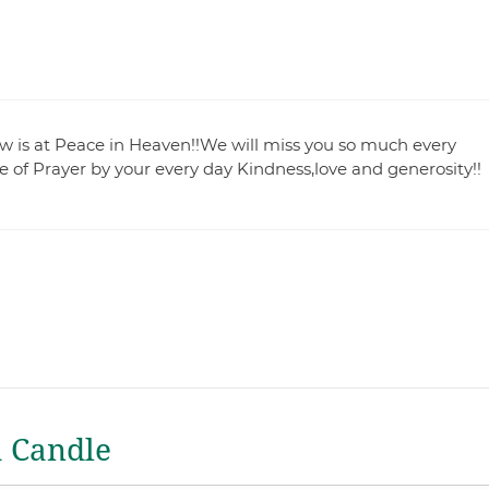
 is at Peace in Heaven!!We will miss you so much every
e of Prayer by your every day Kindness,love and generosity!!
a Candle