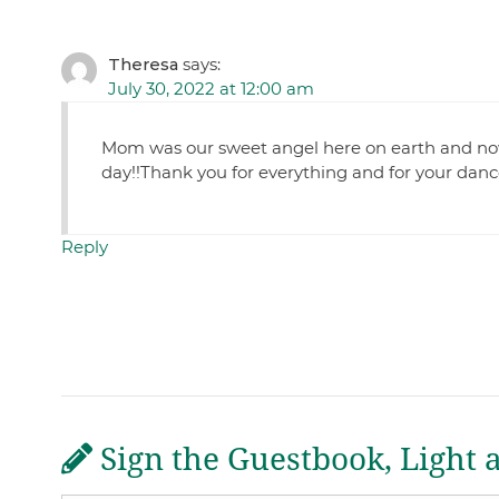
Theresa
says:
July 30, 2022 at 12:00 am
Mom was our sweet angel here on earth and now
day!!Thank you for everything and for your danc
Reply
Sign the Guestbook, Light 