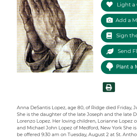
Light a
Add a M
Sign th
Send F
Plant a 
Anna DeSantis Lopez, age 80, of Ridge died Friday, J
She is the daughter of the late Joseph and the late 
Lorenzo Lopez. Her loving children, Lorianne Lopez 
and Michael John Lopez of Medford, New York She is s
be offered 9:30 am on Tuesday, August 2 at St. Anth