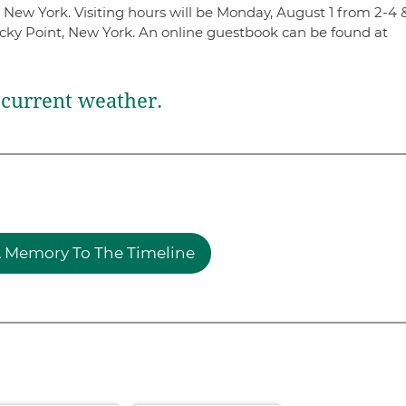
 New York. Visiting hours will be Monday, August 1 from 2-4 
ky Point, New York. An online guestbook can be found at
current weather.
 Memory To The Timeline