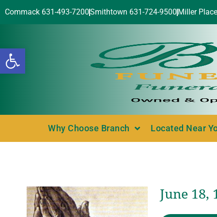
Commack 631-493-7200
Smithtown 631-724-9500
Miller Plac
Open toolbar
Why Choose Branch
Located Near Y
June 18, 