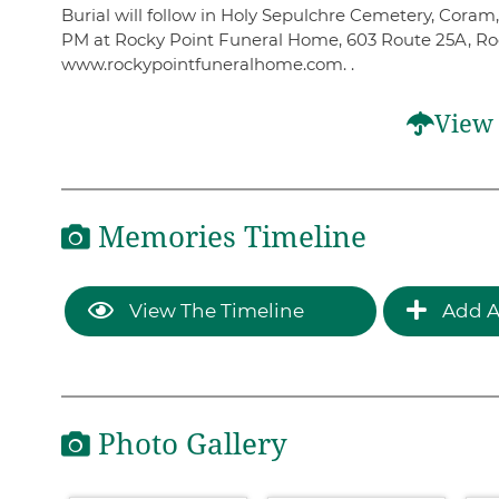
Burial will follow in Holy Sepulchre Cemetery, Coram,
PM at Rocky Point Funeral Home, 603 Route 25A, Roc
www.rockypointfuneralhome.com. .
View 
Memories Timeline
View The Timeline
Add A
Photo Gallery