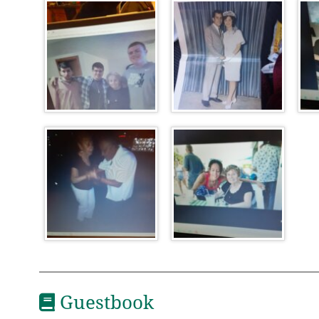
Guestbook