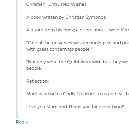
Christian: ‘Entrusted Wishes!’
A book written by Christian Symonds
A quote from his book; a quote about two differ
“One of the universes was technological and pol
with great concern for people.”
“Not only were the Quibblius s wise but they we
people.”
Reflection:
Mom was such a Godly Treasure to us and will be
Love you Mom and Thank you for everything!!
Reply