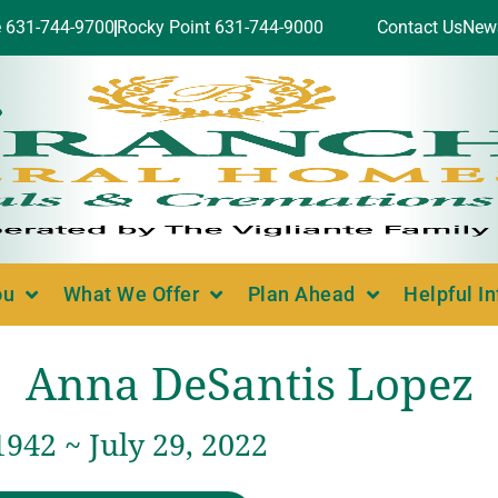
e 631-744-9700
Rocky Point 631-744-9000
Contact Us
New
ou
What We Offer
Plan Ahead
Helpful I
Anna DeSantis Lopez
1942 ~ July 29, 2022