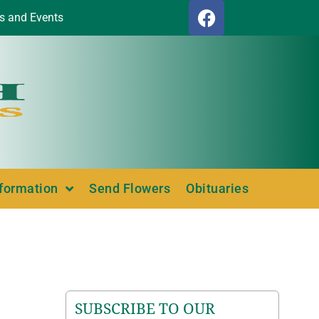
s and Events
nformation
Send Flowers
Obituaries
SUBSCRIBE TO OUR