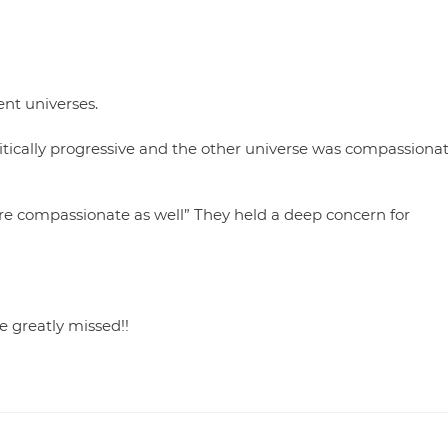
ent universes.
itically progressive and the other universe was compassiona
re compassionate as well” They held a deep concern for
 greatly missed!!