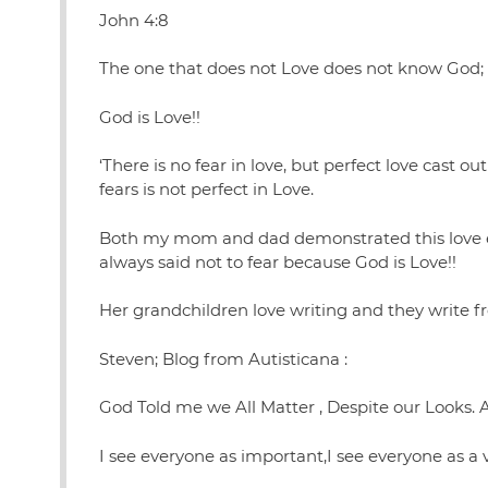
John 4:8
The one that does not Love does not know God;
God is Love!!
‘There is no fear in love, but perfect love cast 
fears is not perfect in Love.
Both my mom and dad demonstrated this love ev
always said not to fear because God is Love!!
Her grandchildren love writing and they write f
Steven; Blog from Autisticana :
God Told me we All Matter , Despite our Looks. Abi
I see everyone as important,I see everyone as a 