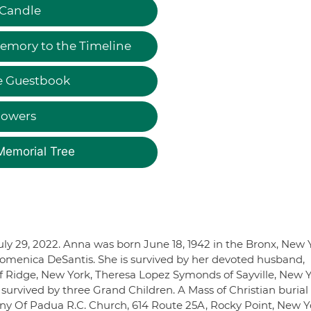
 Candle
emory to the Timeline
e Guestbook
lowers
Memorial Tree
uly 29, 2022. Anna was born June 18, 1942 in the Bronx, New 
Domenica DeSantis. She is survived by her devoted husband,
of Ridge, New York, Theresa Lopez Symonds of Sayville, New 
urvived by three Grand Children. A Mass of Christian burial 
ony Of Padua R.C. Church, 614 Route 25A, Rocky Point, New Y