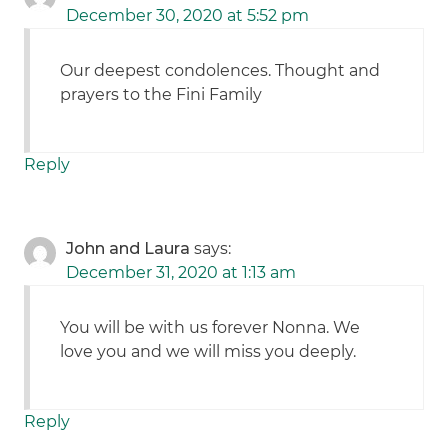
December 30, 2020 at 5:52 pm
Our deepest condolences. Thought and
prayers to the Fini Family
Reply
John and Laura
says:
December 31, 2020 at 1:13 am
You will be with us forever Nonna. We
love you and we will miss you deeply.
Reply