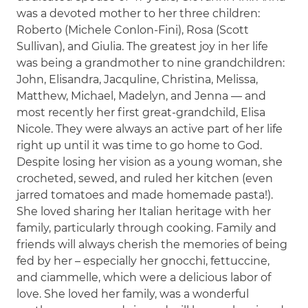
was a devoted mother to her three children:
Roberto (Michele Conlon-Fini), Rosa (Scott
Sullivan), and Giulia. The greatest joy in her life
was being a grandmother to nine grandchildren:
John, Elisandra, Jacquline, Christina, Melissa,
Matthew, Michael, Madelyn, and Jenna — and
most recently her first great-grandchild, Elisa
Nicole. They were always an active part of her life
right up until it was time to go home to God.
Despite losing her vision as a young woman, she
crocheted, sewed, and ruled her kitchen (even
jarred tomatoes and made homemade pasta!).
She loved sharing her Italian heritage with her
family, particularly through cooking. Family and
friends will always cherish the memories of being
fed by her – especially her gnocchi, fettuccine,
and ciammelle, which were a delicious labor of
love. She loved her family, was a wonderful