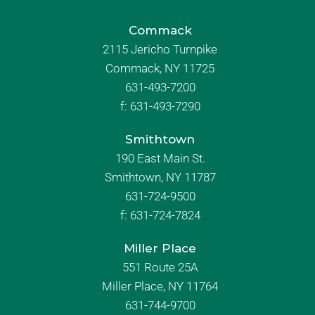
Commack
2115 Jericho Turnpike
Commack, NY 11725
631-493-7200
f:
631-493-7290
Smithtown
190 East Main St.
Smithtown, NY 11787
631-724-9500
f:
631-724-7824
Miller Place
551 Route 25A
Miller Place, NY 11764
631-744-9700