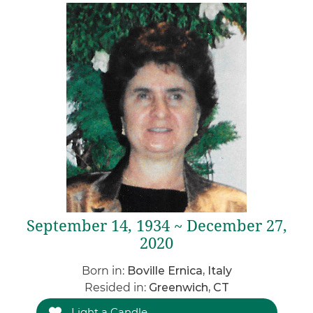
September 14, 1934 ~ December 27,
2020
Born in:
Boville Ernica, Italy
Resided in:
Greenwich, CT
Light a Candle