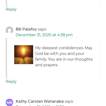
Reply
Bill Palafox
says:
December 31, 2020 at 4:38 pm
My deepest condolences. May
God be with you and your
family. You are in our thoughts
and prayers.
Reply
Kathy Carolan Watanabe
says: