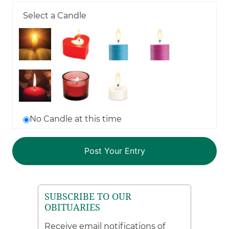
Select a Candle
No Candle at this time
SUBSCRIBE TO OUR
OBITUARIES
Receive email notifications of