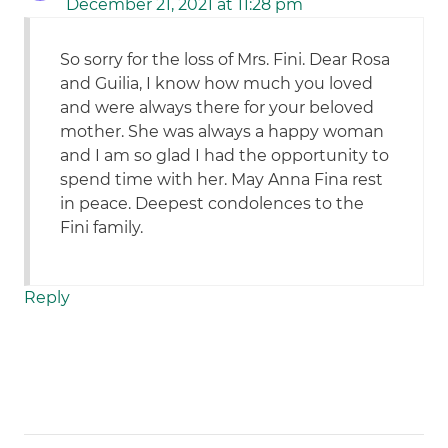
December 21, 2021 at 11:28 pm
So sorry for the loss of Mrs. Fini. Dear Rosa
and Guilia, I know how much you loved
and were always there for your beloved
mother. She was always a happy woman
and I am so glad I had the opportunity to
spend time with her. May Anna Fina rest
in peace. Deepest condolences to the
Fini family.
Reply