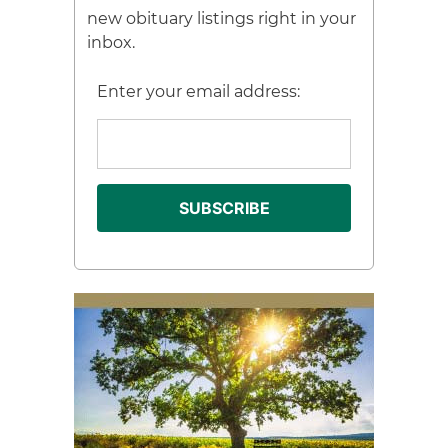
new obituary listings right in your
inbox.
Enter your email address: