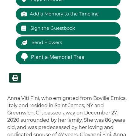
Add a Memory to the Timeline
Sign the Guestbook
Send Flowers
Plant a Memorial Tree
Anna Viti Fini, who emigrated from Boville Ernica,
Italy and resided in Saint James, NY and
Greenwich, CT, passed away on December 27,
2020 surrounded by her family. She was 86 years
old, and was predeceased by her loving and
dedicated spouse of 47 years, Giovanni Fini. Anna