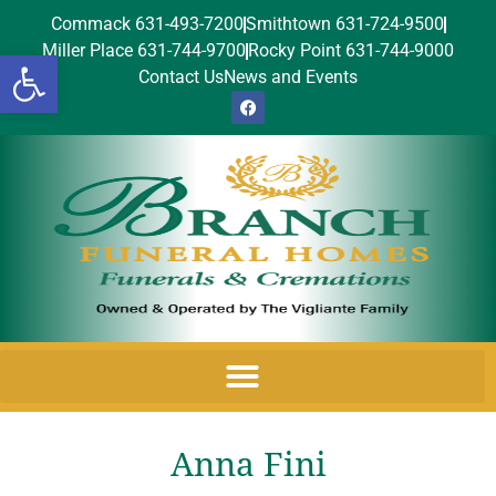
Commack 631-493-7200
Smithtown 631-724-9500
Miller Place 631-744-9700
Rocky Point 631-744-9000
Open toolbar
Contact Us
News and Events
Anna Fini