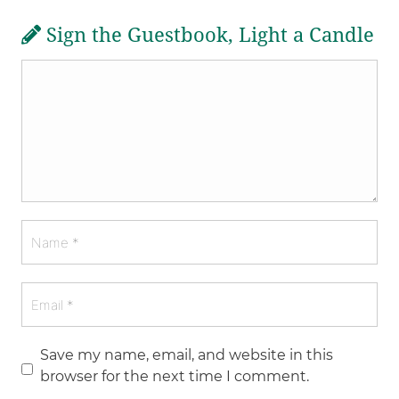
Sign the Guestbook, Light a Candle
Save my name, email, and website in this
browser for the next time I comment.