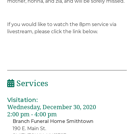
mother, nonna, and zia, and will be sorely missed.
If you would like to watch the 8pm service via
livestream, please click the link below.
Services
Visitation
:
Wednesday, December 30, 2020
2:00 pm - 4:00 pm
Branch Funeral Home Smithtown
190 E. Main St.