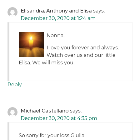
Elisandra, Anthony and Elisa
says:
December 30, 2020 at 1:24 am
Nonna,
I love you forever and always.
Watch over us and our little
Elisa. We will miss you.
Reply
Michael Castellano
says:
December 30, 2020 at 4:35 pm
So sorry for your loss Giulia.