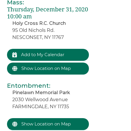
Mass
:
Thursday, December 31, 2020
10:00 am
Holy Cross R.C. Church
95 Old Nichols Rd.
NESCONSET, NY 11767
Add to My Calendar
Show Location on Map
Entombment
:
Pinelawn Memorial Park
2030 Wellwood Avenue
FARMINGDALE, NY 11735
Show Location on Map