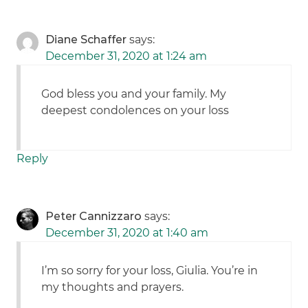
Diane Schaffer
says:
December 31, 2020 at 1:24 am
God bless you and your family. My
deepest condolences on your loss
Reply
Peter Cannizzaro
says:
December 31, 2020 at 1:40 am
I’m so sorry for your loss, Giulia. You’re in
my thoughts and prayers.