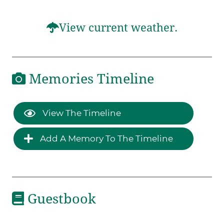
View current weather.
Memories Timeline
View The Timeline
Add A Memory To The Timeline
Guestbook