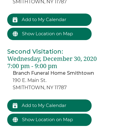
SMITHTOWN, NY 11787
Add to My Calendar
Show Location on Map
Second Visitation
:
Wednesday, December 30, 2020
7:00 pm - 9:00 pm
Branch Funeral Home Smithtown
190 E. Main St.
SMITHTOWN, NY 11787
Add to My Calendar
Show Location on Map