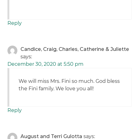
Reply
Candice, Craig, Charles, Catherine & Juliette
says:
December 30, 2020 at 5:50 pm
We will miss Mrs. Fini so much. God bless
the Fini family. We love you all!
Reply
August and Terri Gulotta
says: