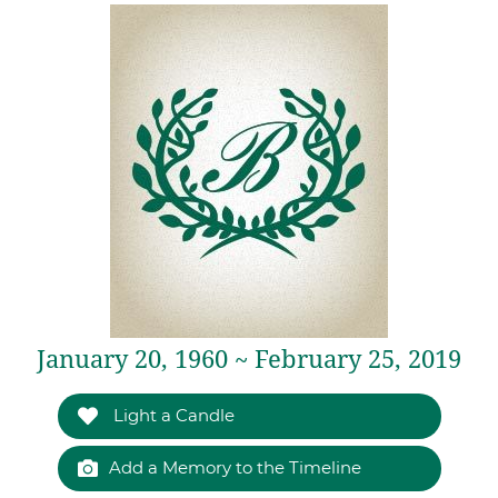
January 20, 1960 ~ February 25, 2019
Light a Candle
Add a Memory to the Timeline