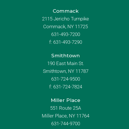
Commack
2115 Jericho Turnpike
Commack, NY 11725
631-493-7200
f:
631-493-7290
Smithtown
190 East Main St.
Smithtown, NY 11787
631-724-9500
f:
631-724-7824
Miller Place
551 Route 25A
Miller Place, NY 11764
631-744-9700