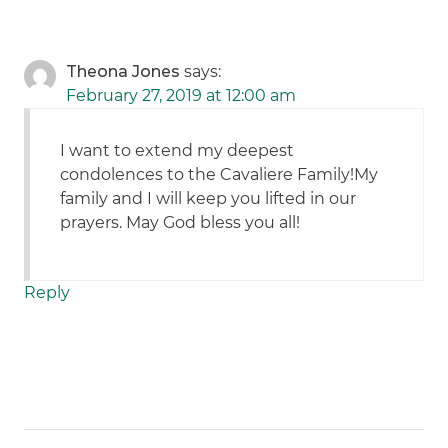
Theona Jones
says:
February 27, 2019 at 12:00 am
I want to extend my deepest
condolences to the Cavaliere Family!My
family and I will keep you lifted in our
prayers. May God bless you all!
Reply