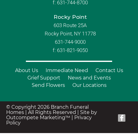
f:
631-744-8700
Rocky Point
603 Route 25A
Rocky Point, NY 11778
631-744-9000
f: 631-821-9050
About Us
Immediate Need
Contact Us
Grief Support
News and Events
Send Flowers
Our Locations
© Copyright 2026 Branch Funeral
Homes | All Rights Reserved |
Site by
Outcompete Marketing™
|
Privacy
Policy