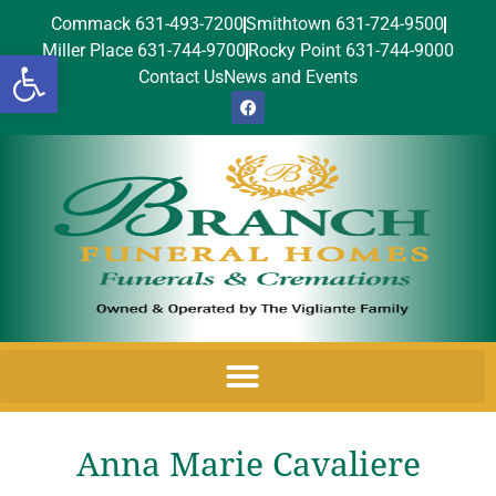
Commack 631-493-7200
Smithtown 631-724-9500
Miller Place 631-744-9700
Rocky Point 631-744-9000
Open toolbar
Contact Us
News and Events
Anna Marie Cavaliere