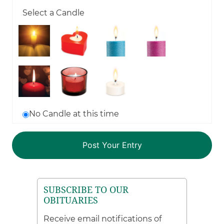
Select a Candle
No Candle at this time
SUBSCRIBE TO OUR
OBITUARIES
Receive email notifications of