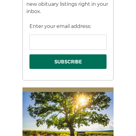
new obituary listings right in your
inbox.
Enter your email address: