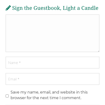
Sign the Guestbook, Light a Candle
Save my name, email, and website in this
browser for the next time I comment.