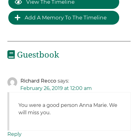
View The Timeline
Add A Memory To The Timeline
Guestbook
Richard Recco
says:
February 26, 2019 at 12:00 am
You were a good person Anna Marie. We
will miss you.
Reply