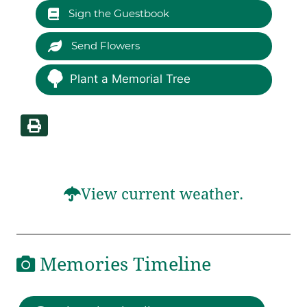
Sign the Guestbook
Send Flowers
Plant a Memorial Tree
View current weather.
Memories Timeline