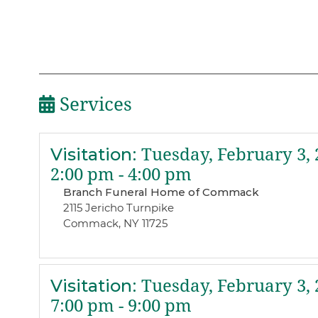
Services
Visitation
:
Tuesday, February 3, 
2:00 pm - 4:00 pm
Branch Funeral Home of Commack
2115 Jericho Turnpike
Commack, NY 11725
Visitation
:
Tuesday, February 3, 
7:00 pm - 9:00 pm