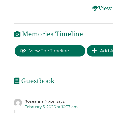
View 
Memories Timeline
View The Timeline
Add A
Guestbook
Roseanna Nixon
says:
February 3, 2026 at 10:37 am