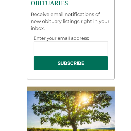
OBITUARIES
Receive email notifications of
new obituary listings right in your
inbox.
Enter your email address: