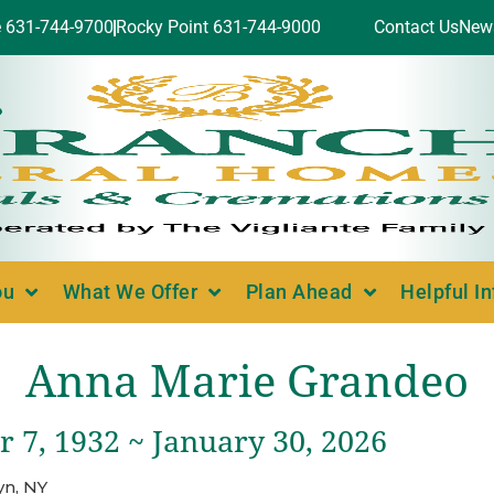
e 631-744-9700
Rocky Point 631-744-9000
Contact Us
New
ou
What We Offer
Plan Ahead
Helpful I
Anna Marie Grandeo
 7, 1932 ~ January 30, 2026
yn, NY