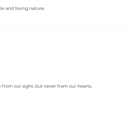
le and loving nature.
rom our sight, but never from our hearts.