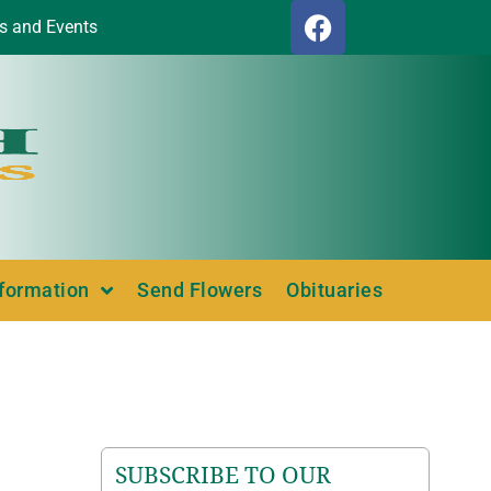
s and Events
nformation
Send Flowers
Obituaries
SUBSCRIBE TO OUR