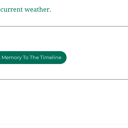
current weather.
 Memory To The Timeline