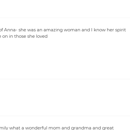
ss of Anna- she was an amazing woman and I know her spirit
ve on in those she loved
family what a wonderful mom and grandma and great