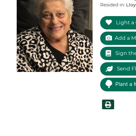
Resided in:
Lloy
Light a
Add a M
Sign th
Send F
Plant a 