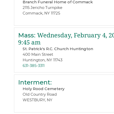
Branch Funeral Home of Commack
2115 Jericho Turnpike
Commack, NY 11725
Mass
:
Wednesday, February 4, 2
9:45 am
St. Patrick's R.C. Church Huntington
400 Main Street
Huntington, NY 11743
631-385-3311
Interment
:
Holy Rood Cemetery
Old Country Road
WESTBURY, NY