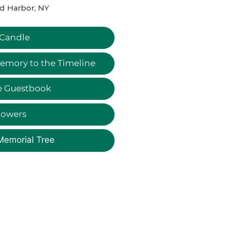
d Harbor, NY
 Candle
emory to the Timeline
e Guestbook
lowers
Memorial Tree