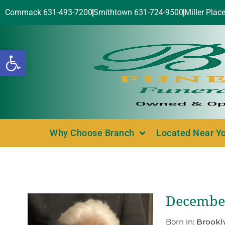
Commack 631-493-7200
Smithtown 631-724-9500
Miller Plac
Open toolbar
Why Choose Branch
Located Near Y
December
Born in:
Brookl