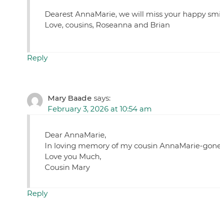
Dearest AnnaMarie, we will miss your happy smi
Love, cousins, Roseanna and Brian
Reply
Mary Baade
says:
February 3, 2026 at 10:54 am
Dear AnnaMarie,
In loving memory of my cousin AnnaMarie-gone f
Love you Much,
Cousin Mary
Reply