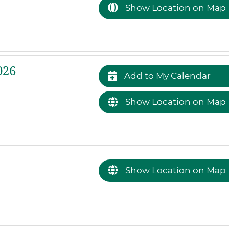
Show Location on Map
026
Add to My Calendar
Show Location on Map
Show Location on Map