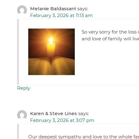
Melanie Baldassarri
says:
February 3, 2026 at 11:13 am
So very sorry for the lo
and love of family will li
Reply
Karen & Steve Lines
says:
February 3, 2026 at 3:07 pm
Our deepest sympathy and love to the whole 