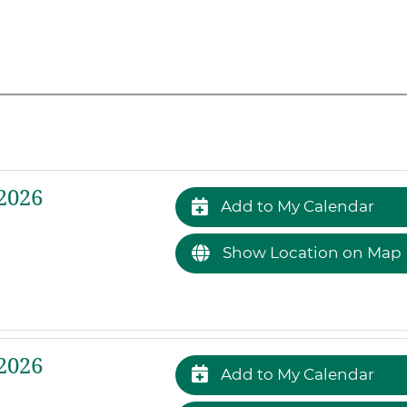
2026
Add to My Calendar
Show Location on Map
2026
Add to My Calendar