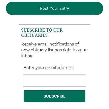
SUBSCRIBE TO OUR
OBITUARIES
Receive email notifications of
new obituary listings right in your
inbox.
Enter your email address: