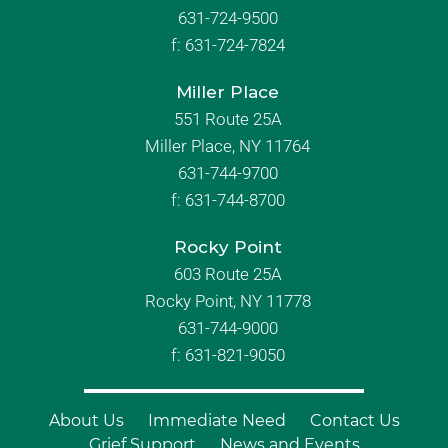
631-724-9500
f:
631-724-7824
Miller Place
551 Route 25A
Miller Place, NY 11764
631-744-9700
f:
631-744-8700
Rocky Point
603 Route 25A
Rocky Point, NY 11778
631-744-9000
f: 631-821-9050
About Us
Immediate Need
Contact Us
Grief Support
News and Events