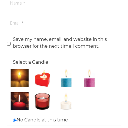
Save my name, email, and website in this
browser for the next time I comment.
Select a Candle
No Candle at this time