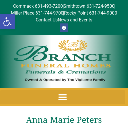
Commack 631-493-7200
Smithtown 631-724-9500
Miller Place 631-744-9700
Rocky Point 631-744-9000
Open toolbar
Contact Us
News and Events
Anna Marie Peters