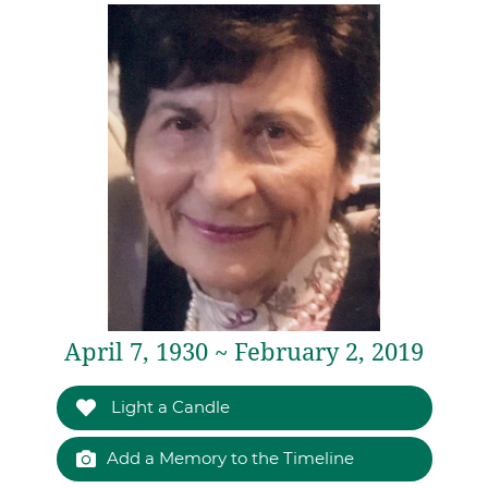
April 7, 1930 ~ February 2, 2019
Light a Candle
Add a Memory to the Timeline