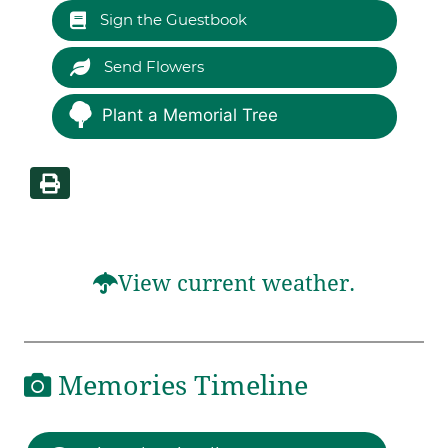
Sign the Guestbook
Send Flowers
Plant a Memorial Tree
View current weather.
Memories Timeline