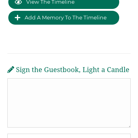
View The Timeline
Add A Memory To The Timeline
Sign the Guestbook, Light a Candle