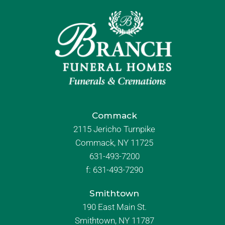
Commack
2115 Jericho Turnpike
Commack, NY 11725
631-493-7200
f:
631-493-7290
Smithtown
190 East Main St.
Smithtown, NY 11787