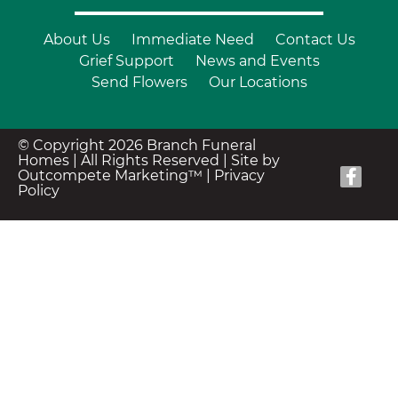
About Us
Immediate Need
Contact Us
Grief Support
News and Events
Send Flowers
Our Locations
© Copyright 2026 Branch Funeral
Homes | All Rights Reserved |
Site by
Outcompete Marketing™
|
Privacy
Policy