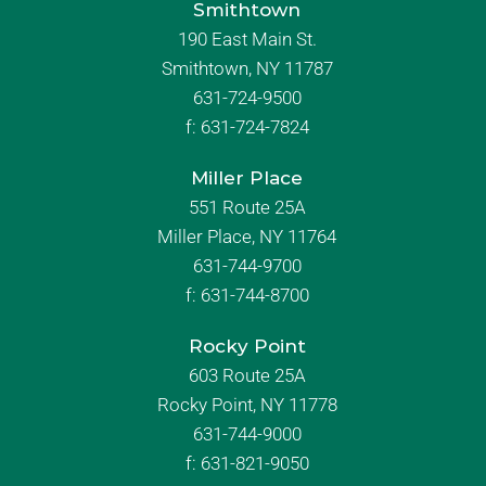
Smithtown
190 East Main St.
Smithtown, NY 11787
631-724-9500
f:
631-724-7824
Miller Place
551 Route 25A
Miller Place, NY 11764
631-744-9700
f:
631-744-8700
Rocky Point
603 Route 25A
Rocky Point, NY 11778
631-744-9000
f: 631-821-9050