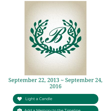
September 22, 2013 ~ September 24,
2016
Light a Candle
Add a Memory to the Timeline