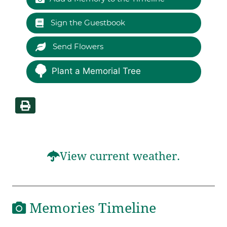
Sign the Guestbook
Send Flowers
Plant a Memorial Tree
View current weather.
Memories Timeline