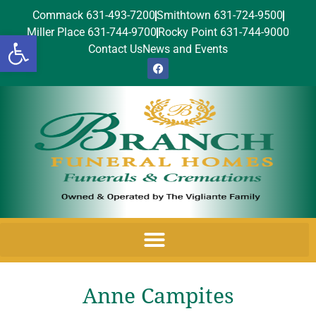
Commack 631-493-7200
Smithtown 631-724-9500
Miller Place 631-744-9700
Rocky Point 631-744-9000
Open toolbar
Contact Us
News and Events
Anne Campites