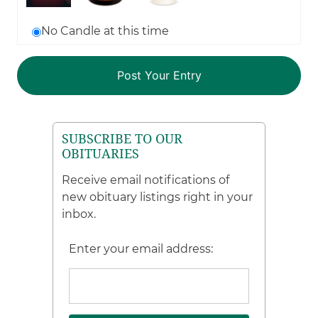
No Candle at this time
SUBSCRIBE TO OUR
OBITUARIES
Receive email notifications of
new obituary listings right in your
inbox.
Enter your email address: