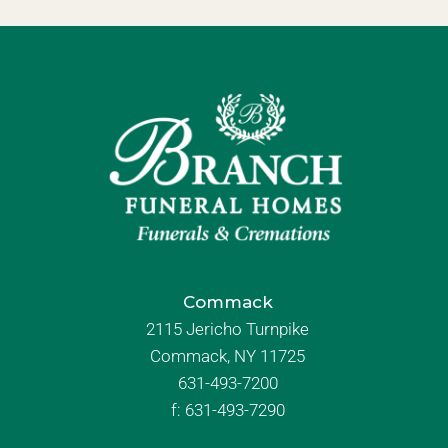
Commack
2115 Jericho Turnpike
Commack, NY 11725
631-493-7200
f:
631-493-7290