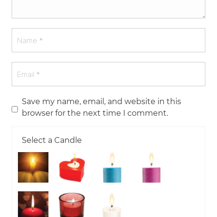
Save my name, email, and website in this
browser for the next time I comment.
Select a Candle