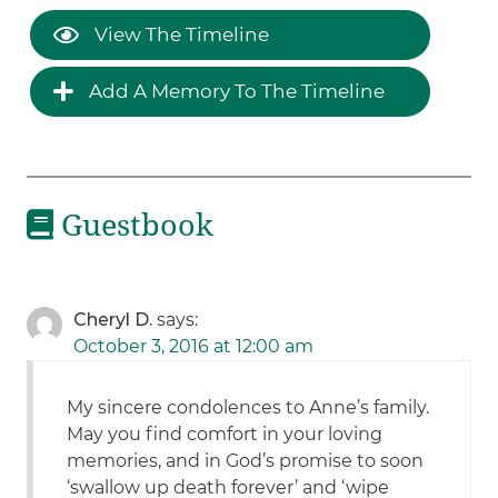
View The Timeline
Add A Memory To The Timeline
Guestbook
Cheryl D.
says:
October 3, 2016 at 12:00 am
My sincere condolences to Anne’s family.
May you find comfort in your loving
memories, and in God’s promise to soon
‘swallow up death forever’ and ‘wipe