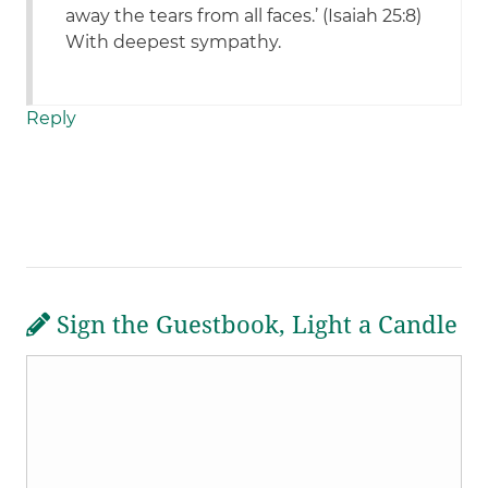
away the tears from all faces.’ (Isaiah 25:8)
With deepest sympathy.
Reply
Sign the Guestbook, Light a Candle