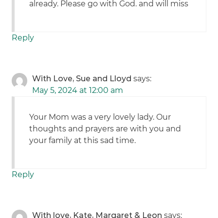
already. Please go with God. and will miss
Reply
With Love, Sue and Lloyd
says:
May 5, 2024 at 12:00 am
Your Mom was a very lovely lady. Our
thoughts and prayers are with you and
your family at this sad time.
Reply
With love, Kate, Margaret & Leon
says: