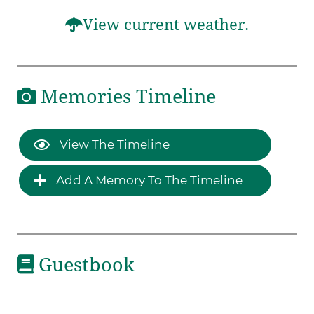
View current weather.
Memories Timeline
View The Timeline
Add A Memory To The Timeline
Guestbook