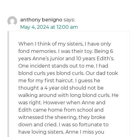
anthony benigno
says:
May 4, 2024 at 12:00 am
When I think of my sisters, I have only
fond memories. I was their toy. Being 6
years Anne’s junior and 10 years Edith’s.
One incident stands out to me. I had
blond curls yes blond curls. Our dad took
me for my first haircut. I guess he
thought a 4 year old should not be
walking around with long blond curls. He
was right. However when Anne and
Edith came home from school and
witnessed the sheering, they broke
down and cried. I was so fortunate to
have loving sisters. Anne I miss you