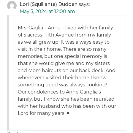
Lori (Squillante) Dudden
says:
May 3, 2024 at 12:00 am
Mrs. Gaglia – Anne – lived with her family
of 5 across Fifth Avenue from my family
as we all grew up. It was always easy to
visit in their home. There are so many
memories, but one special memory is
that she would give me and my sisters
and Mom haircuts on our back deck. And,
whenever I visited their home I knew
something good was always cooking!
Our condolences to Anne Ganglia’s
family, but I know she has been reunited
with her husband who has been with our
Lord for many years. ♥️