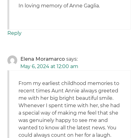
In loving memory of Anne Gaglia.
Reply
Elena Moramarco
says:
May 6, 2024 at 12:00 am
From my earliest childhood memories to
recent times Aunt Annie always greeted
me with her big bright beautiful smile.
Whenever I spent time with her, she had
a special way of making me feel that she
was genuinely happy to see me and
wanted to know all the latest news. You
could always count on her for a laugh.