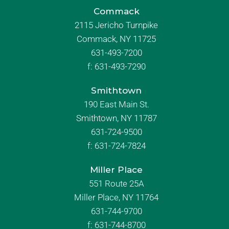
Commack
2115 Jericho Turnpike
Commack, NY 11725
631-493-7200
f:
631-493-7290
Smithtown
190 East Main St.
Smithtown, NY 11787
631-724-9500
f:
631-724-7824
Miller Place
551 Route 25A
Miller Place, NY 11764
631-744-9700
f:
631-744-8700