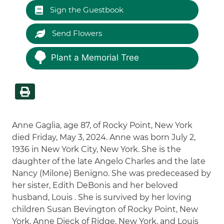
Sign the Guestbook
Send Flowers
Plant a Memorial Tree
Anne Gaglia, age 87, of Rocky Point, New York
died Friday, May 3, 2024. Anne was born July 2,
1936 in New York City, New York. She is the
daughter of the late Angelo Charles and the late
Nancy (Milone) Benigno. She was predeceased by
her sister, Edith DeBonis and her beloved
husband, Louis . She is survived by her loving
children Susan Bevington of Rocky Point, New
York, Anne Dieck of Ridge, New York, and Louis