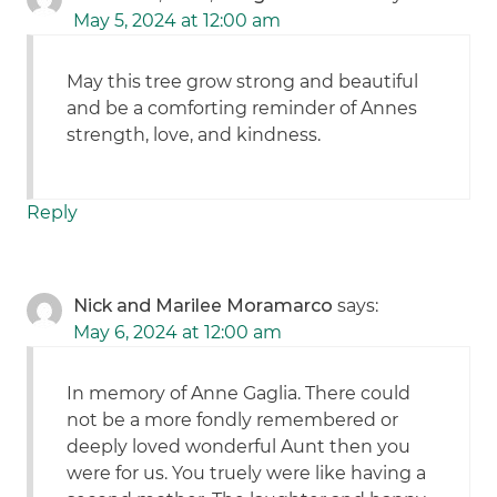
May 5, 2024 at 12:00 am
May this tree grow strong and beautiful
and be a comforting reminder of Annes
strength, love, and kindness.
Reply
Nick and Marilee Moramarco
says:
May 6, 2024 at 12:00 am
In memory of Anne Gaglia. There could
not be a more fondly remembered or
deeply loved wonderful Aunt then you
were for us. You truely were like having a