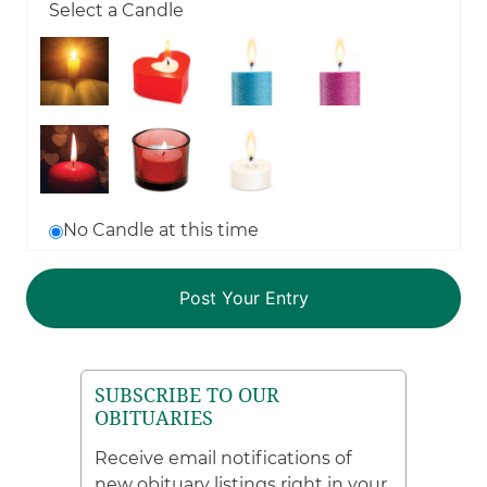
Select a Candle
No Candle at this time
SUBSCRIBE TO OUR
OBITUARIES
Receive email notifications of
new obituary listings right in your