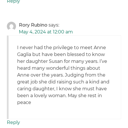
Reply
Rory Rubino
says:
May 4, 2024 at 12:00 am
I never had the privilege to meet Anne
Gaglia but have been blessed to know
her daughter Susan for many years. I’ve
heard many wonderful things about
Anne over the years. Judging from the
great job she did raising such a kind and
caring daughter, I know she must have
been a lovely woman. May she rest in
peace
Reply