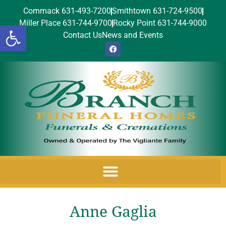
Commack 631-493-7200
Smithtown 631-724-9500
Miller Place 631-744-9700
Rocky Point 631-744-9000
Open toolbar
Contact Us
News and Events
Anne Gaglia