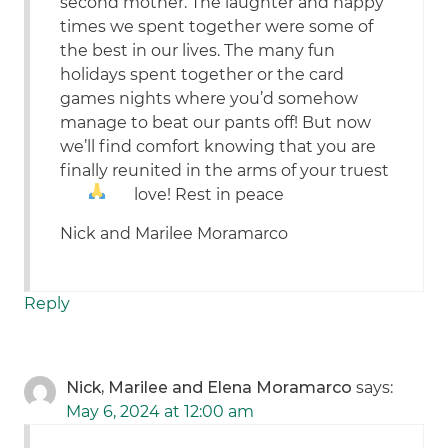
second mother. The laughter and happy
times we spent together were some of
the best in our lives. The many fun
holidays spent together or the card
games nights where you’d somehow
manage to beat our pants off! But now
we’ll find comfort knowing that you are
finally reunited in the arms of your truest
love! Rest in peace
Nick and Marilee Moramarco
Reply
Nick, Marilee and Elena Moramarco
says:
May 6, 2024 at 12:00 am