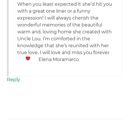
When you least expected it she’d hit you
with a great one liner or a funny
expression! I will always cherish the
wonderful memories of the beautiful
warm and, loving home she created with
Uncle Lou. I’m comforted in the
knowledge that she’s reunited with her
true love. I will love and miss you forever
Elena Moramarco
Reply