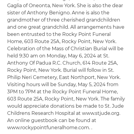
Gaglia of Oneonta, New York. She is also the dear
sister of Anthony Benigno. Anne is also the
grandmother of three cherished grandchildren
and one great grandchild. All arrangements have
been entrusted to the Rocky Point Funeral
Home, 603 Route 25A, Rocky Point, New York.
Celebration of the Mass of Christian Burial will be
held 9:30 am on Monday, May 6, 2024 at St.
Anthony Of Padua R.C. Church, 614 Route 25A,
Rocky Point, New York. Burial will follow in St.
Philip Neri Cemetery, East Northport, New York.
Visiting hours will be Sunday, May 5, 2024 from
3PM to 7PM at the Rocky Point Funeral Home,
603 Route 25A, Rocky Point, New York. The family
would appreciate donations be made to St. Jude
Childrens Research Hospital at www.stjude.org.
An online guestbook can be found at
www.rockypointfuneralhome.com. .