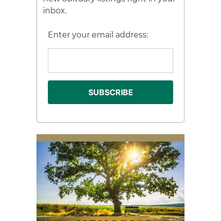
inbox.
Enter your email address: