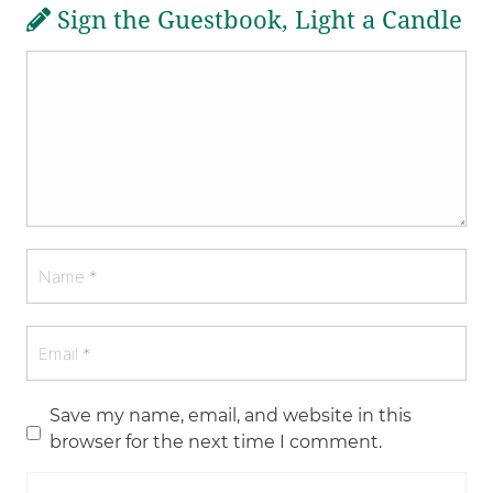
Sign the Guestbook, Light a Candle
Save my name, email, and website in this
browser for the next time I comment.