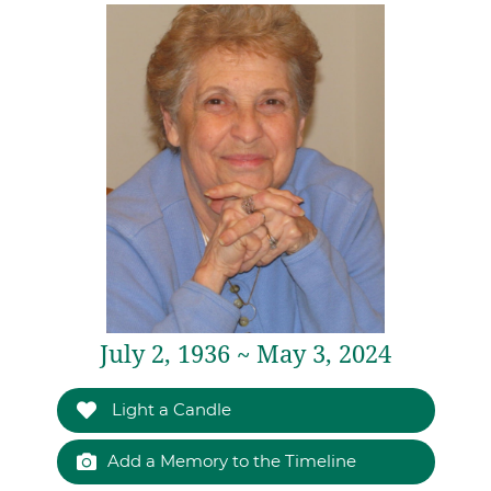
July 2, 1936 ~ May 3, 2024
Light a Candle
Add a Memory to the Timeline