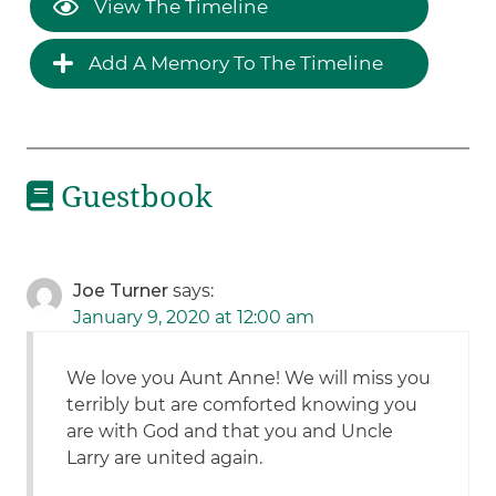
View The Timeline
Add A Memory To The Timeline
Guestbook
Joe Turner
says:
January 9, 2020 at 12:00 am
We love you Aunt Anne! We will miss you
terribly but are comforted knowing you
are with God and that you and Uncle
Larry are united again.