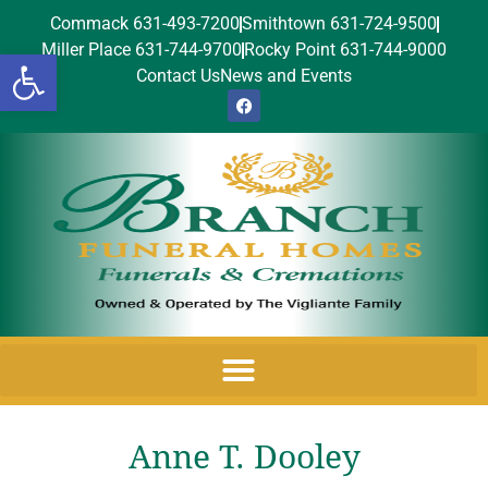
Commack 631-493-7200
Smithtown 631-724-9500
Miller Place 631-744-9700
Rocky Point 631-744-9000
Open toolbar
Contact Us
News and Events
Anne T. Dooley