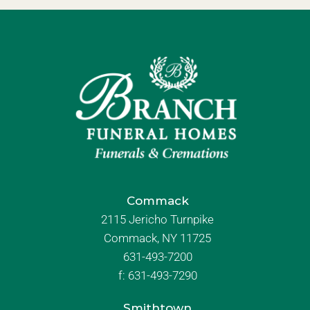
Commack
2115 Jericho Turnpike
Commack, NY 11725
631-493-7200
f:
631-493-7290
Smithtown