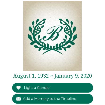
August 1, 1932 ~ January 9, 2020
Light a Candle
Add a Memory to the Timeline