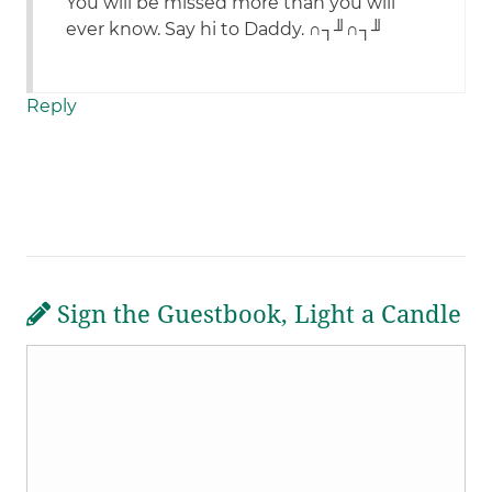
You will be missed more than you will
ever know. Say hi to Daddy. ∩┐╜∩┐╜
Reply
Sign the Guestbook, Light a Candle