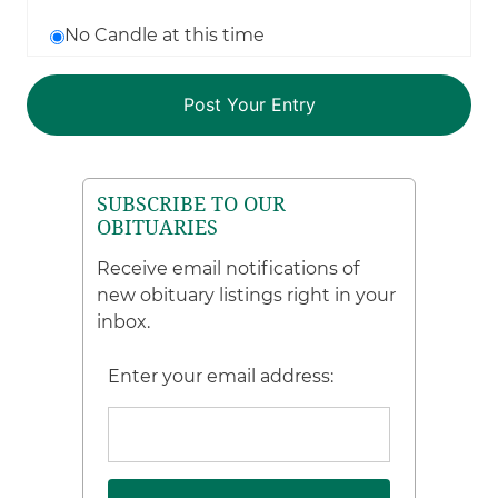
No Candle at this time
SUBSCRIBE TO OUR
OBITUARIES
Receive email notifications of
new obituary listings right in your
inbox.
Enter your email address: