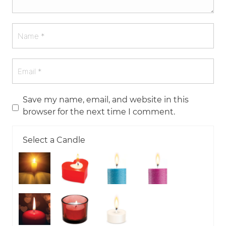
Save my name, email, and website in this
browser for the next time I comment.
Select a Candle