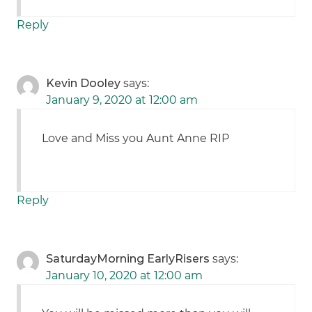
Reply
Kevin Dooley
says:
January 9, 2020 at 12:00 am
Love and Miss you Aunt Anne RIP
Reply
SaturdayMorning EarlyRisers
says:
January 10, 2020 at 12:00 am