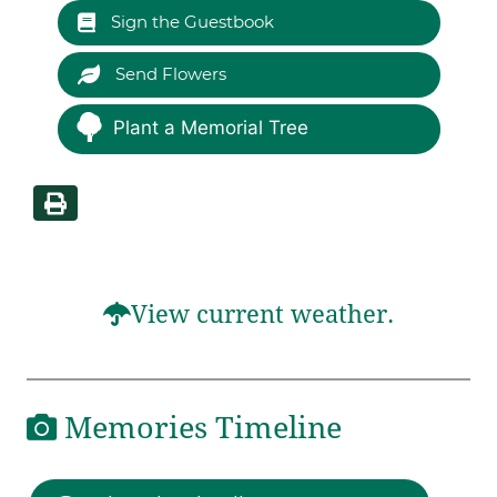
Sign the Guestbook
Send Flowers
Plant a Memorial Tree
View current weather.
Memories Timeline