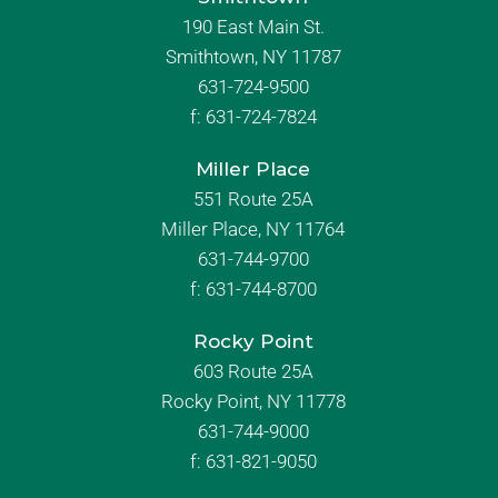
190 East Main St.
Smithtown, NY 11787
631-724-9500
f:
631-724-7824
Miller Place
551 Route 25A
Miller Place, NY 11764
631-744-9700
f:
631-744-8700
Rocky Point
603 Route 25A
Rocky Point, NY 11778
631-744-9000
f: 631-821-9050