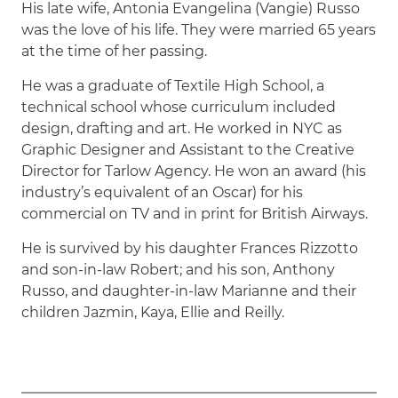
His late wife, Antonia Evangelina (Vangie) Russo
was the love of his life. They were married 65 years
at the time of her passing.
He was a graduate of Textile High School, a
technical school whose curriculum included
design, drafting and art. He worked in NYC as
Graphic Designer and Assistant to the Creative
Director for Tarlow Agency. He won an award (his
industry’s equivalent of an Oscar) for his
commercial on TV and in print for British Airways.
He is survived by his daughter Frances Rizzotto
and son-in-law Robert; and his son, Anthony
Russo, and daughter-in-law Marianne and their
children Jazmin, Kaya, Ellie and Reilly.