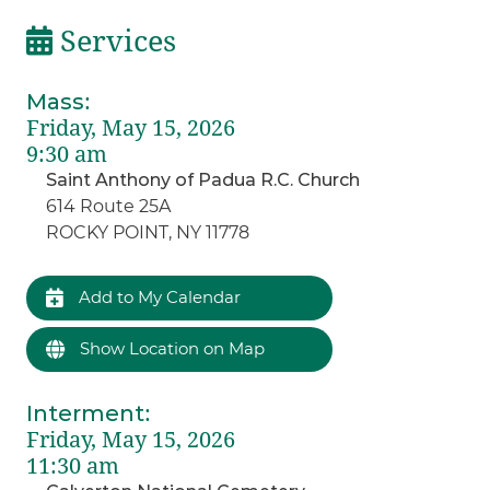
Services
Mass
:
Friday, May 15, 2026
9:30 am
Saint Anthony of Padua R.C. Church
614 Route 25A
ROCKY POINT, NY 11778
Add to My Calendar
Show Location on Map
Interment
:
Friday, May 15, 2026
11:30 am