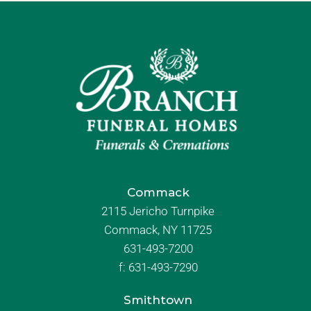
Commack
2115 Jericho Turnpike
Commack, NY 11725
631-493-7200
f:
631-493-7290
Smithtown