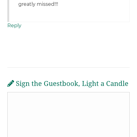
greatly missed!!!
Reply
Sign the Guestbook, Light a Candle