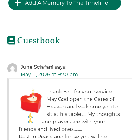
Add A Memory To The Timeline
Guestbook
June Sclafani
says:
May 11, 2026 at 9:30 pm
Thank You for your service….
May God open the Gates of
Heaven and welcome you to
sit at his table….. My thoughts
and prayers are with your
friends and lived ones……..
Rest in Peace and know you will be