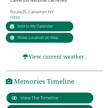
Calverton National Cemetery
Route25, Calverton NY
11933
Add to My Calendar
Show Location on Map
View current weather.
Memories Timeline
View The Timeline