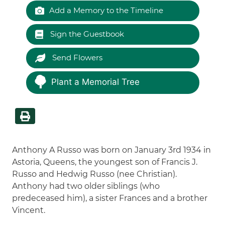
Add a Memory to the Timeline
Sign the Guestbook
Send Flowers
Plant a Memorial Tree
Anthony A Russo was born on January 3rd 1934 in
Astoria, Queens, the youngest son of Francis J.
Russo and Hedwig Russo (nee Christian).
Anthony had two older siblings (who
predeceased him), a sister Frances and a brother
Vincent.