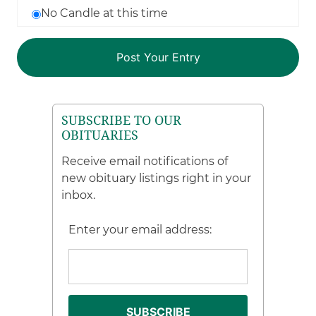
No Candle at this time
SUBSCRIBE TO OUR
OBITUARIES
Receive email notifications of
new obituary listings right in your
inbox.
Enter your email address: