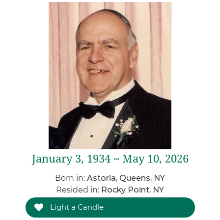
January 3, 1934 ~ May 10, 2026
Born in:
Astoria, Queens, NY
Resided in:
Rocky Point, NY
Light a Candle