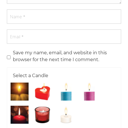
Save my name, email, and website in this
browser for the next time I comment.
Select a Candle