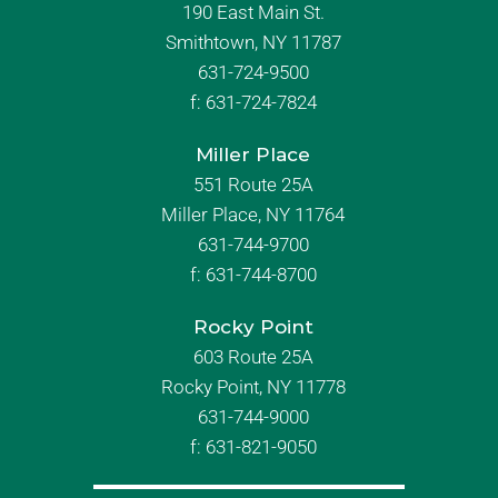
190 East Main St.
Smithtown, NY 11787
631-724-9500
f:
631-724-7824
Miller Place
551 Route 25A
Miller Place, NY 11764
631-744-9700
f:
631-744-8700
Rocky Point
603 Route 25A
Rocky Point, NY 11778
631-744-9000
f: 631-821-9050