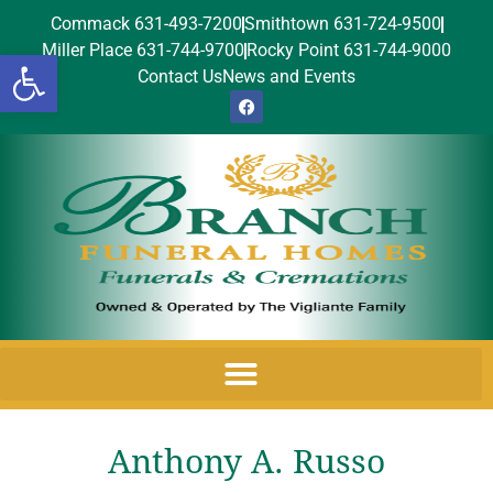
Commack 631-493-7200
Smithtown 631-724-9500
Miller Place 631-744-9700
Rocky Point 631-744-9000
Open toolbar
Contact Us
News and Events
Anthony A. Russo