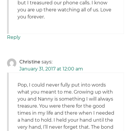
but I treasured our phone calls. I know
you are up there watching all of us. Love
you forever.
Reply
Christine
says:
January 31, 2017 at 12:00 am
Pop, I could never fully put into words
what you meant to me. Growing up with
you and Nanny is something I will always
treasure. You were there for the good
times in my life and there when I needed
a hand to hold. I held your hand until the
very hand, I’ll never forget that. The bond