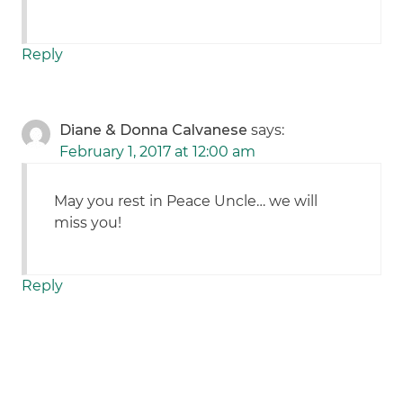
Reply
Diane & Donna Calvanese
says:
February 1, 2017 at 12:00 am
May you rest in Peace Uncle… we will
miss you!
Reply