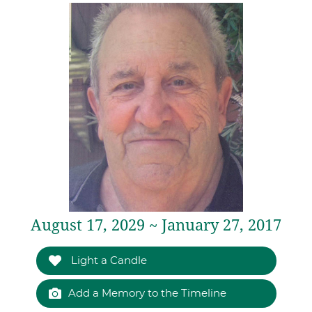
August 17, 2029 ~ January 27, 2017
Light a Candle
Add a Memory to the Timeline