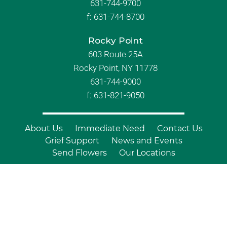
631-744-9700
f:
631-744-8700
Rocky Point
603 Route 25A
Rocky Point, NY 11778
631-744-9000
f: 631-821-9050
About Us
Immediate Need
Contact Us
Grief Support
News and Events
Send Flowers
Our Locations
© Copyright 2026 Branch Funeral
Homes | All Rights Reserved |
Site by
Outcompete Marketing™
|
Privacy
Policy