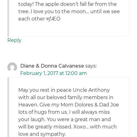
today! The apple doesn’t fall far from the
tree. I love you to the moon… until we see
each other ≡ƒÆÖ
Reply
Diane & Donna Calvanese
says:
February 1, 2017 at 12:00 am
May you rest in peace Uncle Anthony
with all our beloved family members in
Heaven. Give my Mom Dolores & Dad Joe
lots of hugs from us. I will always miss
your laugh. You were a great man and
will be greatly missed. Xoxo… with much
love and sympathy.