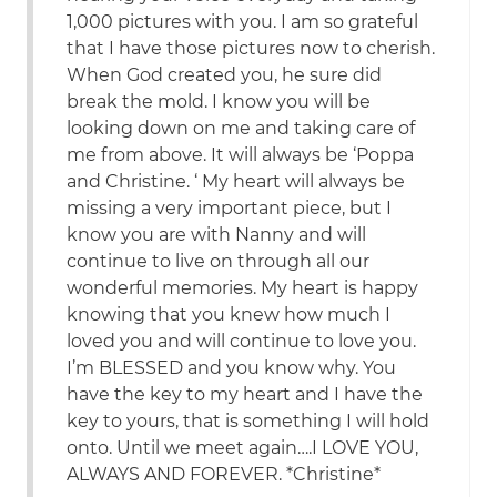
1,000 pictures with you. I am so grateful
that I have those pictures now to cherish.
When God created you, he sure did
break the mold. I know you will be
looking down on me and taking care of
me from above. It will always be ‘Poppa
and Christine. ‘ My heart will always be
missing a very important piece, but I
know you are with Nanny and will
continue to live on through all our
wonderful memories. My heart is happy
knowing that you knew how much I
loved you and will continue to love you.
I’m BLESSED and you know why. You
have the key to my heart and I have the
key to yours, that is something I will hold
onto. Until we meet again….I LOVE YOU,
ALWAYS AND FOREVER. *Christine*