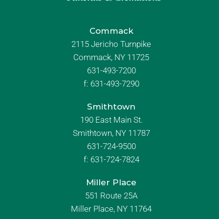
Commack
2115 Jericho Turnpike
Commack, NY 11725
631-493-7200
f:
631-493-7290
Smithtown
190 East Main St.
Smithtown, NY 11787
631-724-9500
f:
631-724-7824
Miller Place
551 Route 25A
Miller Place, NY 11764