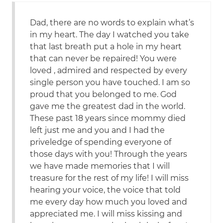
Dad, there are no words to explain what’s
in my heart. The day I watched you take
that last breath put a hole in my heart
that can never be repaired! You were
loved , admired and respected by every
single person you have touched. I am so
proud that you belonged to me. God
gave me the greatest dad in the world.
These past 18 years since mommy died
left just me and you and I had the
priveledge of spending everyone of
those days with you! Through the years
we have made memories that I will
treasure for the rest of my life! I will miss
hearing your voice, the voice that told
me every day how much you loved and
appreciated me. I will miss kissing and