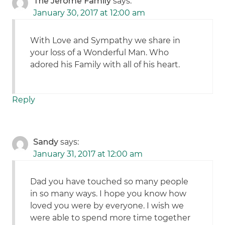
The Jerome Family
says:
January 30, 2017 at 12:00 am
With Love and Sympathy we share in
your loss of a Wonderful Man. Who
adored his Family with all of his heart.
Reply
Sandy
says:
January 31, 2017 at 12:00 am
Dad you have touched so many people
in so many ways. I hope you know how
loved you were by everyone. I wish we
were able to spend more time together