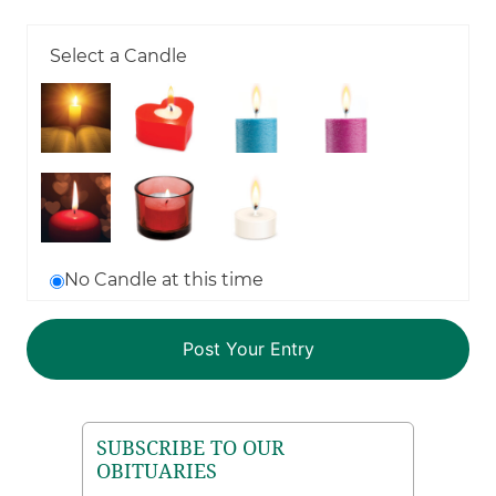
Select a Candle
No Candle at this time
SUBSCRIBE TO OUR
OBITUARIES