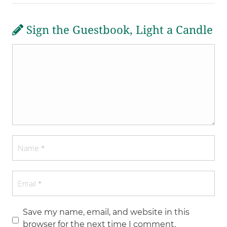
Sign the Guestbook, Light a Candle
Save my name, email, and website in this
browser for the next time I comment.