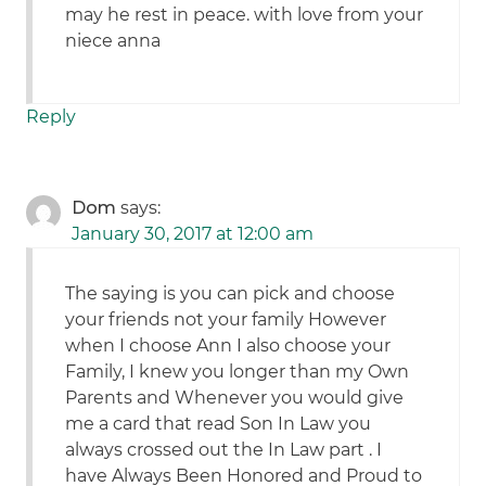
may he rest in peace. with love from your
niece anna
Reply
Dom
says:
January 30, 2017 at 12:00 am
The saying is you can pick and choose
your friends not your family However
when I choose Ann I also choose your
Family, I knew you longer than my Own
Parents and Whenever you would give
me a card that read Son In Law you
always crossed out the In Law part . I
have Always Been Honored and Proud to