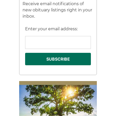
Receive email notifications of
new obituary listings right in your
inbox.
Enter your email address: