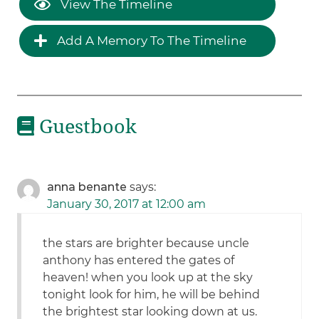
View The Timeline
Add A Memory To The Timeline
Guestbook
anna benante
says:
January 30, 2017 at 12:00 am
the stars are brighter because uncle
anthony has entered the gates of
heaven! when you look up at the sky
tonight look for him, he will be behind
the brightest star looking down at us.