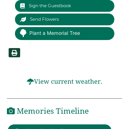
Sign the Guestbook
Send Flowers
Plant a Memorial Tree
View current weather.
Memories Timeline