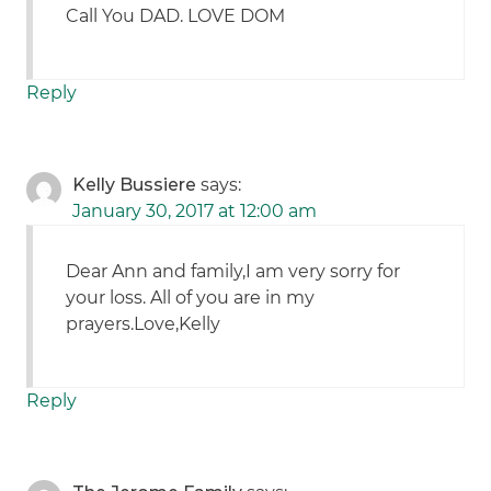
Call You DAD. LOVE DOM
Reply
Kelly Bussiere
says:
January 30, 2017 at 12:00 am
Dear Ann and family,I am very sorry for
your loss. All of you are in my
prayers.Love,Kelly
Reply