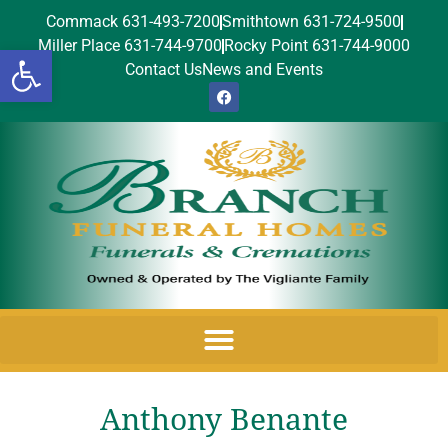
Commack 631-493-7200
Smithtown 631-724-9500
Miller Place 631-744-9700
Rocky Point 631-744-9000
Open toolbar
Contact Us
News and Events
Anthony Benante