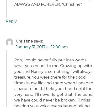
ALWAYS AND FOREVER. *Christine*
Reply
Christine
says:
January 31, 2017 at 12:00 am
Pop, I could never fully put into words
what you meant to me. Growing up with
you and Nanny is something I will always
treasure. You were there for the good
times in my life and there when I needed
a hand to hold. I held your hand until the
very hand, I’ll never forget that. The bond
we have could never be broken. I’ll miss
hearing your voice everyday and taking