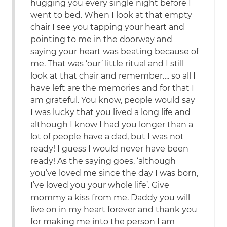
hugging you every single night before I
went to bed. When I look at that empty
chair I see you tapping your heart and
pointing to me in the doorway and
saying your heart was beating because of
me. That was ‘our’ little ritual and I still
look at that chair and remember…. so all I
have left are the memories and for that I
am grateful. You know, people would say
I was lucky that you lived a long life and
although I know I had you longer than a
lot of people have a dad, but I was not
ready! I guess I would never have been
ready! As the saying goes, ‘although
you’ve loved me since the day I was born,
I’ve loved you your whole life’. Give
mommy a kiss from me. Daddy you will
live on in my heart forever and thank you
for making me into the person I am