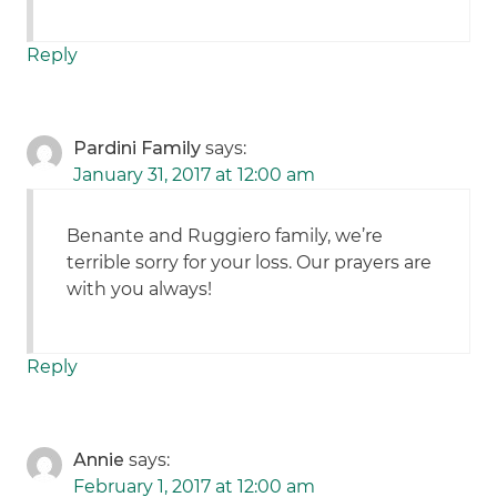
Reply
Pardini Family
says:
January 31, 2017 at 12:00 am
Benante and Ruggiero family, we’re
terrible sorry for your loss. Our prayers are
with you always!
Reply
Annie
says:
February 1, 2017 at 12:00 am