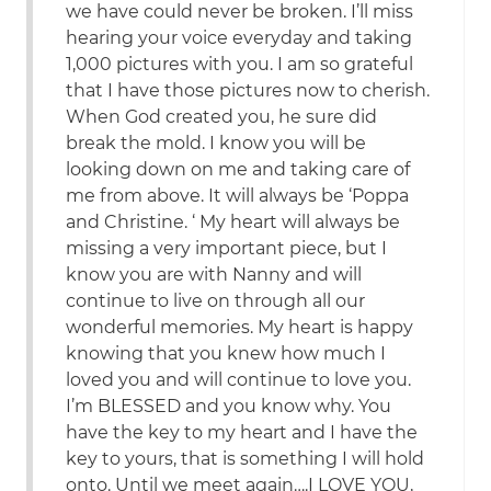
we have could never be broken. I’ll miss
hearing your voice everyday and taking
1,000 pictures with you. I am so grateful
that I have those pictures now to cherish.
When God created you, he sure did
break the mold. I know you will be
looking down on me and taking care of
me from above. It will always be ‘Poppa
and Christine. ‘ My heart will always be
missing a very important piece, but I
know you are with Nanny and will
continue to live on through all our
wonderful memories. My heart is happy
knowing that you knew how much I
loved you and will continue to love you.
I’m BLESSED and you know why. You
have the key to my heart and I have the
key to yours, that is something I will hold
onto. Until we meet again….I LOVE YOU,