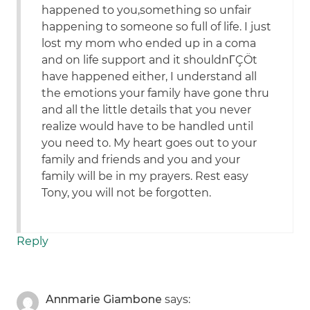
happened to you,something so unfair
happening to someone so full of life. I just
lost my mom who ended up in a coma
and on life support and it shouldnΓÇÖt
have happened either, I understand all
the emotions your family have gone thru
and all the little details that you never
realize would have to be handled until
you need to. My heart goes out to your
family and friends and you and your
family will be in my prayers. Rest easy
Tony, you will not be forgotten.
Reply
Annmarie Giambone
says: