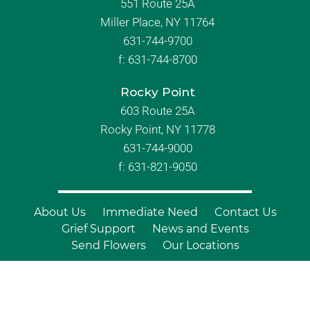
551 Route 25A
Miller Place, NY 11764
631-744-9700
f:
631-744-8700
Rocky Point
603 Route 25A
Rocky Point, NY 11778
631-744-9000
f: 631-821-9050
About Us
Immediate Need
Contact Us
Grief Support
News and Events
Send Flowers
Our Locations
© Copyright 2026 Branch Funeral
Homes | All Rights Reserved |
Site by