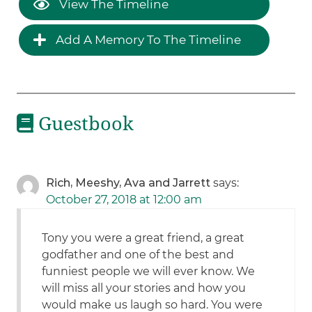
View The Timeline
Add A Memory To The Timeline
Guestbook
Rich, Meeshy, Ava and Jarrett
says:
October 27, 2018 at 12:00 am
Tony you were a great friend, a great
godfather and one of the best and
funniest people we will ever know. We
will miss all your stories and how you
would make us laugh so hard. You were