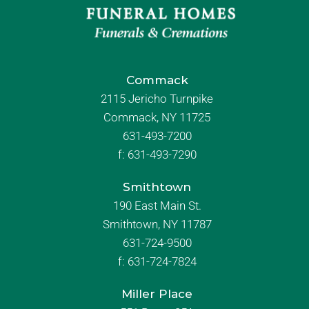
Commack
2115 Jericho Turnpike
Commack, NY 11725
631-493-7200
f:
631-493-7290
Smithtown
190 East Main St.
Smithtown, NY 11787
631-724-9500
f:
631-724-7824
Miller Place