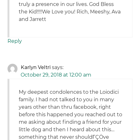
truly a presence in our lives. God Bless
the Kid!!!!We Love you! Rich, Meeshy, Ava
and Jarrett
Reply
Karlyn Veltri
says:
October 29, 2018 at 12:00 am
My deepest condolences to the Loiodici
family. I had not talked to you in many
years other than thru facebook, right
before this happened you reached out to
me asking about finding a friend for your
little dog and then I heard about this…
something that never shouldΓÇÖve