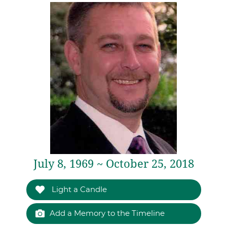
July 8, 1969 ~ October 25, 2018
Light a Candle
Add a Memory to the Timeline