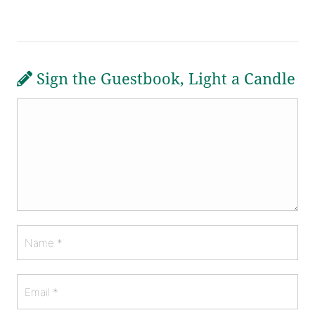
Sign the Guestbook, Light a Candle