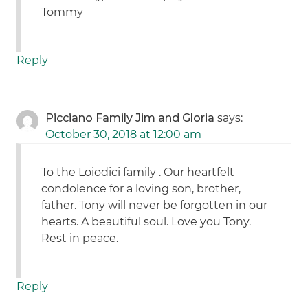
Tommy
Reply
Picciano Family Jim and Gloria
says:
October 30, 2018 at 12:00 am
To the Loiodici family . Our heartfelt
condolence for a loving son, brother,
father. Tony will never be forgotten in our
hearts. A beautiful soul. Love you Tony.
Rest in peace.
Reply