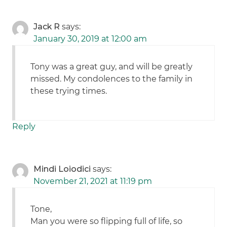
Jack R
says:
January 30, 2019 at 12:00 am
Tony was a great guy, and will be greatly
missed. My condolences to the family in
these trying times.
Reply
Mindi Loiodici
says:
November 21, 2021 at 11:19 pm
Tone,
Man you were so flipping full of life, so