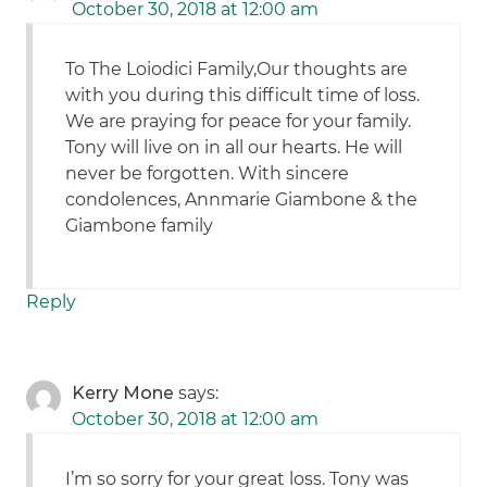
October 30, 2018 at 12:00 am
To The Loiodici Family,Our thoughts are
with you during this difficult time of loss.
We are praying for peace for your family.
Tony will live on in all our hearts. He will
never be forgotten. With sincere
condolences, Annmarie Giambone & the
Giambone family
Reply
Kerry Mone
says:
October 30, 2018 at 12:00 am
I’m so sorry for your great loss. Tony was