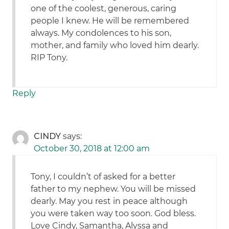
one of the coolest, generous, caring
people I knew. He will be remembered
always. My condolences to his son,
mother, and family who loved him dearly.
RIP Tony.
Reply
CINDY
says:
October 30, 2018 at 12:00 am
Tony, I couldn’t of asked for a better
father to my nephew. You will be missed
dearly. May you rest in peace although
you were taken way too soon. God bless.
Love Cindy, Samantha, Alyssa and