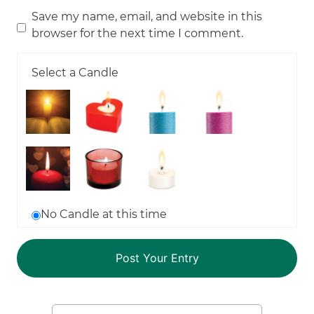
Save my name, email, and website in this
browser for the next time I comment.
Select a Candle
No Candle at this time