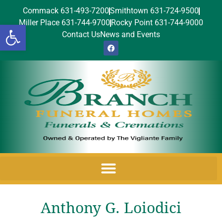
Commack 631-493-7200
Smithtown 631-724-9500
Miller Place 631-744-9700
Rocky Point 631-744-9000
Open toolbar
Contact Us
News and Events
Anthony G. Loiodici