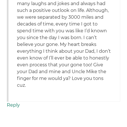
many laughs and jokes and always had
such a positive outlook on life. Although,
we were separated by 3000 miles and
decades of time, every time I got to
spend time with you was like I’d known
you since the day I was born. I can’t
believe your gone. My heart breaks
everything I think about your Dad, I don’t
even know of I’ll ever be able to honestly
even process that your gone too! Give
your Dad and mine and Uncle Mike the
finger for me would ya? Love you tons
cuz.
Reply