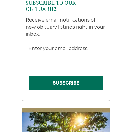
SUBSCRIBE TO OUR
OBITUARIES
Receive email notifications of
new obituary listings right in your
inbox.
Enter your email address: