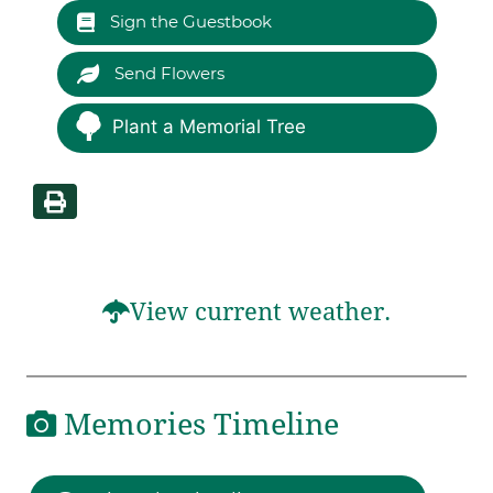
Sign the Guestbook
Send Flowers
Plant a Memorial Tree
View current weather.
Memories Timeline