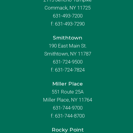
Commack, NY 11725
631-493-7200
f:
631-493-7290
Smithtown
190 East Main St.
Smithtown, NY 11787
631-724-9500
f:
631-724-7824
Miller Place
551 Route 25A
Miller Place, NY 11764
631-744-9700
f:
631-744-8700
Rocky Point