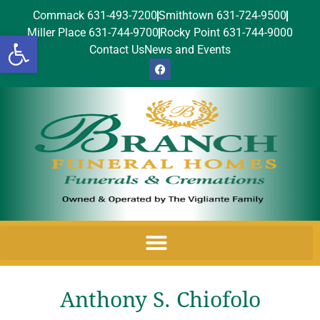
Commack 631-493-7200
Smithtown 631-724-9500
Miller Place 631-744-9700
Rocky Point 631-744-9000
Open toolbar
Contact Us
News and Events
Anthony S. Chiofolo