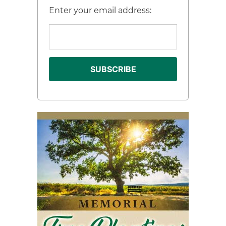
Enter your email address: