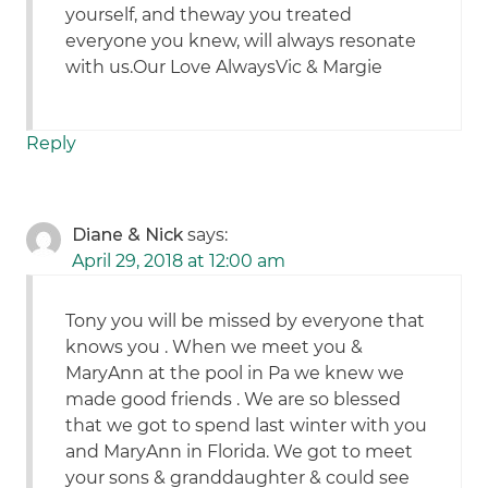
yourself, and theway you treated
everyone you knew, will always resonate
with us.Our Love AlwaysVic & Margie
Reply
Diane & Nick
says:
April 29, 2018 at 12:00 am
Tony you will be missed by everyone that
knows you . When we meet you &
MaryAnn at the pool in Pa we knew we
made good friends . We are so blessed
that we got to spend last winter with you
and MaryAnn in Florida. We got to meet
your sons & granddaughter & could see