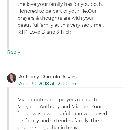
the love your family has for you both.
Honored to be part of your life.Our
prayers & thoughts are with your
beautiful family at this very sad time .
R.I.P. Love Diane & Nick
Reply
Anthony Chiofolo Jr
says:
April 30, 2018 at 12:00 am
My thoughts and prayers go out to
Maryann, Anthony and Michael. Your
father was a wonderful man who loved
his family and extended family. The 3
brothers together in heaven.