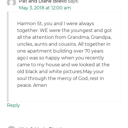
Pat and Diane Bilello
says:
May 3, 2018 at 12:00 am
Harmon St, you and I were always
together. WE were the youngest and got
all the attention from Grandma, Grandpa,
uncles, aunts and cousins. All together in
one apartment building over 70 years
ago.I was so happy when you recently
came to my house and we looked at the
old black and white pictures.May your
soul through the mercy of God, rest in
peace. Amen
Reply