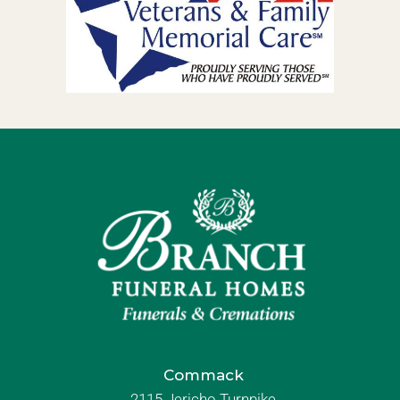
Commack
2115 Jericho Turnpike