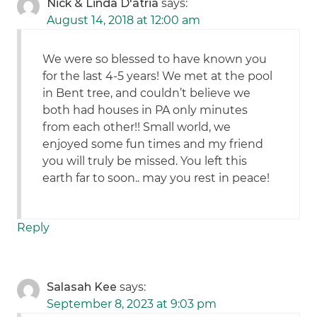
Nick & Linda D'atria
says:
August 14, 2018 at 12:00 am
We were so blessed to have known you
for the last 4-5 years! We met at the pool
in Bent tree, and couldn’t believe we
both had houses in PA only minutes
from each other!! Small world, we
enjoyed some fun times and my friend
you will truly be missed. You left this
earth far to soon.. may you rest in peace!
Reply
Salasah Kee
says:
September 8, 2023 at 9:03 pm