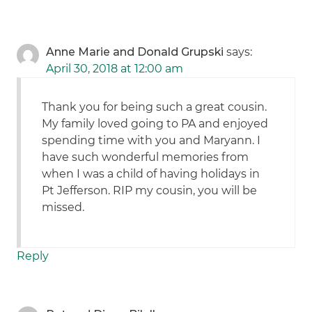
Anne Marie and Donald Grupski
says:
April 30, 2018 at 12:00 am
Thank you for being such a great cousin.
My family loved going to PA and enjoyed
spending time with you and Maryann. I
have such wonderful memories from
when I was a child of having holidays in
Pt Jefferson. RIP my cousin, you will be
missed.
Reply