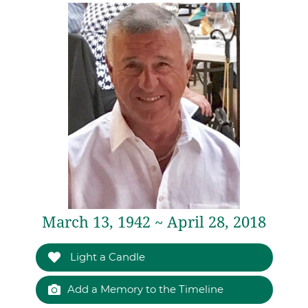
March 13, 1942 ~ April 28, 2018
Light a Candle
Add a Memory to the Timeline