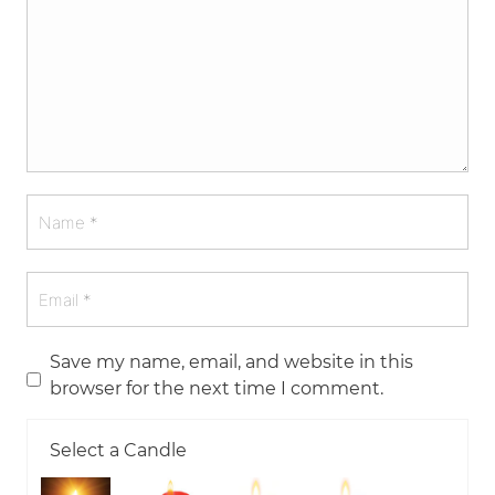
Save my name, email, and website in this
browser for the next time I comment.
Select a Candle