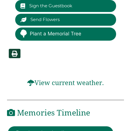
Sign the Guestbook
Send Flowers
Plant a Memorial Tree
View current weather.
Memories Timeline