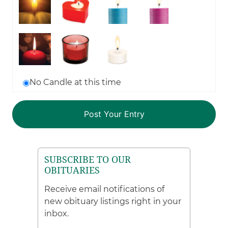
No Candle at this time
SUBSCRIBE TO OUR
OBITUARIES
Receive email notifications of
new obituary listings right in your
inbox.