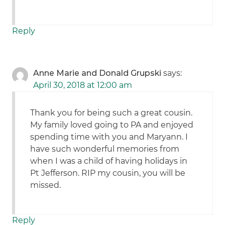
Reply
Anne Marie and Donald Grupski
says:
April 30, 2018 at 12:00 am
Thank you for being such a great cousin.
My family loved going to PA and enjoyed
spending time with you and Maryann. I
have such wonderful memories from
when I was a child of having holidays in
Pt Jefferson. RIP my cousin, you will be
missed.
Reply