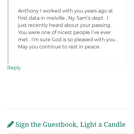
Anthony I worked with you years ago at
first data in melville , Ny. Sam’s dept . I
just recently heard about your passing .
You were one of nicest people I’ve ever
met . I’m sure God is so pleased with you .
May you continue to rest in peace.
Reply
Sign the Guestbook, Light a Candle