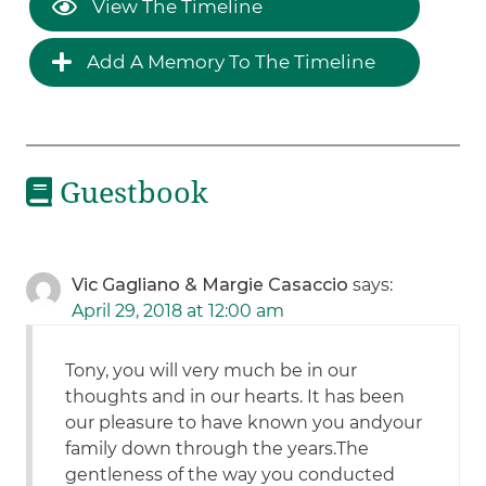
View The Timeline
Add A Memory To The Timeline
Guestbook
Vic Gagliano & Margie Casaccio
says:
April 29, 2018 at 12:00 am
Tony, you will very much be in our
thoughts and in our hearts. It has been
our pleasure to have known you andyour
family down through the years.The
gentleness of the way you conducted