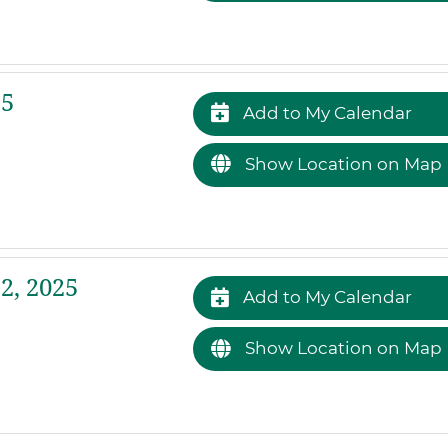
25
Add to My Calendar
Show Location on Map
2, 2025
Add to My Calendar
Show Location on Map