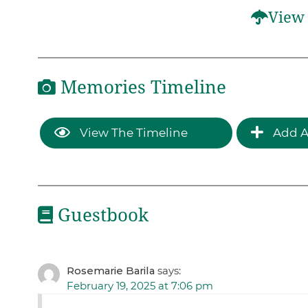
View 
Memories Timeline
View The Timeline
Add A
Guestbook
Rosemarie Barila
says:
February 19, 2025 at 7:06 pm