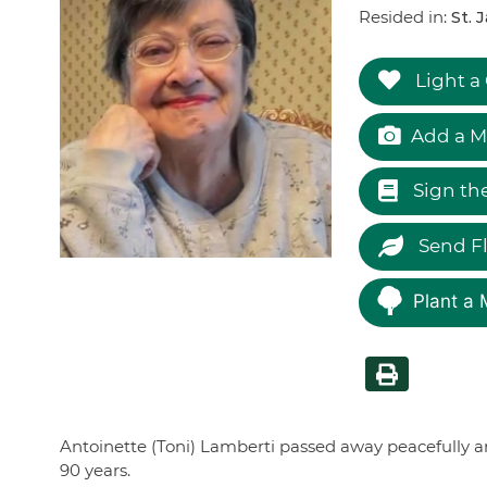
Resided in:
St. 
Light a
Add a M
Sign th
Send F
Plant a 
Antoinette (Toni) Lamberti passed away peacefully an
90 years.