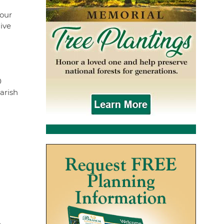
four
ive
0
arish