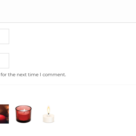
 for the next time I comment.