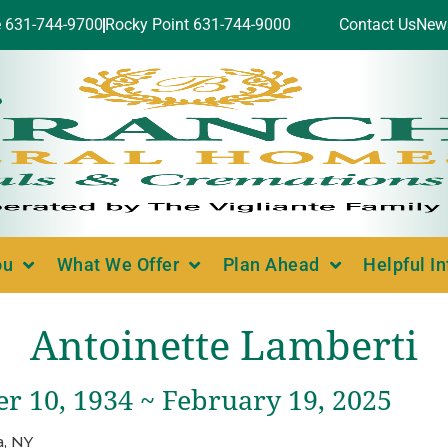
e 631-744-9700
Rocky Point 631-744-9000
Contact Us
New
ou
What We Offer
Plan Ahead
Helpful I
Antoinette Lamberti
r 10, 1934 ~ February 19, 2025
, NY