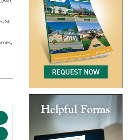
htown,
, St.
James,