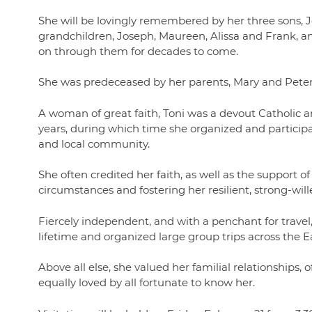
She will be lovingly remembered by her three sons, 
grandchildren, Joseph, Maureen, Alissa and Frank, an
on through them for decades to come.
She was predeceased by her parents, Mary and Peter 
A woman of great faith, Toni was a devout Catholic 
years, during which time she organized and particip
and local community.
She often credited her faith, as well as the support of
circumstances and fostering her resilient, strong-wille
Fiercely independent, and with a penchant for travel,
lifetime and organized large group trips across the 
Above all else, she valued her familial relationship
equally loved by all fortunate to know her.