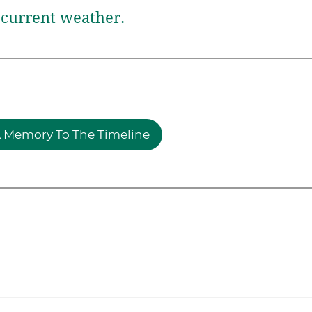
current weather.
 Memory To The Timeline