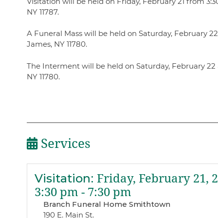
Visitation will be held on Friday, February 21 from 
NY 11787.
A Funeral Mass will be held on Saturday, February 22 a
James, NY 11780.
The Interment will be held on Saturday, February 22 
NY 11780.
Services
Visitation
:
Friday, February 21, 
3:30 pm - 7:30 pm
Branch Funeral Home Smithtown
190 E. Main St.