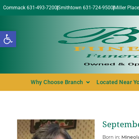
Commack 631-493-7200
Smithtown 631-724-9500
Miller Plac
Open toolbar
Why Choose Branch
Located Near Y
Septembe
Born in:
Mineola