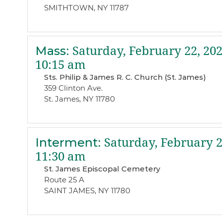
SMITHTOWN, NY 11787
Mass
:
Saturday, February 22, 20
10:15 am
Sts. Philip & James R. C. Church (St. James)
359 Clinton Ave.
St. James, NY 11780
Interment
:
Saturday, February 2
11:30 am
St. James Episcopal Cemetery
Route 25 A
SAINT JAMES, NY 11780