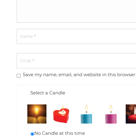
Save my name, email, and website in this browser
Select a Candle
No Candle at this time