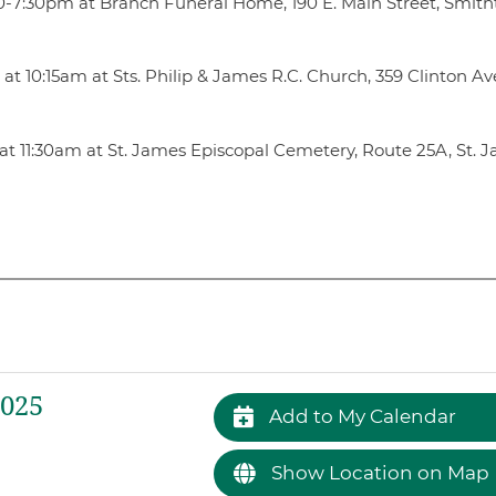
3:30-7:30pm at Branch Funeral Home, 190 E. Main Street, Smit
t 10:15am at Sts. Philip & James R.C. Church, 359 Clinton Ave.
at 11:30am at St. James Episcopal Cemetery, Route 25A, St. 
2025
Add to My Calendar
Show Location on Map