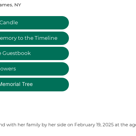
James, NY
 Candle
emory to the Timeline
e Guestbook
lowers
Memorial Tree
d with her family by her side on February 19, 2025 at the ag