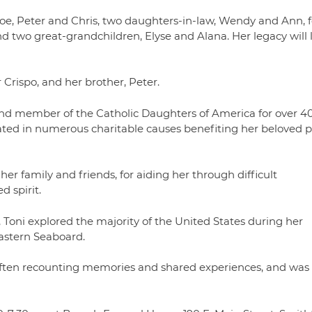
Joe, Peter and Chris, two daughters-in-law, Wendy and Ann, 
d two great-grandchildren, Elyse and Alana. Her legacy will l
Crispo, and her brother, Peter.
and member of the Catholic Daughters of America for over 4
ated in numerous charitable causes benefiting her beloved p
 her family and friends, for aiding her through difficult
d spirit.
 Toni explored the majority of the United States during her
Eastern Seaboard.
s, often recounting memories and shared experiences, and was