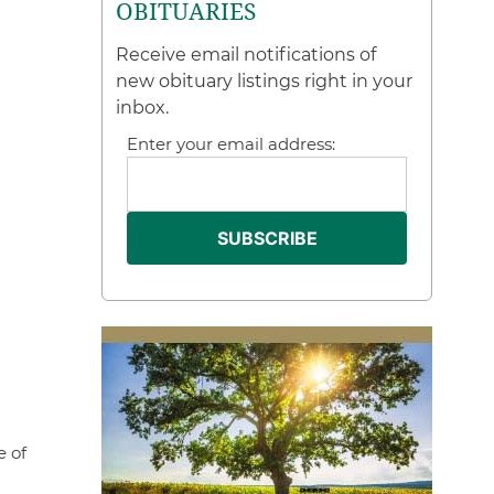
OBITUARIES
Receive email notifications of
new obituary listings right in your
inbox.
Enter your email address:
e of