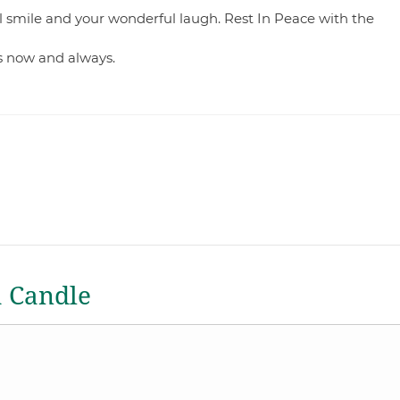
l smile and your wonderful laugh. Rest In Peace with the
s now and always.
a Candle