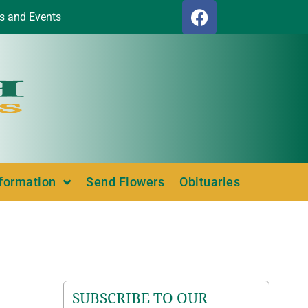
s and Events
nformation
Send Flowers
Obituaries
SUBSCRIBE TO OUR