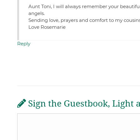
Aunt Toni, I will always remember your beautifu
angels.
Sending love, prayers and comfort to my cousin
Love Rosemarie
Reply
Sign the Guestbook, Light 