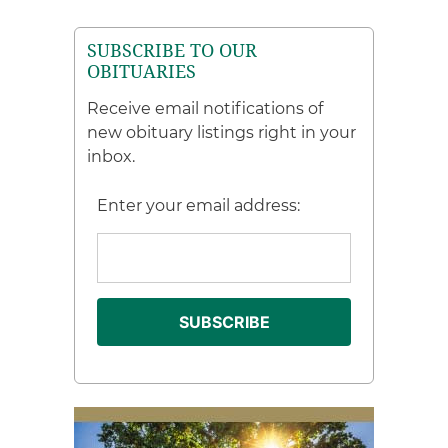
SUBSCRIBE TO OUR
OBITUARIES
Receive email notifications of
new obituary listings right in your
inbox.
Enter your email address: