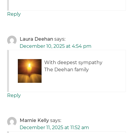
Reply
Laura Deehan
says:
December 10, 2025 at 4:54 pm
With deepest sympathy
The Deehan family
Reply
Marnie Kelly
says:
December 11, 2025 at 11:52 am