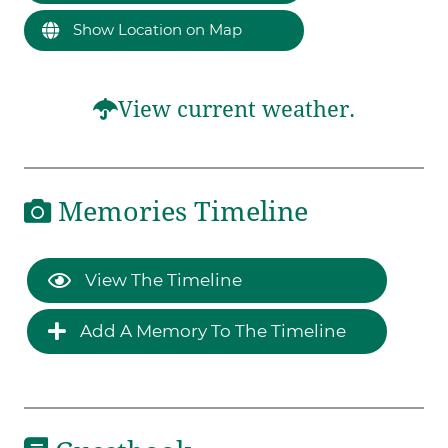
Show Location on Map
View current weather.
Memories Timeline
View The Timeline
Add A Memory To The Timeline