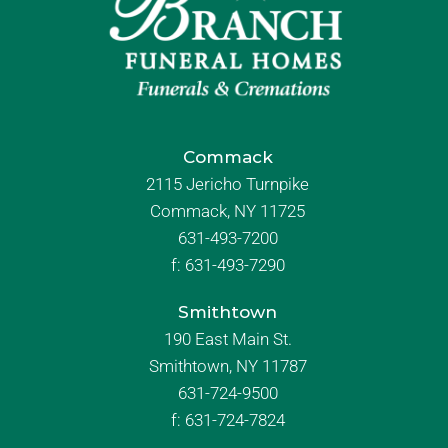
Commack
2115 Jericho Turnpike
Commack, NY 11725
631-493-7200
f:
631-493-7290
Smithtown
190 East Main St.
Smithtown, NY 11787
631-724-9500
f:
631-724-7824