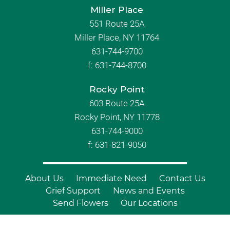
Miller Place
551 Route 25A
Miller Place, NY 11764
631-744-9700
f:
631-744-8700
Rocky Point
603 Route 25A
Rocky Point, NY 11778
631-744-9000
f: 631-821-9050
About Us
Immediate Need
Contact Us
Grief Support
News and Events
Send Flowers
Our Locations