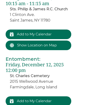
10:15 am - 11:15 am
Sts. Philip & James R.C. Church
1 Clinton Ave.
Saint James, NY 11780
Add to My Calendar
Show Location on Map
Entombment
:
Friday, December 12, 2025
12:00 pm
St. Charles Cemetery
2015 Wellwood Avenue
Farmingdale, Long Island
Add to My Calendar