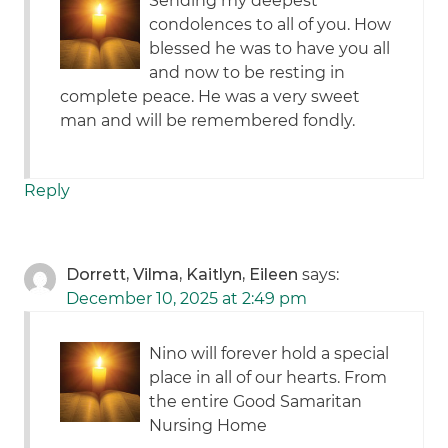
Sending my deepest
condolences to all of you. How
blessed he was to have you all
and now to be resting in
complete peace. He was a very sweet
man and will be remembered fondly.
Reply
Dorrett, Vilma, Kaitlyn, Eileen
says:
December 10, 2025 at 2:49 pm
Nino will forever hold a special
place in all of our hearts. From
the entire Good Samaritan
Nursing Home