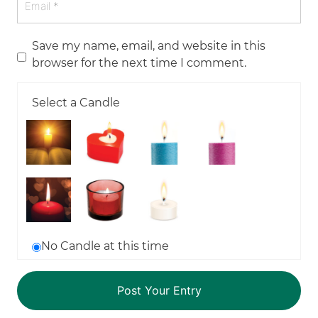
Save my name, email, and website in this
browser for the next time I comment.
Select a Candle
No Candle at this time