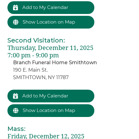
Add to My Calendar
Show Location on Map
Second Visitation
:
Thursday, December 11, 2025
7:00 pm - 9:00 pm
Branch Funeral Home Smithtown
190 E. Main St.
SMITHTOWN, NY 11787
Add to My Calendar
Show Location on Map
Mass
:
Friday, December 12, 2025