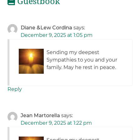
Guestbook
Diane &Lew Cordina
says:
December 9, 2025 at 1:05 pm
Sending my deepest
Sympathies to you and your
family. May he rest in peace.
Reply
Jean Martorella
says:
December 9, 2025 at 1:22 pm