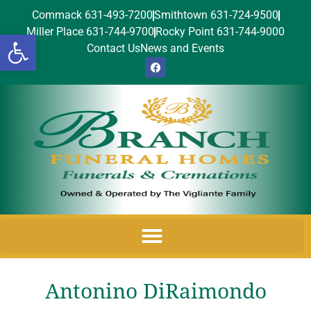
Commack 631-493-7200
Smithtown 631-724-9500
Miller Place 631-744-9700
Rocky Point 631-744-9000
Open toolbar
Contact Us
News and Events
Antonino DiRaimondo