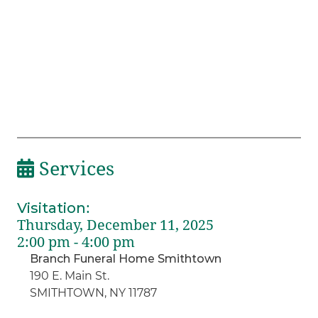
Services
Visitation
:
Thursday, December 11, 2025
2:00 pm - 4:00 pm
Branch Funeral Home Smithtown
190 E. Main St.
SMITHTOWN, NY 11787