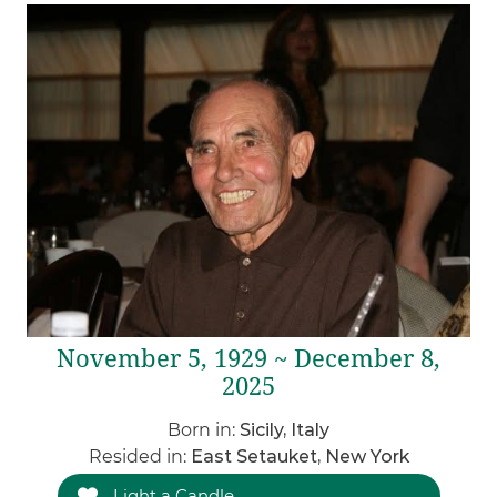
November 5, 1929 ~ December 8,
2025
Born in:
Sicily, Italy
Resided in:
East Setauket, New York
Light a Candle