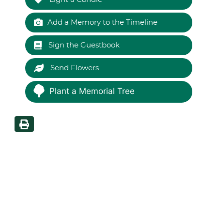
Add a Memory to the Timeline
Sign the Guestbook
Send Flowers
Plant a Memorial Tree