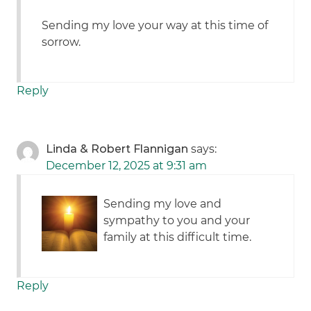
Sending my love your way at this time of
sorrow.
Reply
Linda & Robert Flannigan
says:
December 12, 2025 at 9:31 am
Sending my love and
sympathy to you and your
family at this difficult time.
Reply