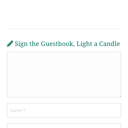
Sign the Guestbook, Light a Candle