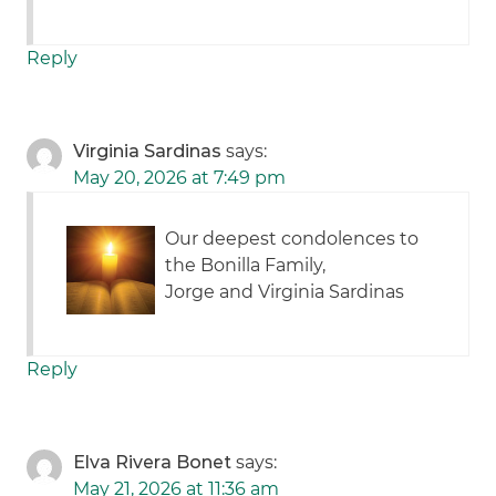
Reply
Virginia Sardinas
says:
May 20, 2026 at 7:49 pm
Our deepest condolences to
the Bonilla Family,
Jorge and Virginia Sardinas
Reply
Elva Rivera Bonet
says:
May 21, 2026 at 11:36 am