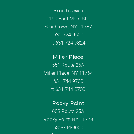
Smithtown
190 East Main St.
Smithtown, NY 11787
631-724-9500
f:
631-724-7824
Miller Place
551 Route 25A
Miller Place, NY 11764
631-744-9700
f:
631-744-8700
Rocky Point
603 Route 25A
Rocky Point, NY 11778
631-744-9000