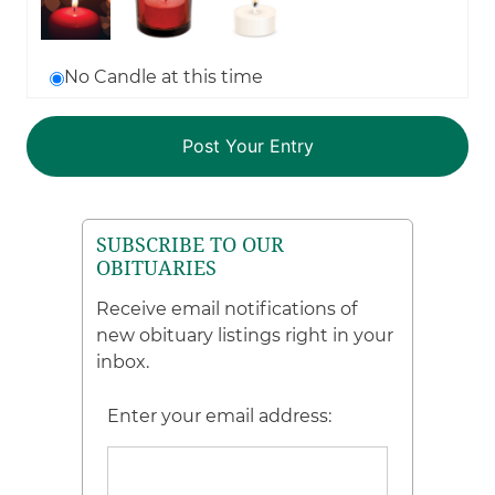
No Candle at this time
SUBSCRIBE TO OUR
OBITUARIES
Receive email notifications of
new obituary listings right in your
inbox.
Enter your email address: