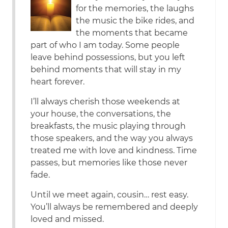
for the memories, the laughs
the music the bike rides, and
the moments that became
part of who I am today. Some people
leave behind possessions, but you left
behind moments that will stay in my
heart forever.
I’ll always cherish those weekends at
your house, the conversations, the
breakfasts, the music playing through
those speakers, and the way you always
treated me with love and kindness. Time
passes, but memories like those never
fade.
Until we meet again, cousin… rest easy.
You’ll always be remembered and deeply
loved and missed.