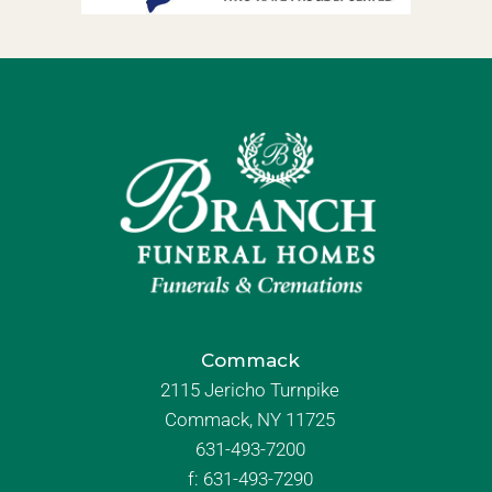
Commack
2115 Jericho Turnpike
Commack, NY 11725
631-493-7200
f:
631-493-7290