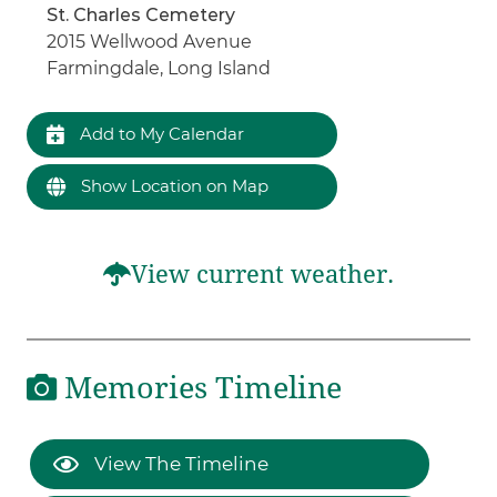
St. Charles Cemetery
2015 Wellwood Avenue
Farmingdale, Long Island
Add to My Calendar
Show Location on Map
View current weather.
Memories Timeline
View The Timeline