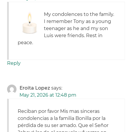
My condolences to the family.
I remember Tony as a young
teenager as he and my son
Luis were friends. Rest in
peace.
Reply
Eroita Lopez
says:
May 21, 2026 at 12:48 pm
Reciban por favor Mis mas sinceras
condolencias a la familia Bonilla por la
pérdida de su ser amado. Que el Señor