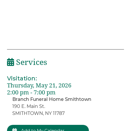
Services
Visitation
:
Thursday, May 21, 2026
2:00 pm - 7:00 pm
Branch Funeral Home Smithtown
190 E. Main St.
SMITHTOWN, NY 11787
Add to My Calendar