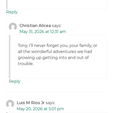
Reply
Christian Alicea
says:
May 31, 2026 at 12:31 am
Tony, I’ll never forget you, your family, or
all the wonderful adventures we had
growing up getting into and out of
trouble.
Reply
Luis M Rios Jr
says:
May 20, 2026 at 5:01 pm