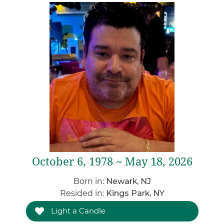
October 6, 1978 ~ May 18, 2026
Born in:
Newark, NJ
Resided in:
Kings Park, NY
Light a Candle