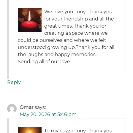
We love you Tony. Thank you
for your friendship and all the
great times. Thank you for
creating a space where we
could be ourselves and where we felt
understood growing up.Thank you for all
the laughs and happy memories.
Sending all of our love.
Reply
Omar
says:
May 20, 2026 at 5:46 pm
To my cuzzo Tony, Thank you