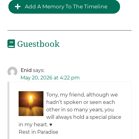
Add A Memory To The Timeline
Guestbook
Enid
says:
May 20, 2026 at 4:22 pm
Tony, my friend, although we
hadn’t spoken or seen each
other in so many years, you
will always hold a special place
in my heart. ♥️
Rest in Paradise