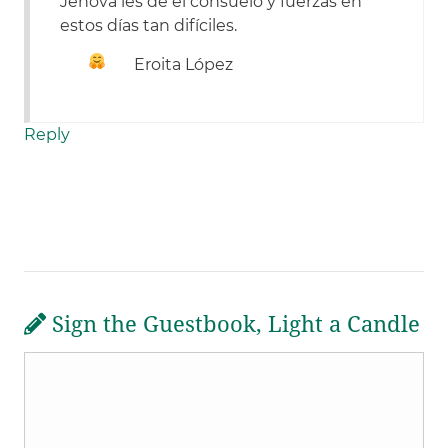
Jehová les de el consuelo y fuerzas en
estos días tan difíciles.
Eroita López
Reply
Sign the Guestbook, Light a Candle