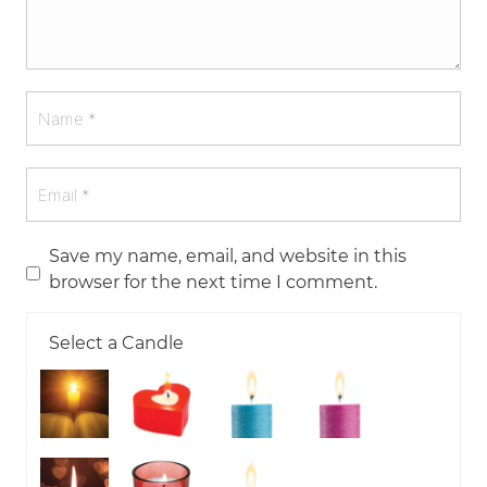
Save my name, email, and website in this
browser for the next time I comment.
Select a Candle