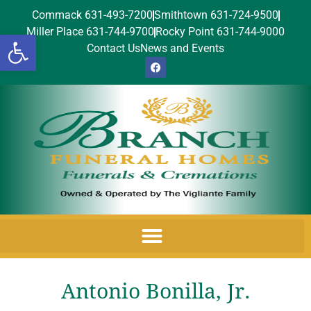
Commack 631-493-7200
Smithtown 631-724-9500
Miller Place 631-744-9700
Rocky Point 631-744-9000
Open toolbar
Contact Us
News and Events
Antonio Bonilla, Jr.