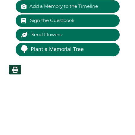
Add a Memory to the Timeline
Sign the Guestbook
Send Flowers
Plant a Memorial Tree