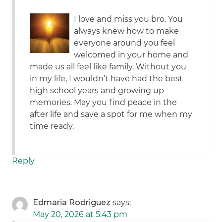
I love and miss you bro. You
always knew how to make
everyone around you feel
welcomed in your home and
made us all feel like family. Without you
in my life, I wouldn’t have had the best
high school years and growing up
memories. May you find peace in the
after life and save a spot for me when my
time ready.
Reply
Edmaria Rodriguez
says:
May 20, 2026 at 5:43 pm