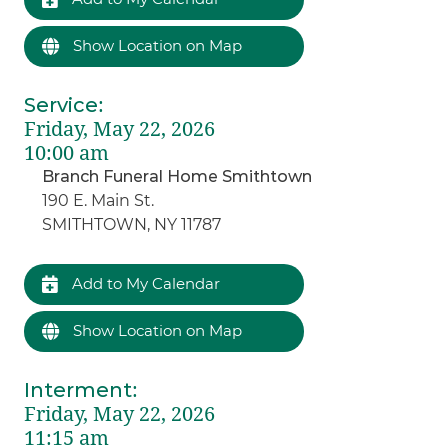
Show Location on Map
Service
:
Friday, May 22, 2026
10:00 am
Branch Funeral Home Smithtown
190 E. Main St.
SMITHTOWN, NY 11787
Add to My Calendar
Show Location on Map
Interment
:
Friday, May 22, 2026
11:15 am