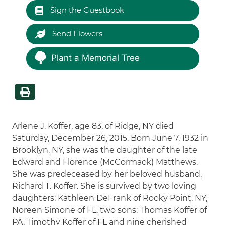
Sign the Guestbook
Send Flowers
Plant a Memorial Tree
Arlene J. Koffer, age 83, of Ridge, NY died
Saturday, December 26, 2015. Born June 7, 1932 in
Brooklyn, NY, she was the daughter of the late
Edward and Florence (McCormack) Matthews.
She was predeceased by her beloved husband,
Richard T. Koffer. She is survived by two loving
daughters: Kathleen DeFrank of Rocky Point, NY,
Noreen Simone of FL, two sons: Thomas Koffer of
PA, Timothy Koffer of FL and nine cherished