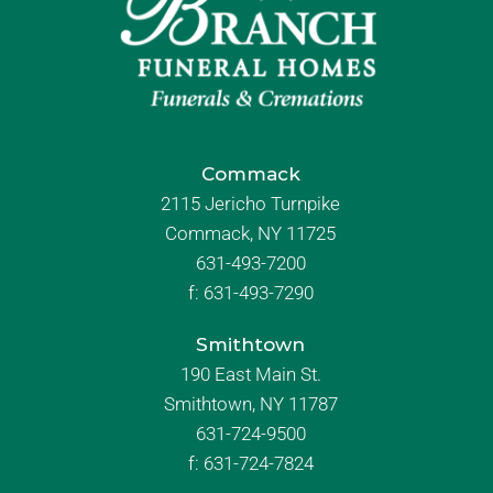
Commack
2115 Jericho Turnpike
Commack, NY 11725
631-493-7200
f:
631-493-7290
Smithtown
190 East Main St.
Smithtown, NY 11787
631-724-9500
f:
631-724-7824