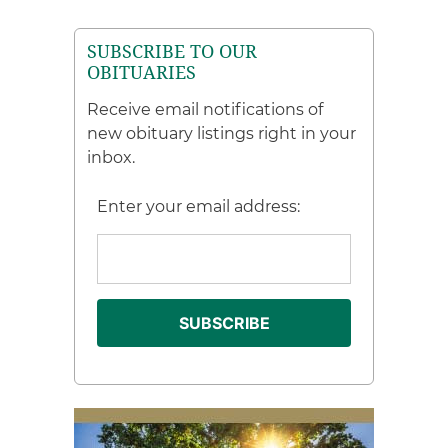
SUBSCRIBE TO OUR
OBITUARIES
Receive email notifications of
new obituary listings right in your
inbox.
Enter your email address: