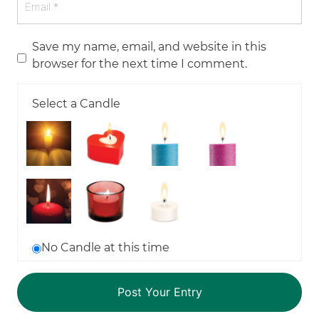
Save my name, email, and website in this
browser for the next time I comment.
Select a Candle
No Candle at this time