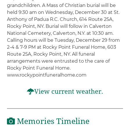
grandchildren. A Mass of Christian burial will be
held 9:30 am on Wednesday, December 30 at St.
Anthony of Padua R.C. Church, 614 Route 25A,
Rocky Point, NY. Burial will follow in Calverton
National Cemetery, Calverton, N.Y. at 10:30 am.
Calling hours will be Tuesday, December 29 from
2-4 & 7-9 PM at Rocky Point Funeral Home, 603
Route 25A, Rocky Point, NY. All funeral
arrangements were entrusted to the care of
Rocky Point Funeral Home.
www.rockypointfuneralhome.com
View current weather.
Memories Timeline