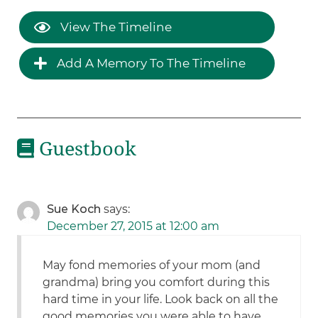
View The Timeline
Add A Memory To The Timeline
Guestbook
Sue Koch
says:
December 27, 2015 at 12:00 am
May fond memories of your mom (and
grandma) bring you comfort during this
hard time in your life. Look back on all the
good memories you were able to have