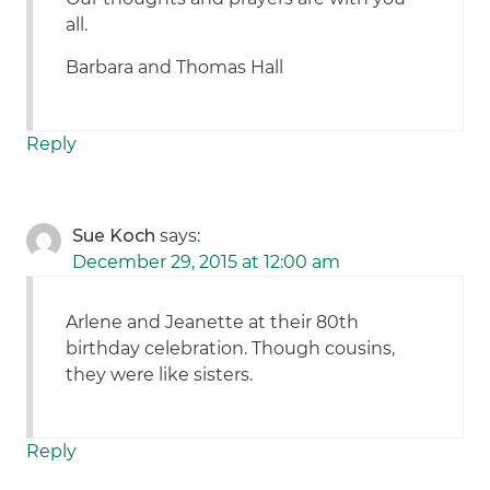
all.
Barbara and Thomas Hall
Reply
Sue Koch
says:
December 29, 2015 at 12:00 am
Arlene and Jeanette at their 80th
birthday celebration. Though cousins,
they were like sisters.
Reply