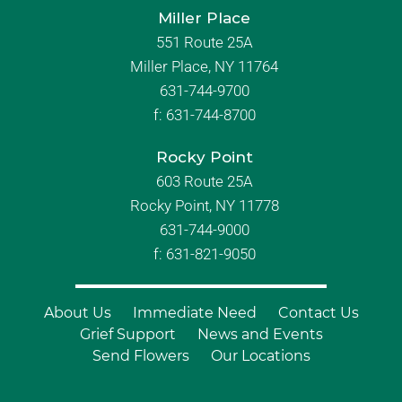
Miller Place
551 Route 25A
Miller Place, NY 11764
631-744-9700
f:
631-744-8700
Rocky Point
603 Route 25A
Rocky Point, NY 11778
631-744-9000
f: 631-821-9050
About Us
Immediate Need
Contact Us
Grief Support
News and Events
Send Flowers
Our Locations