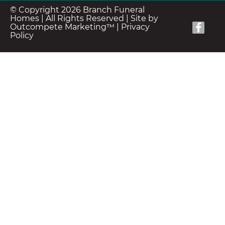
© Copyright 2026 Branch Funeral
Homes | All Rights Reserved |
Site by
Outcompete Marketing™
|
Privacy
Policy