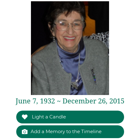
June 7, 1932 ~ December 26, 2015
Light a Candle
Add a Memory to the Timeline