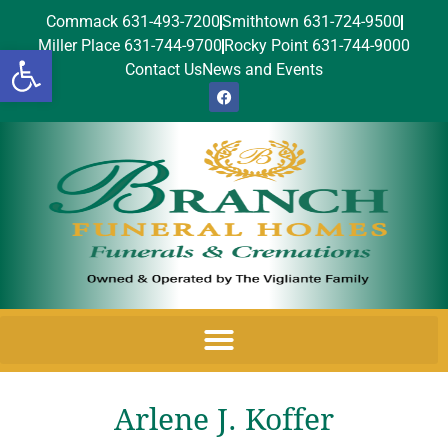
Commack 631-493-7200
Smithtown 631-724-9500
Miller Place 631-744-9700
Rocky Point 631-744-9000
Open toolbar
Contact Us
News and Events
Arlene J. Koffer