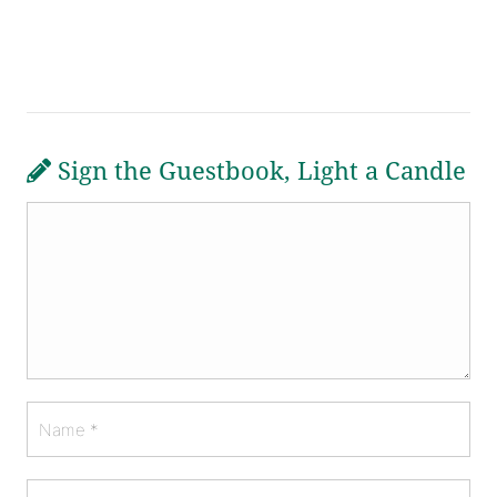
Sign the Guestbook, Light a Candle