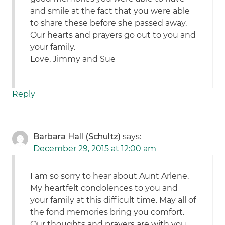
and smile at the fact that you were able
to share these before she passed away.
Our hearts and prayers go out to you and
your family.
Love, Jimmy and Sue
Reply
Barbara Hall (Schultz)
says:
December 29, 2015 at 12:00 am
I am so sorry to hear about Aunt Arlene.
My heartfelt condolences to you and
your family at this difficult time. May all of
the fond memories bring you comfort.
Our thoughts and prayers are with you