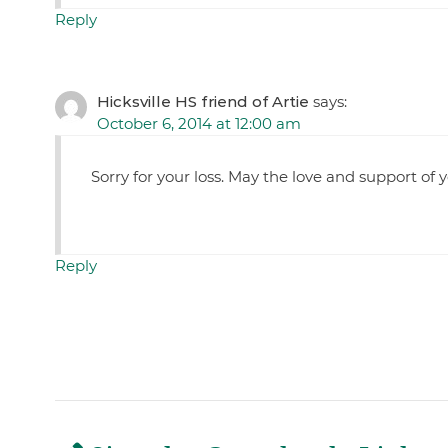
Reply
Hicksville HS friend of Artie
says:
October 6, 2014 at 12:00 am
Sorry for your loss. May the love and support of 
Reply