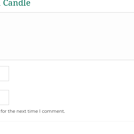
a Candle
 for the next time I comment.