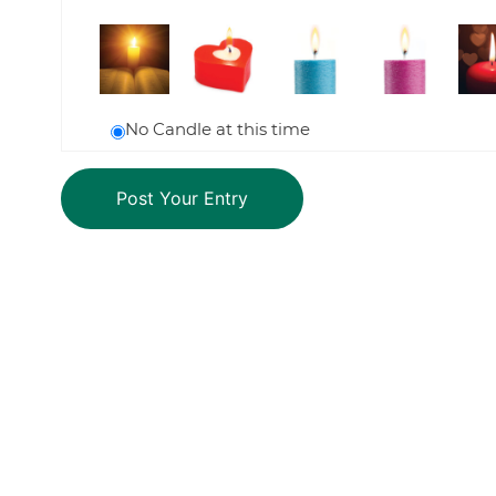
No Candle at this time