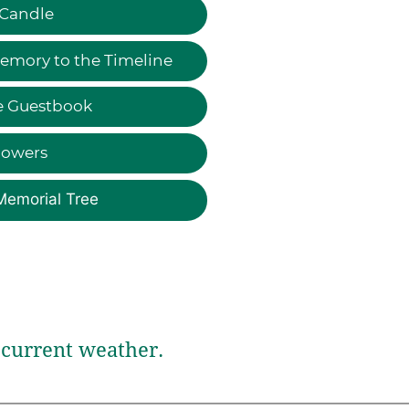
 Candle
emory to the Timeline
e Guestbook
lowers
Memorial Tree
current weather.