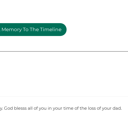
 Memory To The Timeline
 God blesss all of you in your time of the loss of your dad.