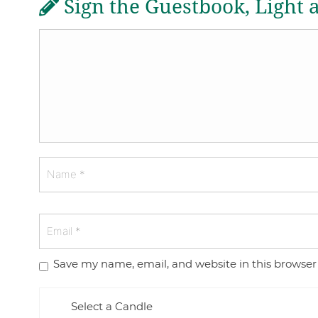
Sign the Guestbook, Light 
Save my name, email, and website in this browser
Select a Candle