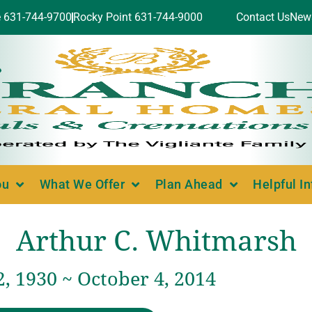
e 631-744-9700
Rocky Point 631-744-9000
Contact Us
New
ou
What We Offer
Plan Ahead
Helpful I
Arthur C. Whitmarsh
, 1930 ~ October 4, 2014