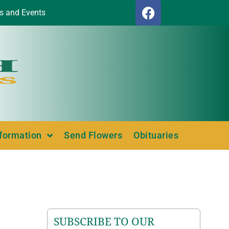
s and Events
nformation
Send Flowers
Obituaries
SUBSCRIBE TO OUR