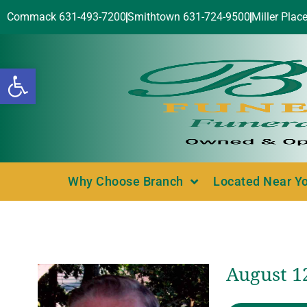
Commack 631-493-7200
Smithtown 631-724-9500
Miller Plac
Open toolbar
Why Choose Branch
Located Near Y
August 12