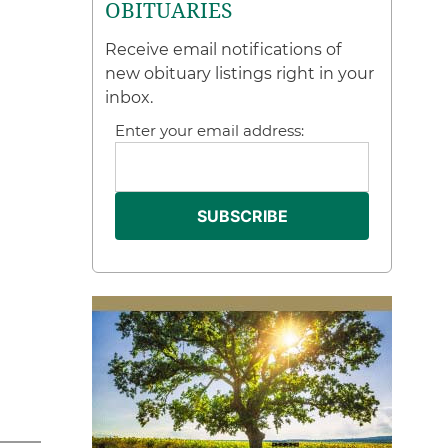
OBITUARIES
Receive email notifications of
new obituary listings right in your
inbox.
Enter your email address: