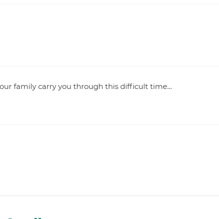
your family carry you through this difficult time…