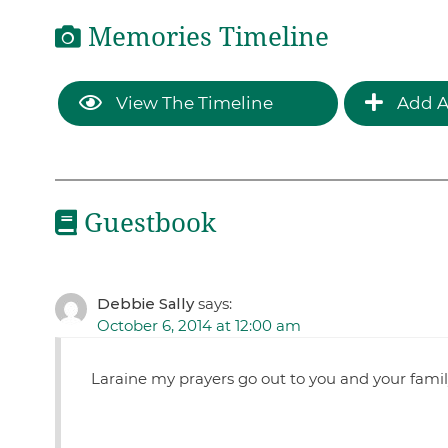
Memories Timeline
View The Timeline
Add A
Guestbook
Debbie Sally
says:
October 6, 2014 at 12:00 am
Laraine my prayers go out to you and your family.