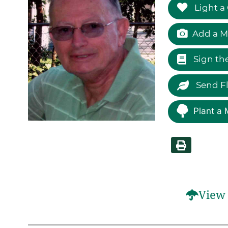
Light a
Add a M
Sign th
Send F
Plant a 
View 