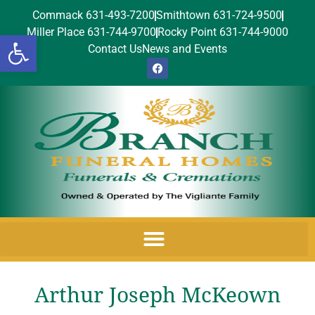
Commack 631-493-7200
Smithtown 631-724-9500
Miller Place 631-744-9700
Rocky Point 631-744-9000
Open toolbar
Contact Us
News and Events
Arthur Joseph McKeown