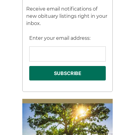
Receive email notifications of
new obituary listings right in your
inbox.
Enter your email address: