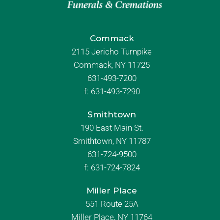
Commack
2115 Jericho Turnpike
Commack, NY 11725
631-493-7200
f:
631-493-7290
Smithtown
190 East Main St.
Smithtown, NY 11787
631-724-9500
f:
631-724-7824
Miller Place
551 Route 25A
Miller Place, NY 11764