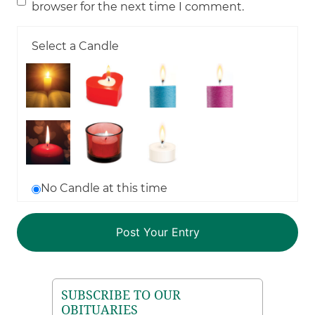
browser for the next time I comment.
Select a Candle
No Candle at this time
SUBSCRIBE TO OUR
OBITUARIES