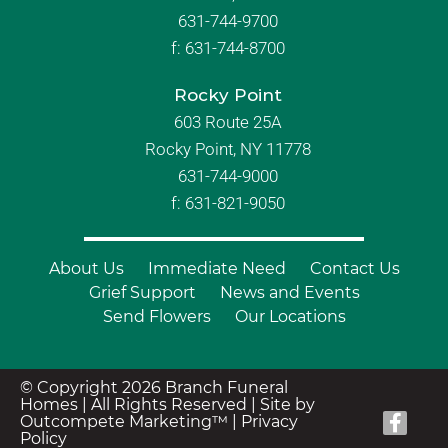
631-744-9700
f:
631-744-8700
Rocky Point
603 Route 25A
Rocky Point, NY 11778
631-744-9000
f: 631-821-9050
About Us
Immediate Need
Contact Us
Grief Support
News and Events
Send Flowers
Our Locations
© Copyright 2026 Branch Funeral
Homes | All Rights Reserved |
Site by
Outcompete Marketing™
|
Privacy
Policy