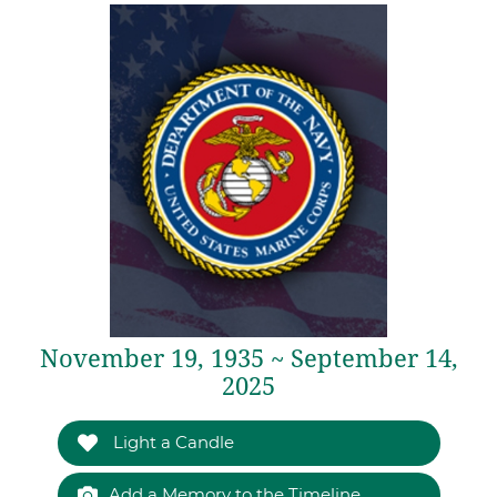
November 19, 1935 ~ September 14,
2025
Light a Candle
Add a Memory to the Timeline