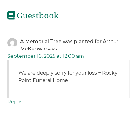
Guestbook
A Memorial Tree was planted for Arthur
McKeown
says:
September 16, 2025 at 12:00 am
We are deeply sorry for your loss ~ Rocky
Point Funeral Home
Reply