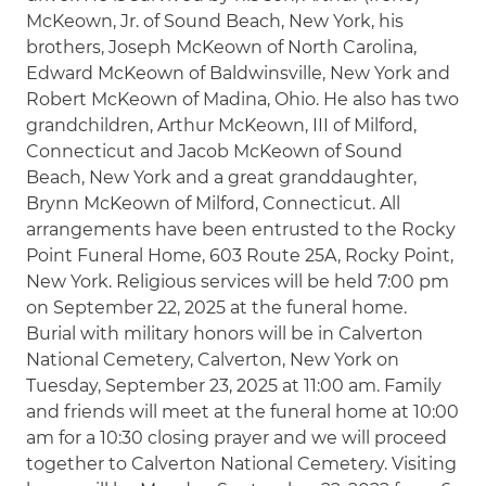
McKeown, Jr. of Sound Beach, New York, his
brothers, Joseph McKeown of North Carolina,
Edward McKeown of Baldwinsville, New York and
Robert McKeown of Madina, Ohio. He also has two
grandchildren, Arthur McKeown, III of Milford,
Connecticut and Jacob McKeown of Sound
Beach, New York and a great granddaughter,
Brynn McKeown of Milford, Connecticut. All
arrangements have been entrusted to the Rocky
Point Funeral Home, 603 Route 25A, Rocky Point,
New York. Religious services will be held 7:00 pm
on September 22, 2025 at the funeral home.
Burial with military honors will be in Calverton
National Cemetery, Calverton, New York on
Tuesday, September 23, 2025 at 11:00 am. Family
and friends will meet at the funeral home at 10:00
am for a 10:30 closing prayer and we will proceed
together to Calverton National Cemetery. Visiting