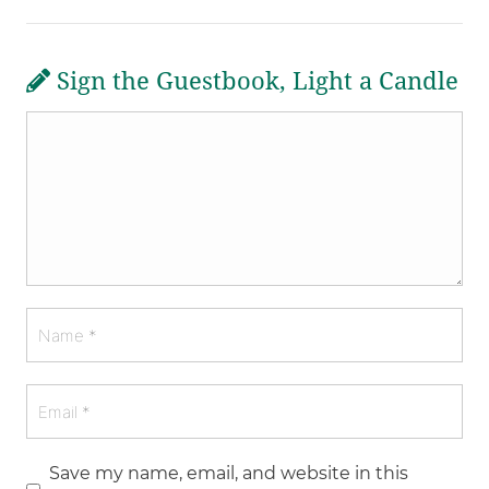
Sign the Guestbook, Light a Candle
Save my name, email, and website in this