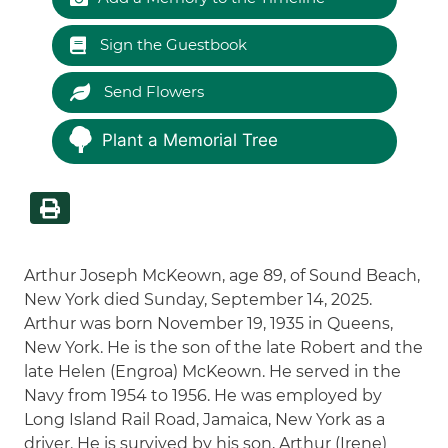
Sign the Guestbook
Send Flowers
Plant a Memorial Tree
Arthur Joseph McKeown, age 89, of Sound Beach,
New York died Sunday, September 14, 2025.
Arthur was born November 19, 1935 in Queens,
New York. He is the son of the late Robert and the
late Helen (Engroa) McKeown. He served in the
Navy from 1954 to 1956. He was employed by
Long Island Rail Road, Jamaica, New York as a
driver. He is survived by his son, Arthur (Irene)