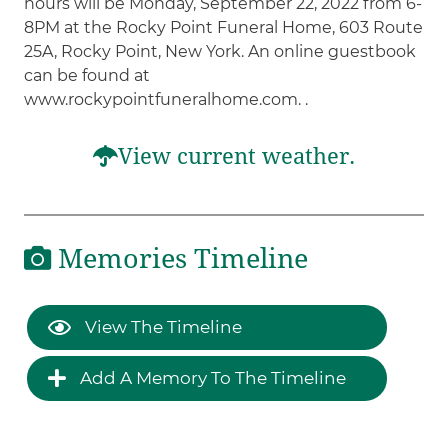
hours will be Monday, September 22, 2022 from 6-
8PM at the Rocky Point Funeral Home, 603 Route
25A, Rocky Point, New York. An online guestbook
can be found at
www.rockypointfuneralhome.com. .
View current weather.
Memories Timeline
View The Timeline
Add A Memory To The Timeline