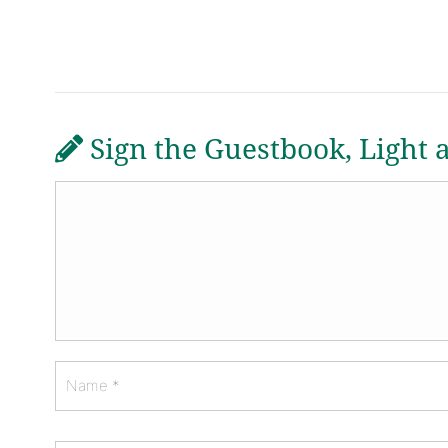
Sign the Guestbook, Light 