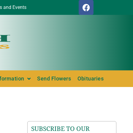
s and Events
nformation
Send Flowers
Obituaries
SUBSCRIBE TO OUR