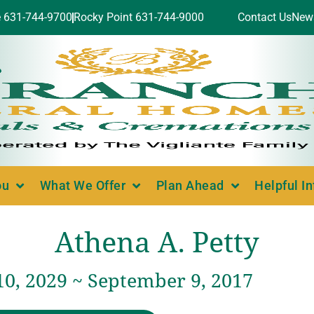
e 631-744-9700
Rocky Point 631-744-9000
Contact Us
New
ou
What We Offer
Plan Ahead
Helpful I
Athena A. Petty
10, 2029 ~ September 9, 2017