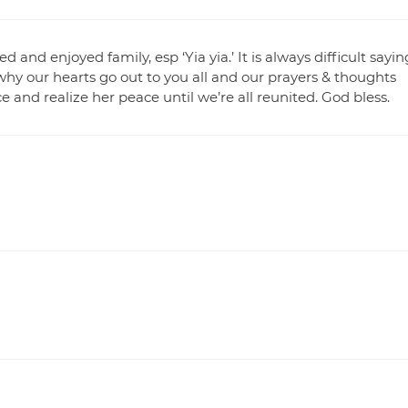
nd enjoyed family, esp ‘Yia yia.’ It is always difficult sayin
why our hearts go out to you all and our prayers & thoughts
e and realize her peace until we’re all reunited. God bless.