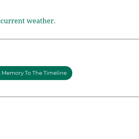
current weather.
 Memory To The Timeline