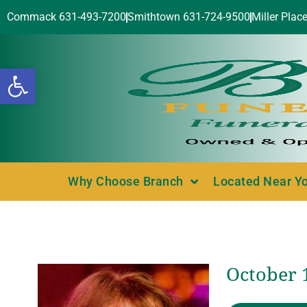
Commack 631-493-7200
Smithtown 631-724-9500
Miller Plac
Open toolbar
Why Choose Branch
Located Near Y
October 