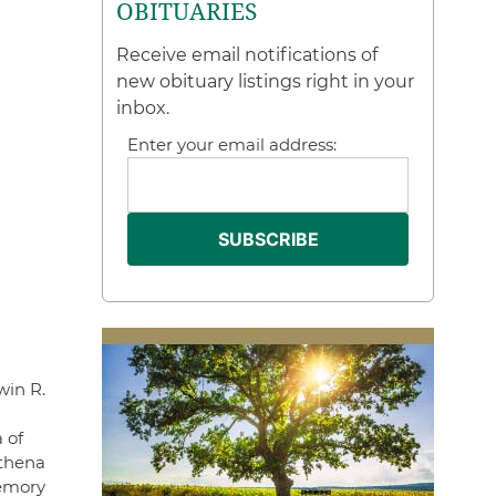
OBITUARIES
Receive email notifications of
new obituary listings right in your
inbox.
Enter your email address:
win R.
 of
Athena
memory