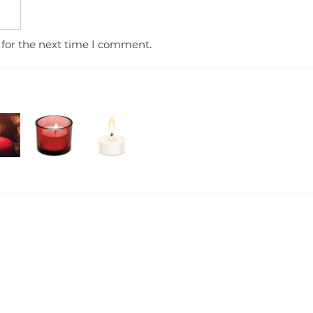
 for the next time I comment.