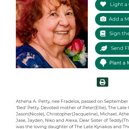
Light a
Add a M
Sign th
Send F
Plant a 
Athena A. Petty, nee Fradelos, passed on September 
'Red' Petty. Devoted mother of Peter(Ellie), The Lat
Jason(Nicole), Christopher(Jacqueline), Michael, Ath
Jase, Jayden, Niko and Alexa. Dear Sister of Teddy(
was the loving daughter of The Late Kyriakos and Th