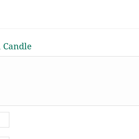
a Candle