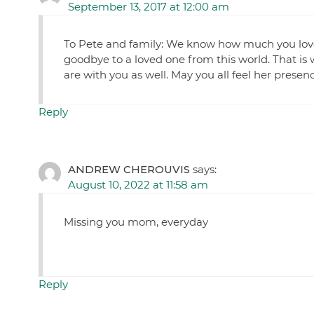
September 13, 2017 at 12:00 am
To Pete and family: We know how much you loved a
goodbye to a loved one from this world. That is 
are with you as well. May you all feel her presenc
Reply
ANDREW CHEROUVIS
says:
August 10, 2022 at 11:58 am
Missing you mom, everyday
Reply