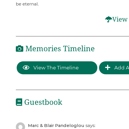
be eternal.
View 
Memories Timeline
View The Timeline
Add A
Guestbook
Marc & Blair Pandeloglou
says: