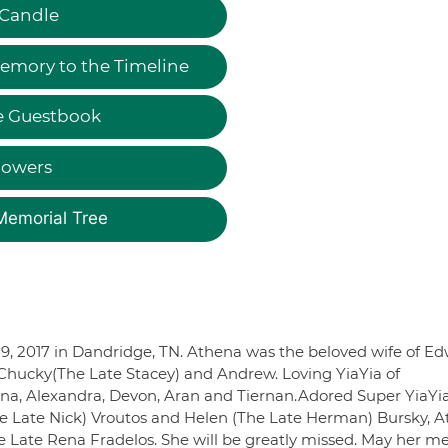
 Candle
emory to the Timeline
e Guestbook
lowers
Memorial Tree
9, 2017 in Dandridge, TN. Athena was the beloved wife of Ed
e Chucky(The Late Stacey) and Andrew. Loving YiaYia of
ena, Alexandra, Devon, Aran and Tiernan.Adored Super YiaYia
The Late Nick) Vroutos and Helen (The Late Herman) Bursky, 
e Late Rena Fradelos. She will be greatly missed. May her 