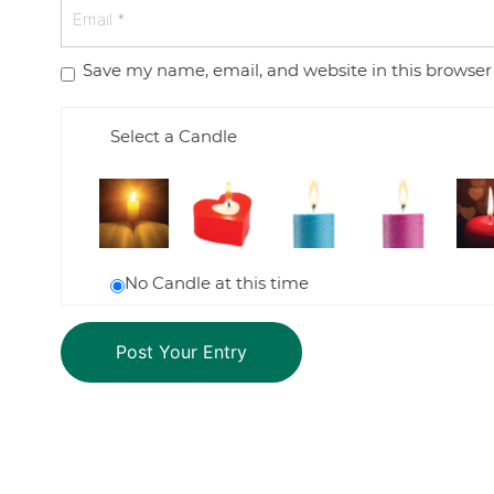
Save my name, email, and website in this browser
Select a Candle
No Candle at this time