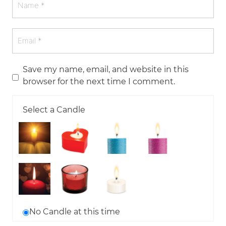
Save my name, email, and website in this
browser for the next time I comment.
Select a Candle
No Candle at this time