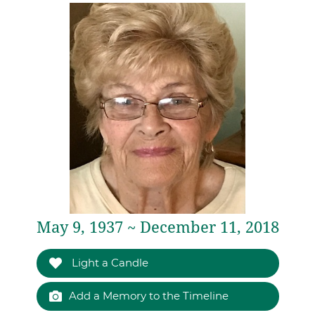
May 9, 1937 ~ December 11, 2018
Light a Candle
Add a Memory to the Timeline