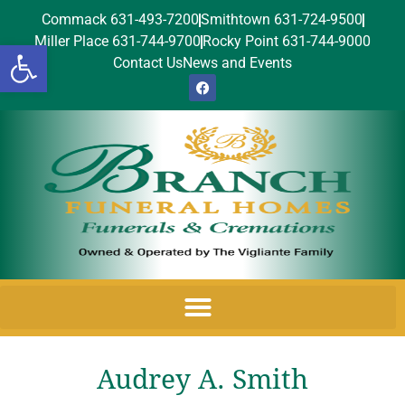
Commack 631-493-7200
Smithtown 631-724-9500
Miller Place 631-744-9700
Rocky Point 631-744-9000
Open toolbar
Contact Us
News and Events
Audrey A. Smith