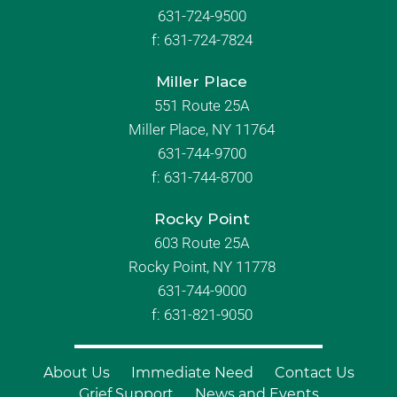
631-724-9500
f:
631-724-7824
Miller Place
551 Route 25A
Miller Place, NY 11764
631-744-9700
f:
631-744-8700
Rocky Point
603 Route 25A
Rocky Point, NY 11778
631-744-9000
f: 631-821-9050
About Us
Immediate Need
Contact Us
Grief Support
News and Events