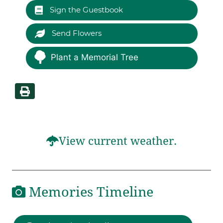
Sign the Guestbook
Send Flowers
Plant a Memorial Tree
View current weather.
Memories Timeline