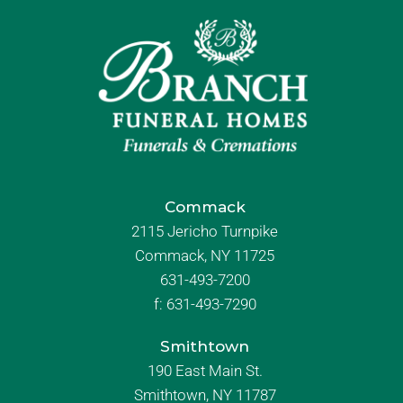
Commack
2115 Jericho Turnpike
Commack, NY 11725
631-493-7200
f:
631-493-7290
Smithtown
190 East Main St.
Smithtown, NY 11787