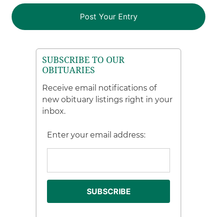
SUBSCRIBE TO OUR
OBITUARIES
Receive email notifications of
new obituary listings right in your
inbox.
Enter your email address: