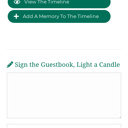
View The Timeline
Add A Memory To The Timeline
Sign the Guestbook, Light a Candle