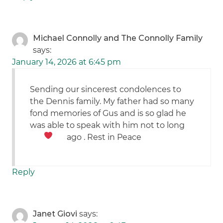
Michael Connolly and The Connolly Family
says:
January 14, 2026 at 6:45 pm
Sending our sincerest condolences to
the Dennis family. My father had so many
fond memories of Gus and is so glad he
was able to speak with him not to long
ago . Rest in Peace
Reply
Janet Giovi
says: