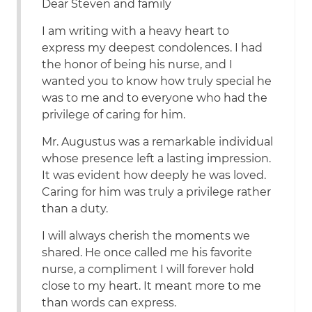
Dear Steven and family
I am writing with a heavy heart to
express my deepest condolences. I had
the honor of being his nurse, and I
wanted you to know how truly special he
was to me and to everyone who had the
privilege of caring for him.
Mr. Augustus was a remarkable individual
whose presence left a lasting impression.
It was evident how deeply he was loved.
Caring for him was truly a privilege rather
than a duty.
I will always cherish the moments we
shared. He once called me his favorite
nurse, a compliment I will forever hold
close to my heart. It meant more to me
than words can express.