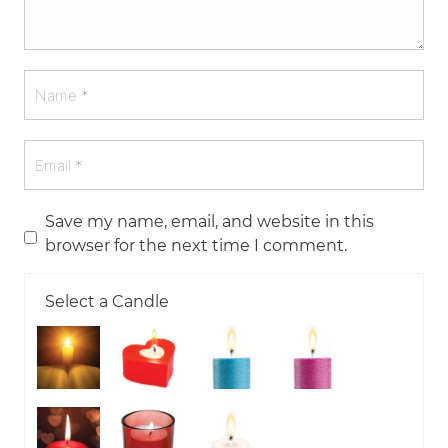
Save my name, email, and website in this
browser for the next time I comment.
Select a Candle