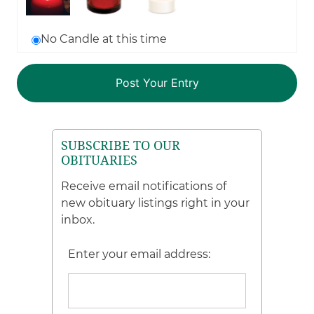
No Candle at this time
SUBSCRIBE TO OUR
OBITUARIES
Receive email notifications of
new obituary listings right in your
inbox.
Enter your email address: