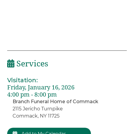
Services
Visitation
:
Friday, January 16, 2026
4:00 pm - 8:00 pm
Branch Funeral Home of Commack
2115 Jericho Turnpike
Commack, NY 11725
Add to My Calendar