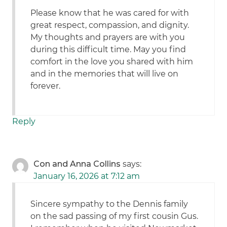
Please know that he was cared for with
great respect, compassion, and dignity.
My thoughts and prayers are with you
during this difficult time. May you find
comfort in the love you shared with him
and in the memories that will live on
forever.
Reply
Con and Anna Collins
says:
January 16, 2026 at 7:12 am
Sincere sympathy to the Dennis family
on the sad passing of my first cousin Gus.