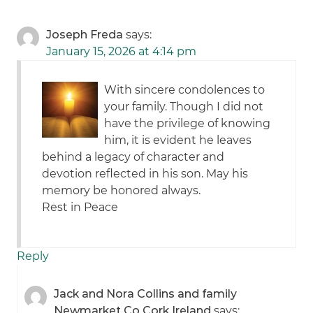
Joseph Freda
says:
January 15, 2026 at 4:14 pm
With sincere condolences to
your family. Though I did not
have the privilege of knowing
him, it is evident he leaves
behind a legacy of character and
devotion reflected in his son. May his
memory be honored always.
Rest in Peace
Reply
Jack and Nora Collins and family
Newmarket Co Cork Ireland
says: