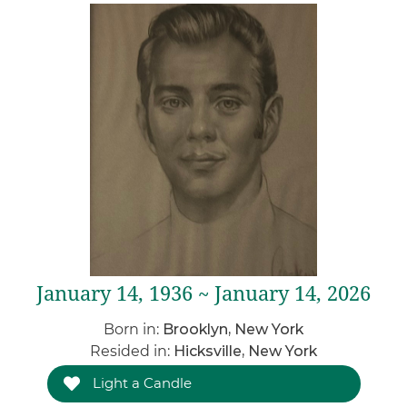
January 14, 1936 ~ January 14, 2026
Born in:
Brooklyn, New York
Resided in:
Hicksville, New York
Light a Candle