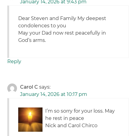
January 14, 2026 at 9:43 pm
Dear Steven and Family My deepest
condolences to you
May your Dad now rest peacefully in
God’s arms.
Reply
Carol C
says:
January 14, 2026 at 10:17 pm
I’m so sorry for your loss. May
he rest in peace
Nick and Carol Chirco