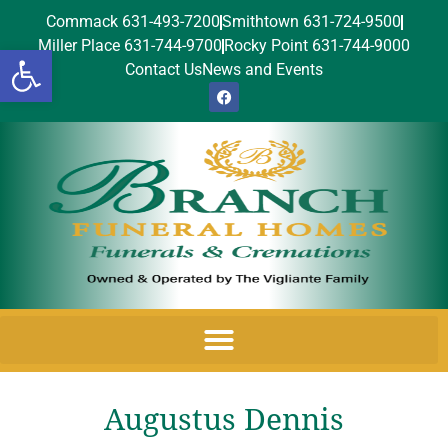
Commack 631-493-7200
Smithtown 631-724-9500
Miller Place 631-744-9700
Rocky Point 631-744-9000
Open toolbar
Contact Us
News and Events
Augustus Dennis