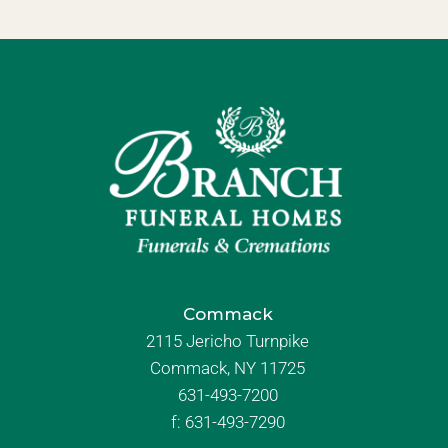
Commack
2115 Jericho Turnpike
Commack, NY 11725
631-493-7200
f:
631-493-7290