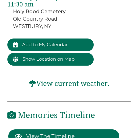
11:30 am
Holy Rood Cemetery
Old Country Road
WESTBURY, NY
Add to My Calendar
Show Location on Map
View current weather.
Memories Timeline
View The Timeline