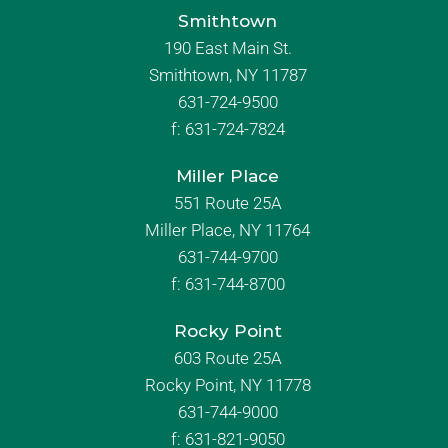
Smithtown
190 East Main St.
Smithtown, NY 11787
631-724-9500
f:
631-724-7824
Miller Place
551 Route 25A
Miller Place, NY 11764
631-744-9700
f:
631-744-8700
Rocky Point
603 Route 25A
Rocky Point, NY 11778
631-744-9000
f: 631-821-9050