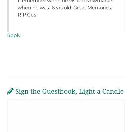
I remember when he visited Newmarket
when he was 16 yrs old. Great Memories.
RIP Gus
Reply
Sign the Guestbook, Light a Candle