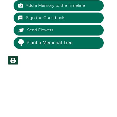
Add a Memory to the Timeline
Sign the Guestbook
Send Flowers
Plant a Memorial Tree