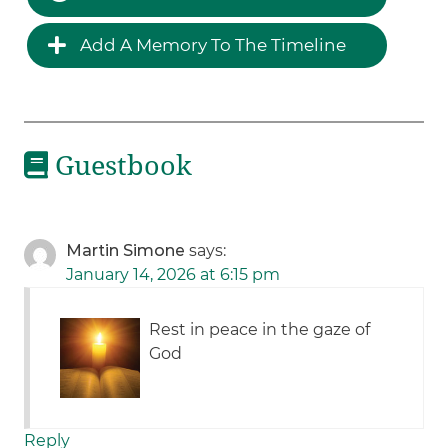
Add A Memory To The Timeline
Guestbook
Martin Simone
says:
January 14, 2026 at 6:15 pm
Rest in peace in the gaze of
God
Reply