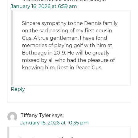
January 16, 2026 at 6:59 am
Sincere sympathy to the Dennis family
on the sad passing of my first cousin
Gus. A true gentleman. I have fond
memories of playing golf with him at
Bethpage in 2019. He will be greatly
missed by all who had the pleasure of
knowing him. Rest in Peace Gus.
Reply
Tiffany Tyler
says:
January 15, 2026 at 10:35 pm