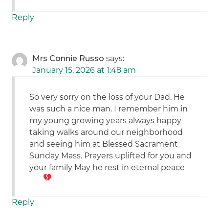
Reply
Mrs Connie Russo
says:
January 15, 2026 at 1:48 am
So very sorry on the loss of your Dad. He
was such a nice man. I remember him in
my young growing years always happy
taking walks around our neighborhood
and seeing him at Blessed Sacrament
Sunday Mass. Prayers uplifted for you and
your family May he rest in eternal peace
Reply