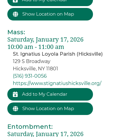
Show Location on Map
Mass
:
Saturday, January 17, 2026
10:00 am - 11:00 am
St. Ignatius Loyola Parish (Hicksville)
129 S Broadway
Hicksville, NY 11801
(516) 931-0056
https://www.stignatiushicksville.org/
Add to My Calendar
Show Location on Map
Entombment
:
Saturday, January 17, 2026