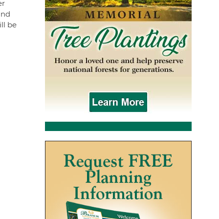
er
and
ll be