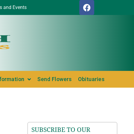
s and Events
nformation
Send Flowers
Obituaries
SUBSCRIBE TO OUR