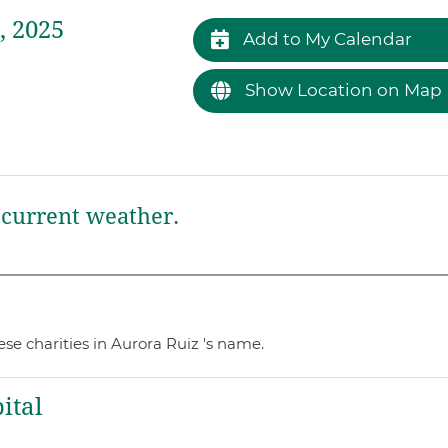
, 2025
Add to My Calendar
Show Location on Map
current weather.
se charities in Aurora Ruiz 's name.
ital