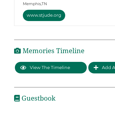
Memphis,
TN
www.stjude.org
Memories Timeline
View The Timeline
Add A
Guestbook