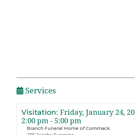
Services
Visitation
:
Friday, January 24, 2
2:00 pm - 5:00 pm
Branch Funeral Home of Commack
2115 Jericho Turnpike