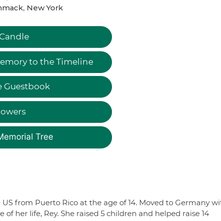
mack, New York
 Candle
emory to the Timeline
e Guestbook
lowers
Memorial Tree
 US from Puerto Rico at the age of 14. Moved to Germany wi
of her life, Rey. She raised 5 children and helped raise 14