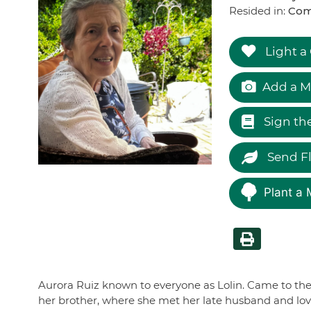
Resided in:
Com
Light a
Add a M
Sign th
Send F
Plant a 
Aurora Ruiz known to everyone as Lolin. Came to the
her brother, where she met her late husband and love 