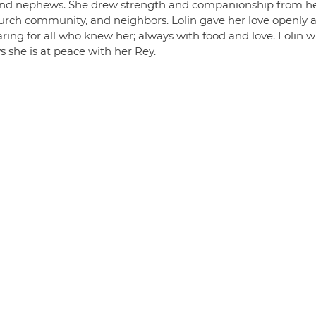
 and nephews. She drew strength and companionship from h
 church community, and neighbors. Lolin gave her love openly 
aring for all who knew her; always with food and love. Lolin wi
 she is at peace with her Rey.