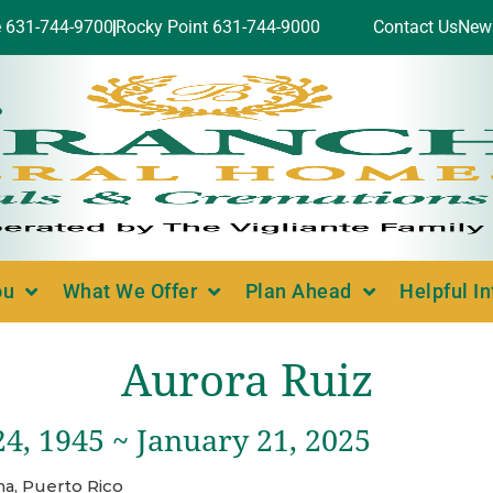
e 631-744-9700
Rocky Point 631-744-9000
Contact Us
New
ou
What We Offer
Plan Ahead
Helpful I
Aurora Ruiz
4, 1945 ~ January 21, 2025
a, Puerto Rico