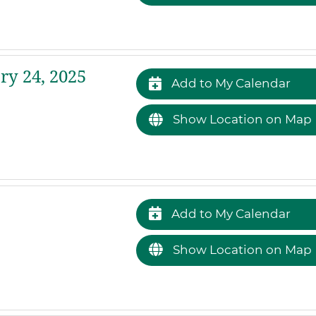
ry 24, 2025
Add to My Calendar
Show Location on Map
Add to My Calendar
Show Location on Map