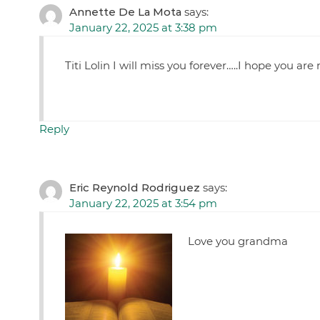
Annette De La Mota
says:
January 22, 2025 at 3:38 pm
Titi Lolin I will miss you forever…..I hope you a
Reply
Eric Reynold Rodriguez
says:
January 22, 2025 at 3:54 pm
Love you grandma