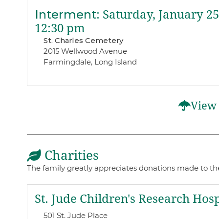
Interment
:
Saturday, January 25
12:30 pm
St. Charles Cemetery
2015 Wellwood Avenue
Farmingdale, Long Island
View 
Charities
The family greatly appreciates donations made to the
St. Jude Children's Research Hosp
501 St. Jude Place