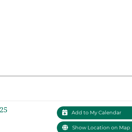
025
Add to My Calendar
Show Location on Map