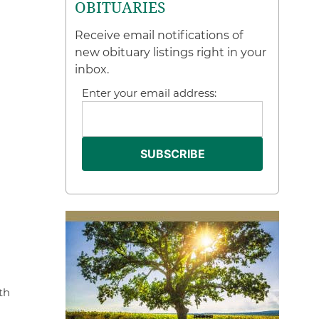
OBITUARIES
Receive email notifications of
new obituary listings right in your
inbox.
Enter your email address:
th