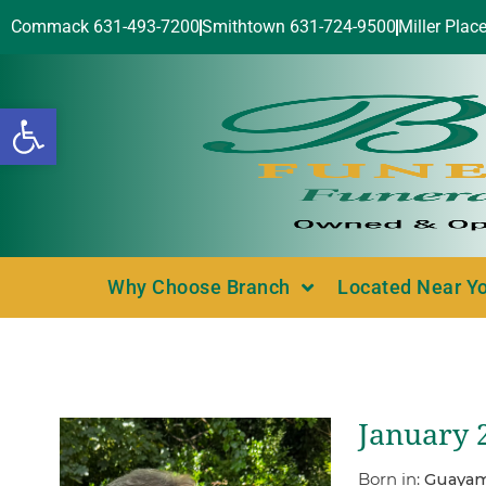
Commack 631-493-7200
Smithtown 631-724-9500
Miller Plac
Open toolbar
Why Choose Branch
Located Near Y
January 2
Born in:
Guayam