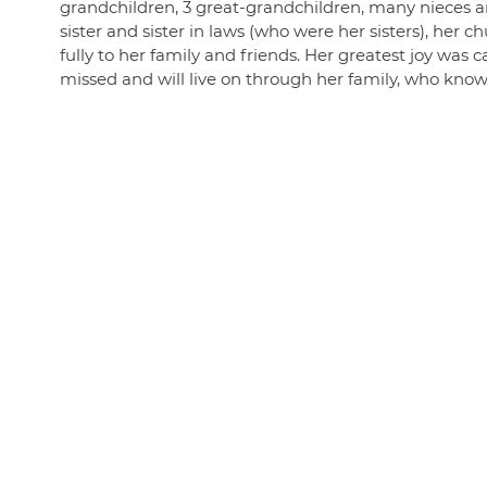
grandchildren, 3 great-grandchildren, many nieces
sister and sister in laws (who were her sisters), her
fully to her family and friends. Her greatest joy was c
missed and will live on through her family, who knows