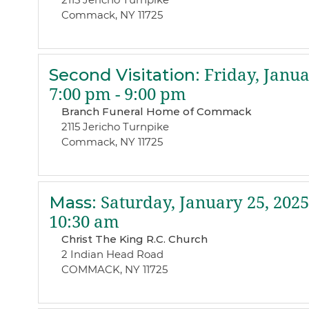
Commack, NY 11725
Second Visitation
:
Friday, Janua
7:00 pm - 9:00 pm
Branch Funeral Home of Commack
2115 Jericho Turnpike
Commack, NY 11725
Mass
:
Saturday, January 25, 2025
10:30 am
Christ The King R.C. Church
2 Indian Head Road
COMMACK, NY 11725