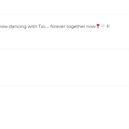
re now dancing with Tio….. forever together now