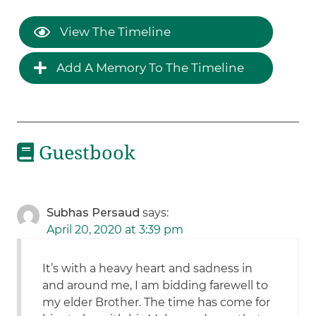
View The Timeline
Add A Memory To The Timeline
Guestbook
Subhas Persaud
says:
April 20, 2020 at 3:39 pm
It’s with a heavy heart and sadness in
and around me, I am bidding farewell to
my elder Brother. The time has come for