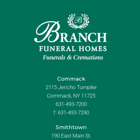
Commack
2115 Jericho Turnpike
Commack, NY 11725
631-493-7200
f:
631-493-7290
Smithtown
190 East Main St.