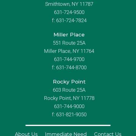
Smithtown, NY 11787
631-724-9500
f:
631-724-7824
Miller Place
551 Route 25A
Miller Place, NY 11764
631-744-9700
f:
631-744-8700
Rocky Point
603 Route 25A
Rocky Point, NY 11778
631-744-9000
f: 631-821-9050
About Us
Immediate Need
Contact Us