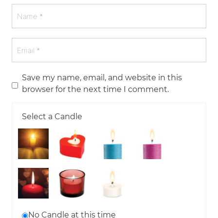
Save my name, email, and website in this
browser for the next time I comment.
Select a Candle
No Candle at this time