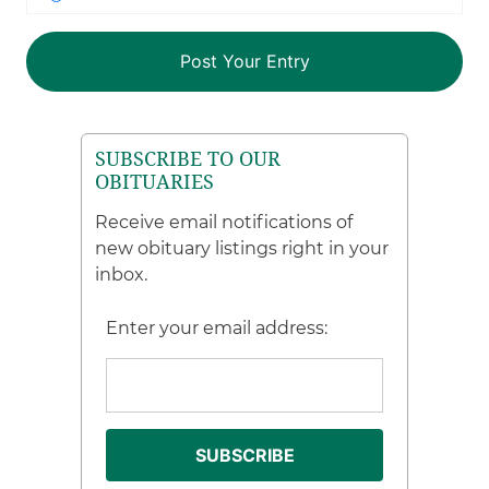
SUBSCRIBE TO OUR
OBITUARIES
Receive email notifications of
new obituary listings right in your
inbox.
Enter your email address: