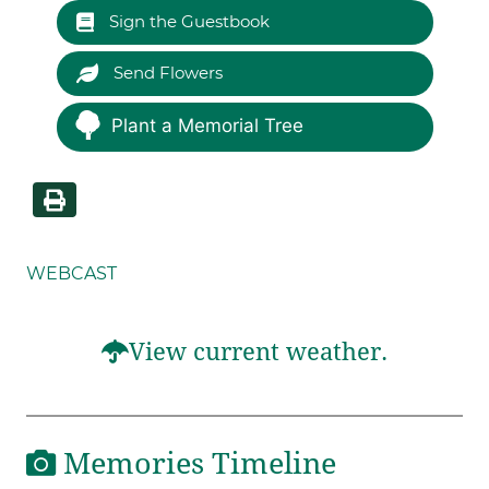
Sign the Guestbook
Send Flowers
Plant a Memorial Tree
WEBCAST
View current weather.
Memories Timeline