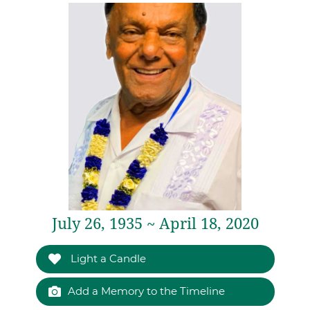
July 26, 1935 ~ April 18, 2020
Light a Candle
Add a Memory to the Timeline