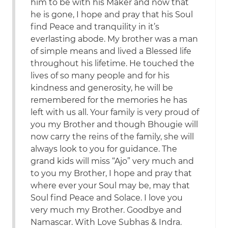
him to be with his Maker and now that
he is gone, I hope and pray that his Soul
find Peace and tranquility in it’s
everlasting abode. My brother was a man
of simple means and lived a Blessed life
throughout his lifetime. He touched the
lives of so many people and for his
kindness and generosity, he will be
remembered for the memories he has
left with us all. Your family is very proud of
you my Brother and though Bhougie will
now carry the reins of the family, she will
always look to you for guidance. The
grand kids will miss “Ajo” very much and
to you my Brother, I hope and pray that
where ever your Soul may be, may that
Soul find Peace and Solace. I love you
very much my Brother. Goodbye and
Namascar. With Love Subhas & Indra.