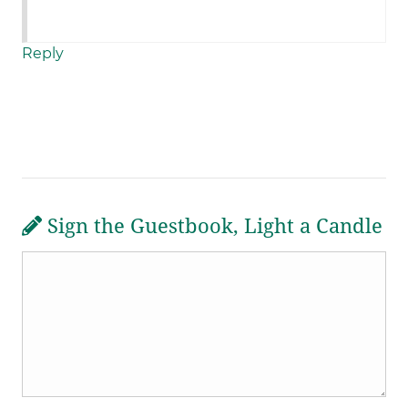
Reply
Sign the Guestbook, Light a Candle