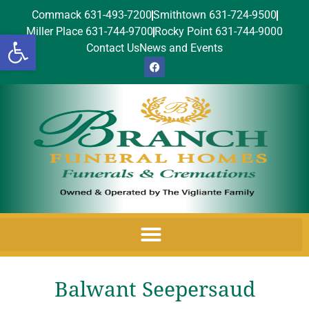
Commack 631-493-7200
Smithtown 631-724-9500
Miller Place 631-744-9700
Rocky Point 631-744-9000
Open toolbar
Contact Us
News and Events
Balwant Seepersaud