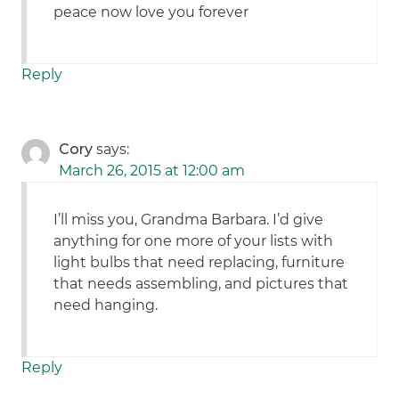
peace now love you forever
Reply
Cory
says:
March 26, 2015 at 12:00 am
I’ll miss you, Grandma Barbara. I’d give
anything for one more of your lists with
light bulbs that need replacing, furniture
that needs assembling, and pictures that
need hanging.
Reply