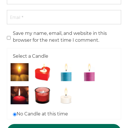
Save my name, email, and website in this
browser for the next time I comment.
Select a Candle
No Candle at this time