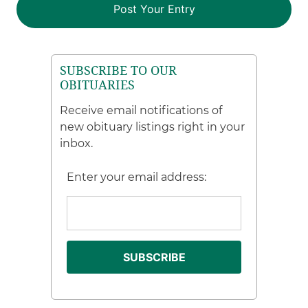
SUBSCRIBE TO OUR
OBITUARIES
Receive email notifications of
new obituary listings right in your
inbox.
Enter your email address: