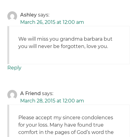
Ashley
says:
March 26, 2015 at 12:00 am
We will miss you grandma barbara but
you will never be forgotten, love you.
Reply
A Friend
says:
March 28, 2015 at 12:00 am
Please accept my sincere condolences
for your loss. Many have found true
comfort in the pages of God’s word the