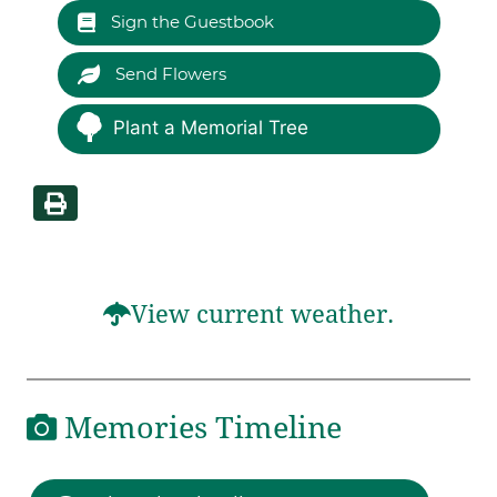
Sign the Guestbook
Send Flowers
Plant a Memorial Tree
View current weather.
Memories Timeline