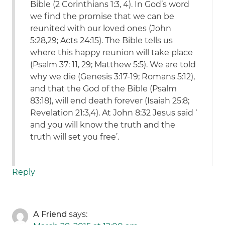
Bible (2 Corinthians 1:3, 4). In God’s word
we find the promise that we can be
reunited with our loved ones (John
5:28,29; Acts 24:15). The Bible tells us
where this happy reunion will take place
(Psalm 37: 11, 29; Matthew 5:5). We are told
why we die (Genesis 3:17-19; Romans 5:12),
and that the God of the Bible (Psalm
83:18), will end death forever (Isaiah 25:8;
Revelation 21:3,4). At John 8:32 Jesus said ‘
and you will know the truth and the
truth will set you free’.
Reply
A Friend
says: