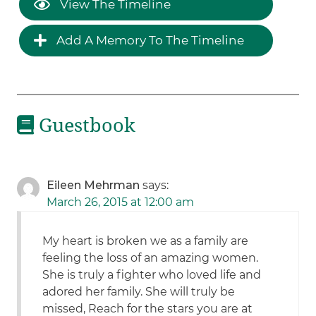
View The Timeline
Add A Memory To The Timeline
Guestbook
Eileen Mehrman
says:
March 26, 2015 at 12:00 am
My heart is broken we as a family are
feeling the loss of an amazing women.
She is truly a fighter who loved life and
adored her family. She will truly be
missed, Reach for the stars you are at