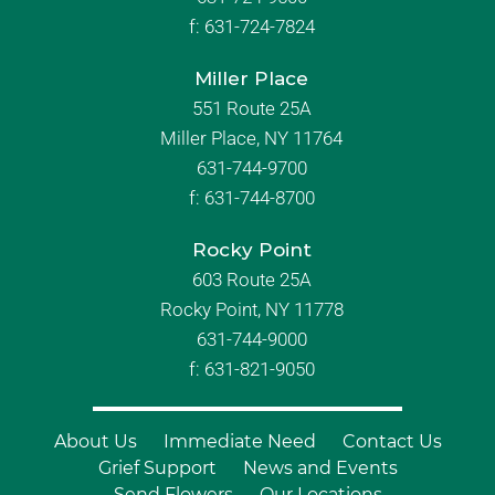
f:
631-724-7824
Miller Place
551 Route 25A
Miller Place, NY 11764
631-744-9700
f:
631-744-8700
Rocky Point
603 Route 25A
Rocky Point, NY 11778
631-744-9000
f: 631-821-9050
About Us
Immediate Need
Contact Us
Grief Support
News and Events
Send Flowers
Our Locations