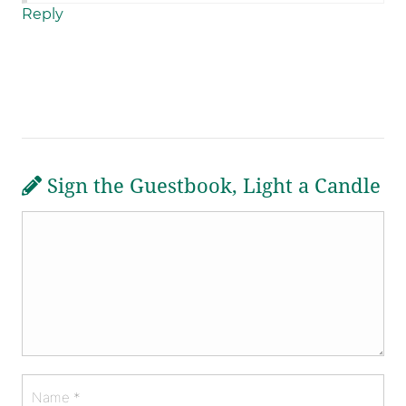
Reply
Sign the Guestbook, Light a Candle