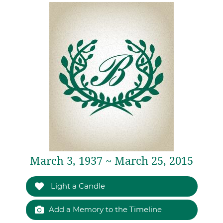
March 3, 1937 ~ March 25, 2015
Light a Candle
Add a Memory to the Timeline