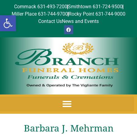
Commack 631-493-7200
Smithtown 631-724-9500
Miller Place 631-744-9700
Rocky Point 631-744-9000
Open toolbar
Contact Us
News and Events
Barbara J. Mehrman