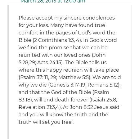
March 28, 2015 at 12:00 am
Please accept my sincere condolences
for your loss. Many have found true
comfort in the pages of God’s word the
Bible (2 Corinthians 1:3, 4). In God’s word
we find the promise that we can be
reunited with our loved ones (John
5:28,29; Acts 24:15). The Bible tells us
where this happy reunion will take place
(Psalm 37: 11, 29; Matthew 5:5). We are told
why we die (Genesis 3:17-19; Romans 5:12),
and that the God of the Bible (Psalm
83:18), will end death forever (Isaiah 25:8;
Revelation 21:3,4). At John 8:32 Jesus said ‘
and you will know the truth and the
truth will set you free’.