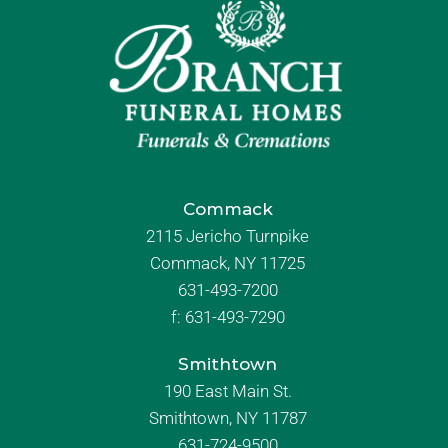
Commack
2115 Jericho Turnpike
Commack, NY 11725
631-493-7200
f:
631-493-7290
Smithtown
190 East Main St.
Smithtown, NY 11787
631-724-9500