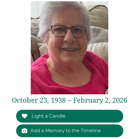
October 23, 1938 ~ February 2, 2026
Light a Candle
Add a Memory to the Timeline