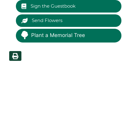
Sign the Guestbook
Send Flowers
Plant a Memorial Tree