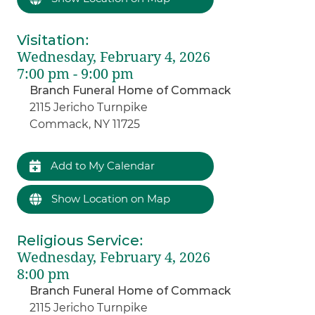
Visitation
:
Wednesday, February 4, 2026
7:00 pm - 9:00 pm
Branch Funeral Home of Commack
2115 Jericho Turnpike
Commack, NY 11725
Add to My Calendar
Show Location on Map
Religious Service
:
Wednesday, February 4, 2026
8:00 pm
Branch Funeral Home of Commack
2115 Jericho Turnpike