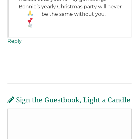
Bonnie’s yearly Christmas party will never
be the same without you.
Reply
Sign the Guestbook, Light a Candle