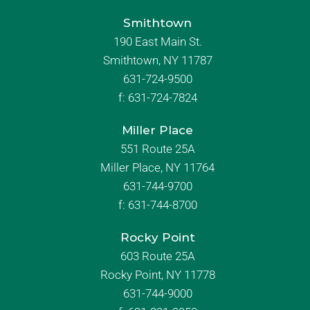
Smithtown
190 East Main St.
Smithtown, NY 11787
631-724-9500
f:
631-724-7824
Miller Place
551 Route 25A
Miller Place, NY 11764
631-744-9700
f:
631-744-8700
Rocky Point
603 Route 25A
Rocky Point, NY 11778
631-744-9000