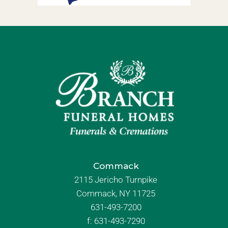
Commack
2115 Jericho Turnpike
Commack, NY 11725
631-493-7200
f:
631-493-7290