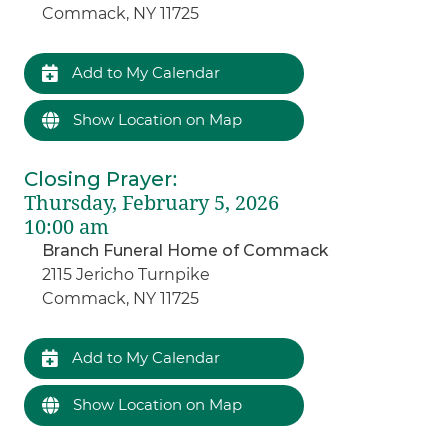
Commack, NY 11725
Add to My Calendar
Show Location on Map
Closing Prayer
:
Thursday, February 5, 2026
10:00 am
Branch Funeral Home of Commack
2115 Jericho Turnpike
Commack, NY 11725
Add to My Calendar
Show Location on Map