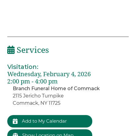
Services
Visitation
:
Wednesday, February 4, 2026
2:00 pm - 4:00 pm
Branch Funeral Home of Commack
2115 Jericho Turnpike
Commack, NY 11725
Add to My Calendar
Show Location on Map