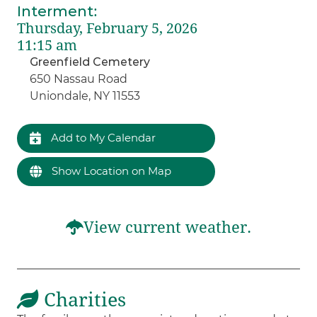
Interment
:
Thursday, February 5, 2026
11:15 am
Greenfield Cemetery
650 Nassau Road
Uniondale, NY 11553
Add to My Calendar
Show Location on Map
View current weather.
Charities