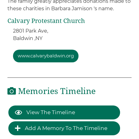
The family greatly appreciates donations made to
these charities in Barbara Jamison 's name.
Calvary Protestant Church
2801 Park Ave,
Baldwin ,
NY
www.calvarybaldwin.org
Memories Timeline
View The Timeline
Add A Memory To The Timeline