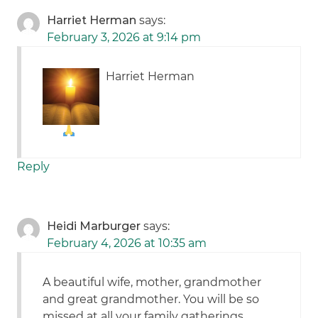
Harriet Herman
says:
February 3, 2026 at 9:14 pm
Harriet Herman
Reply
Heidi Marburger
says:
February 4, 2026 at 10:35 am
A beautiful wife, mother, grandmother
and great grandmother. You will be so
missed at all your family gatherings.