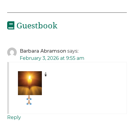
Guestbook
Barbara Abramson
says:
February 3, 2026 at 9:55 am
🕯
Reply