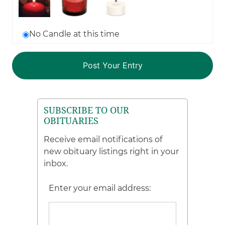
No Candle at this time
SUBSCRIBE TO OUR
OBITUARIES
Receive email notifications of
new obituary listings right in your
inbox.
Enter your email address: