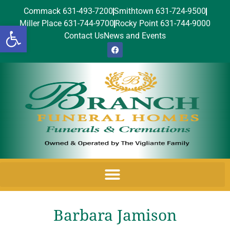
Commack 631-493-7200
Smithtown 631-724-9500
Miller Place 631-744-9700
Rocky Point 631-744-9000
Open toolbar
Contact Us
News and Events
Barbara Jamison