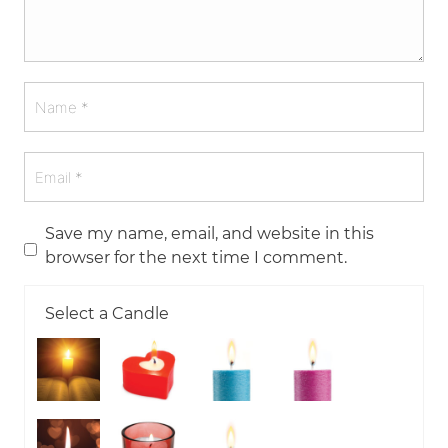
Save my name, email, and website in this
browser for the next time I comment.
Select a Candle