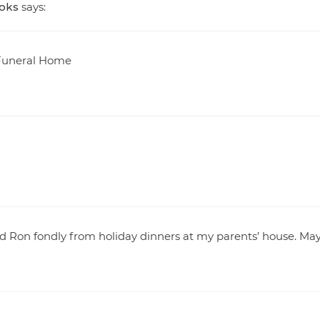
ooks
says:
t Funeral Home
nd Ron fondly from holiday dinners at my parents’ house. Ma