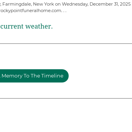
ery, Farmingdale, New York on Wednesday, December 31, 2025 
rockypointfuneralhome.com. . .
current weather.
 Memory To The Timeline