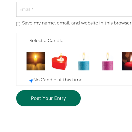
Save my name, email, and website in this browser
Select a Candle
No Candle at this time