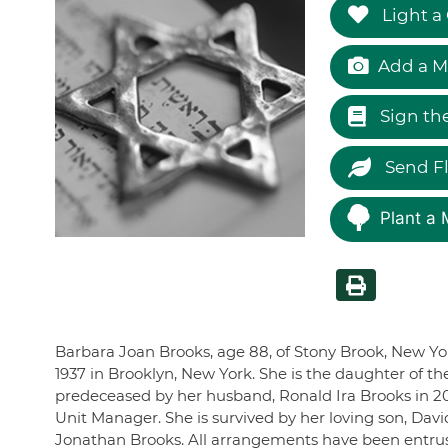
Light a
Add a M
Sign th
Send F
Plant a 
Barbara Joan Brooks, age 88, of Stony Brook, New Y
1937 in Brooklyn, New York. She is the daughter of t
predeceased by her husband, Ronald Ira Brooks in 2
Unit Manager. She is survived by her loving son, Dav
Jonathan Brooks. All arrangements have been entru