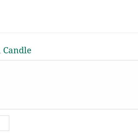
a Candle