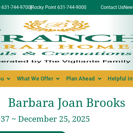
e 631-744-9700
Rocky Point 631-744-9000
Contact Us
New
ou
What We Offer
Plan Ahead
Helpful I
Barbara Joan Brooks
937 ~ December 25, 2025