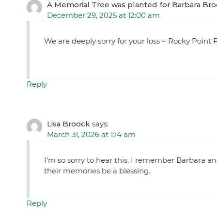
A Memorial Tree was planted for Barbara Br
December 29, 2025 at 12:00 am
We are deeply sorry for your loss ~ Rocky Poin
Reply
Lisa Broock
says:
March 31, 2026 at 1:14 am
I’m so sorry to hear this. I remember Barbara a
their memories be a blessing.
Reply