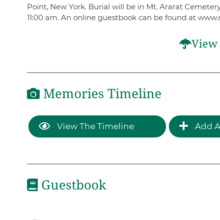
Point, New York. Burial will be in Mt. Ararat Cemet
11:00 am. An online guestbook can be found at www.
View 
Memories Timeline
View The Timeline
Add A
Guestbook