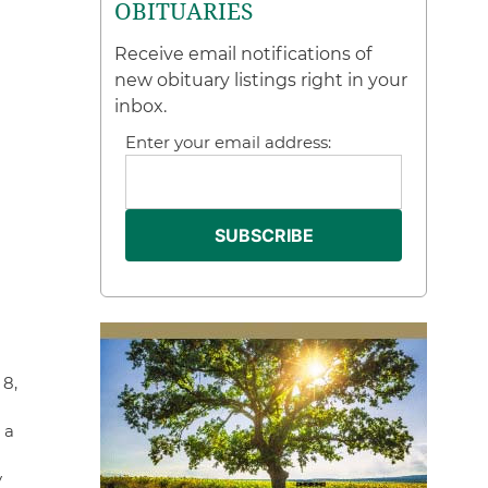
OBITUARIES
Receive email notifications of
new obituary listings right in your
inbox.
Enter your email address:
 8,
 a
y