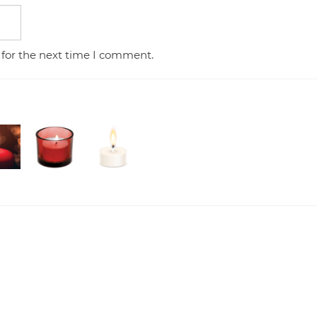
 for the next time I comment.