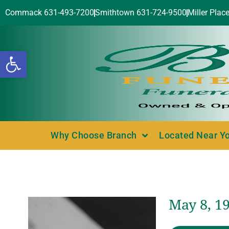
Commack 631-493-7200
Smithtown 631-724-9500
Miller Plac
Open toolbar
Why Choose Branch
Located Near Y
May 8, 1