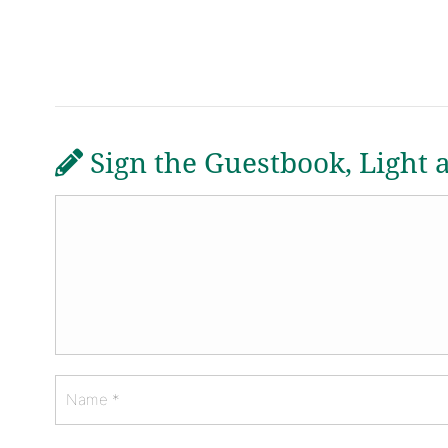
Sign the Guestbook, Light 