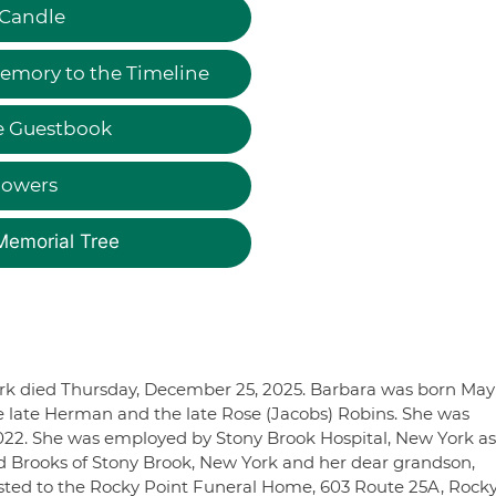
 Candle
emory to the Timeline
e Guestbook
lowers
Memorial Tree
ork died Thursday, December 25, 2025. Barbara was born May
he late Herman and the late Rose (Jacobs) Robins. She was
022. She was employed by Stony Brook Hospital, New York as
id Brooks of Stony Brook, New York and her dear grandson,
sted to the Rocky Point Funeral Home, 603 Route 25A, Rock