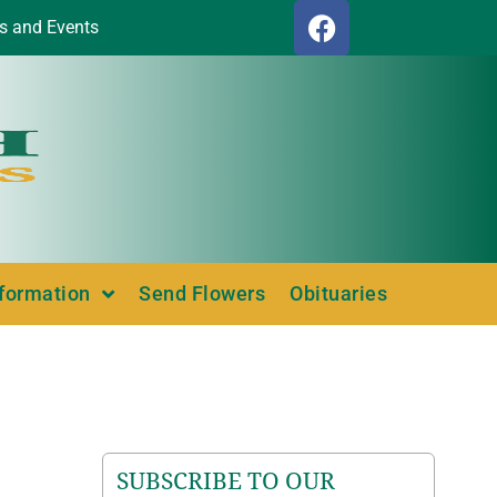
s and Events
nformation
Send Flowers
Obituaries
SUBSCRIBE TO OUR