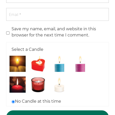
Save my name, email, and website in this
browser for the next time I comment.
Select a Candle
No Candle at this time