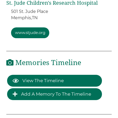
St. Jude Children's Research Hospital
501 St. Jude Place
Memphis,
TN
www.stjude.org
Memories Timeline
View The Timeline
Add A Memory To The Timeline