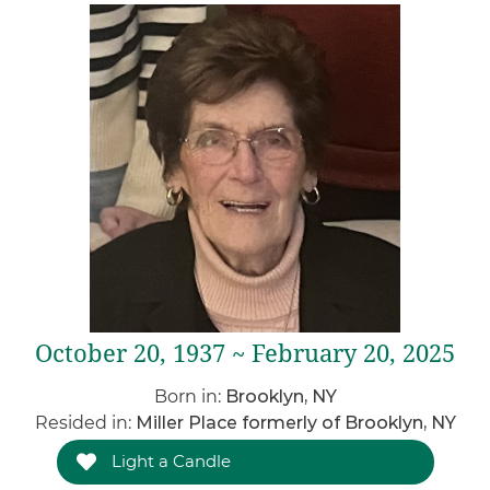
October 20, 1937 ~ February 20, 2025
Born in:
Brooklyn, NY
Resided in:
Miller Place formerly of Brooklyn, NY
Light a Candle