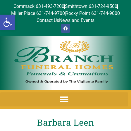
Commack 631-493-7200
Smithtown 631-724-9500
Miller Place 631-744-9700
Rocky Point 631-744-9000
Open toolbar
Contact Us
News and Events
Barbara Leen