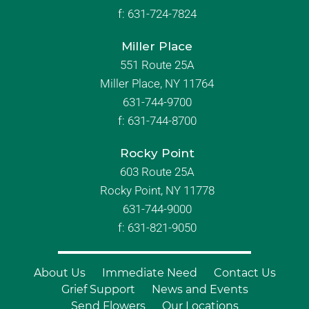
f:
631-724-7824
Miller Place
551 Route 25A
Miller Place, NY 11764
631-744-9700
f:
631-744-8700
Rocky Point
603 Route 25A
Rocky Point, NY 11778
631-744-9000
f: 631-821-9050
About Us
Immediate Need
Contact Us
Grief Support
News and Events
Send Flowers
Our Locations