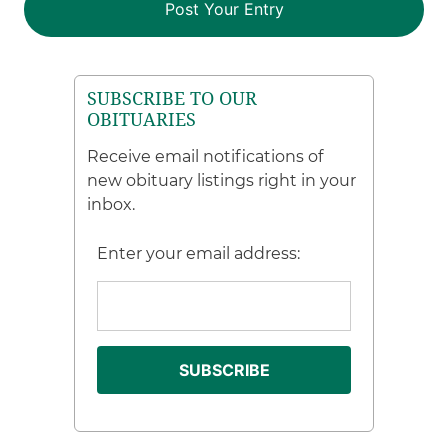
SUBSCRIBE TO OUR
OBITUARIES
Receive email notifications of
new obituary listings right in your
inbox.
Enter your email address: