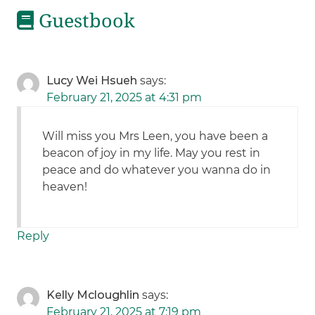
Guestbook
Lucy Wei Hsueh
says:
February 21, 2025 at 4:31 pm
Will miss you Mrs Leen, you have been a
beacon of joy in my life. May you rest in
peace and do whatever you wanna do in
heaven!
Reply
Kelly Mcloughlin
says:
February 21, 2025 at 7:19 pm