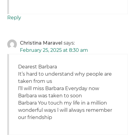
Reply
Christina Maravel
says:
February 25, 2025 at 8:30 am
Dearest Barbara
It’s hard to understand why people are
taken from us
l’ll will miss Barbara Everyday now
Barbara was taken to soon
Barbara You touch my life in a million
wonderful ways l will always remember
our friendship