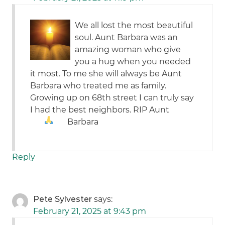
We all lost the most beautiful
soul. Aunt Barbara was an
amazing woman who give
you a hug when you needed
it most. To me she will always be Aunt
Barbara who treated me as family.
Growing up on 68th street I can truly say
I had the best neighbors. RIP Aunt
Barbara
Reply
Pete Sylvester
says:
February 21, 2025 at 9:43 pm