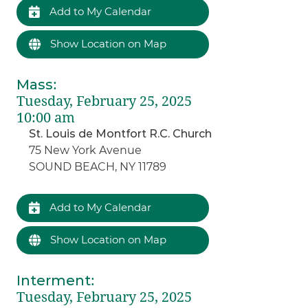
Add to My Calendar
Show Location on Map
Mass
:
Tuesday, February 25, 2025
10:00 am
St. Louis de Montfort R.C. Church
75 New York Avenue
SOUND BEACH, NY 11789
Add to My Calendar
Show Location on Map
Interment
:
Tuesday, February 25, 2025