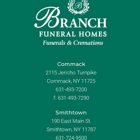
Commack
2115 Jericho Turnpike
Commack, NY 11725
631-493-7200
f:
631-493-7290
Smithtown
190 East Main St.
Smithtown, NY 11787
631-724-9500