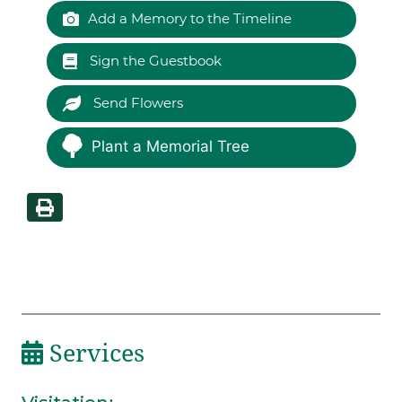
Add a Memory to the Timeline
Sign the Guestbook
Send Flowers
Plant a Memorial Tree
Services