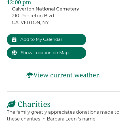
12:00 pm
Calverton National Cemetery
210 Princeton Blvd.
CALVERTON, NY
Add to My Calendar
Show Location on Map
View current weather.
Charities
The family greatly appreciates donations made to
these charities in Barbara Leen 's name.