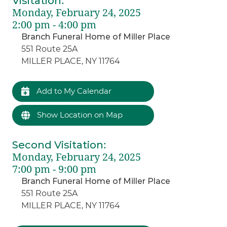
Visitation
:
Monday, February 24, 2025
2:00 pm - 4:00 pm
Branch Funeral Home of Miller Place
551 Route 25A
MILLER PLACE, NY 11764
Add to My Calendar
Show Location on Map
Second Visitation
:
Monday, February 24, 2025
7:00 pm - 9:00 pm
Branch Funeral Home of Miller Place
551 Route 25A
MILLER PLACE, NY 11764