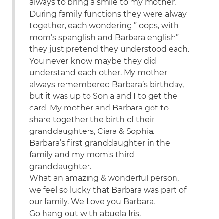
always to bring a smile to my mother.
During family functions they were alway
together, each wondering ” oops, with
mom’s spanglish and Barbara english”
they just pretend they understood each.
You never know maybe they did
understand each other. My mother
always remembered Barbara’s birthday,
but it was up to Sonia and I to get the
card. My mother and Barbara got to
share together the birth of their
granddaughters, Ciara & Sophia.
Barbara’s first granddaughter in the
family and my mom’s third
granddaughter.
What an amazing & wonderful person,
we feel so lucky that Barbara was part of
our family. We Love you Barbara.
Go hang out with abuela Iris.