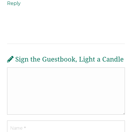
Reply
Sign the Guestbook, Light a Candle