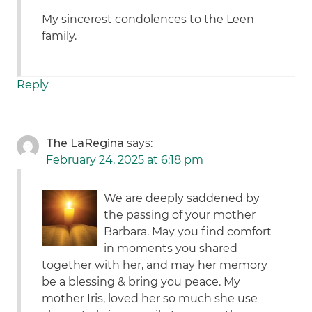
My sincerest condolences to the Leen
family.
Reply
The LaRegina
says:
February 24, 2025 at 6:18 pm
We are deeply saddened by
the passing of your mother
Barbara. May you find comfort
in moments you shared
together with her, and may her memory
be a blessing & bring you peace. My
mother Iris, loved her so much she use