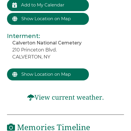
Add to My Calendar
Show Location on Map
Interment
:
Calverton National Cemetery
210 Princeton Blvd.
CALVERTON, NY
Show Location on Map
View current weather.
Memories Timeline