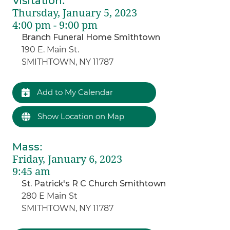
Visitation
:
Thursday, January 5, 2023
4:00 pm - 9:00 pm
Branch Funeral Home Smithtown
190 E. Main St.
SMITHTOWN, NY 11787
Add to My Calendar
Show Location on Map
Mass
:
Friday, January 6, 2023
9:45 am
St. Patrick's R C Church Smithtown
280 E Main St
SMITHTOWN, NY 11787