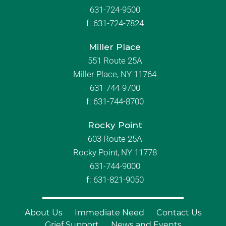
631-724-9500
f:
631-724-7824
Miller Place
551 Route 25A
Miller Place, NY 11764
631-744-9700
f:
631-744-8700
Rocky Point
603 Route 25A
Rocky Point, NY 11778
631-744-9000
f: 631-821-9050
About Us
Immediate Need
Contact Us
Grief Support
News and Events