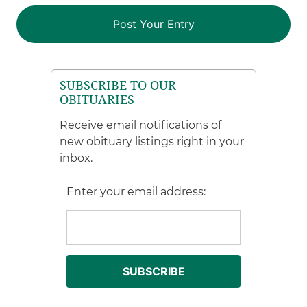
SUBSCRIBE TO OUR
OBITUARIES
Receive email notifications of
new obituary listings right in your
inbox.
Enter your email address: