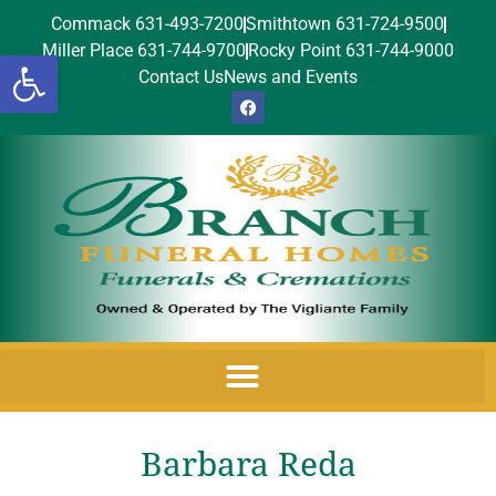
Commack 631-493-7200
Smithtown 631-724-9500
Miller Place 631-744-9700
Rocky Point 631-744-9000
Open toolbar
Contact Us
News and Events
Barbara Reda