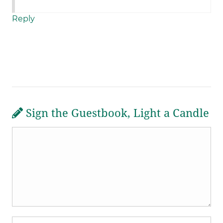
Reply
Sign the Guestbook, Light a Candle