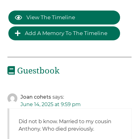
View The Timeline
Add A Memory To The Timeline
Guestbook
Joan cohets
says:
June 14, 2025 at 9:59 pm
Did not b know. Married to my cousin
Anthony. Who died previously.