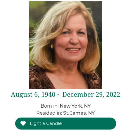
August 6, 1940 ~ December 29, 2022
Born in:
New York, NY
Resided in:
St. James, NY
Light a Candle