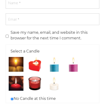
Save my name, email, and website in this
browser for the next time I comment.
Select a Candle
No Candle at this time