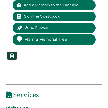
Add a Memory to the Timeline
Sign the Guestbook
Send Flowers
Plant a Memorial Tree
Services