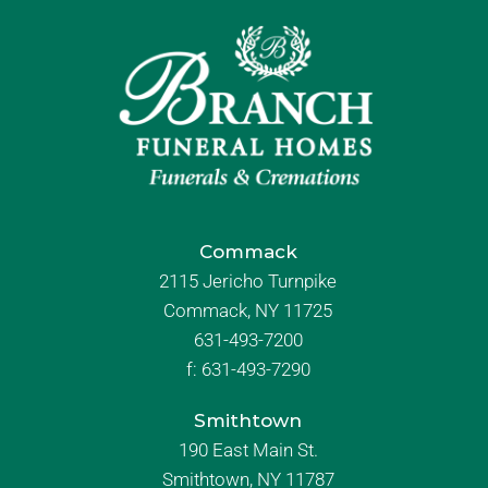
Commack
2115 Jericho Turnpike
Commack, NY 11725
631-493-7200
f:
631-493-7290
Smithtown
190 East Main St.
Smithtown, NY 11787