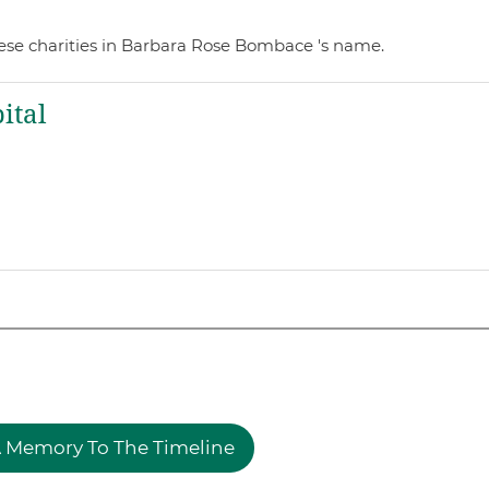
ese charities in Barbara Rose Bombace 's name.
ital
 Memory To The Timeline