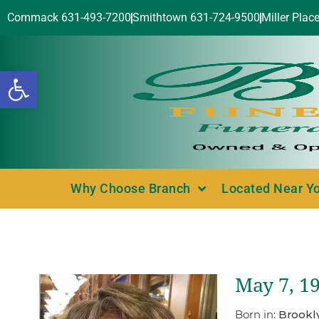
Commack 631-493-7200
Smithtown 631-724-9500
Miller Plac
Open toolbar
Why Choose Branch
Located Near Y
May 7, 1
Born in:
Brookl