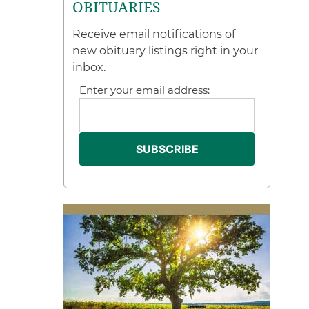
OBITUARIES
Receive email notifications of
new obituary listings right in your
inbox.
Enter your email address: