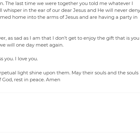
ion. The last time we were together you told me whatever I
l whisper in the ear of our dear Jesus and He will never den
med home into the arms of Jesus and are having a party in
 as sad as I am that I don’t get to enjoy the gift that is you
 we will one day meet again.
 you. I love you.
rpetual light shine upon them. May their souls and the souls
of God, rest in peace. Amen