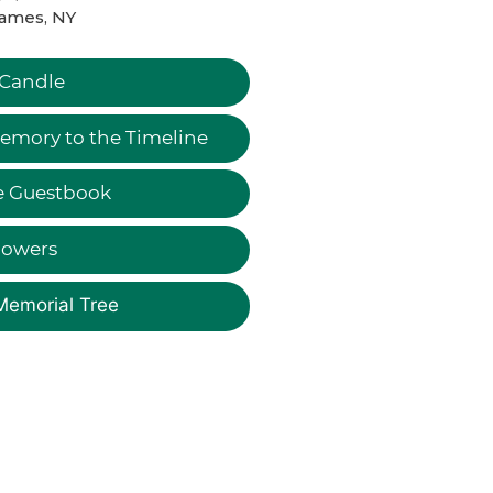
James, NY
 Candle
emory to the Timeline
e Guestbook
lowers
Memorial Tree