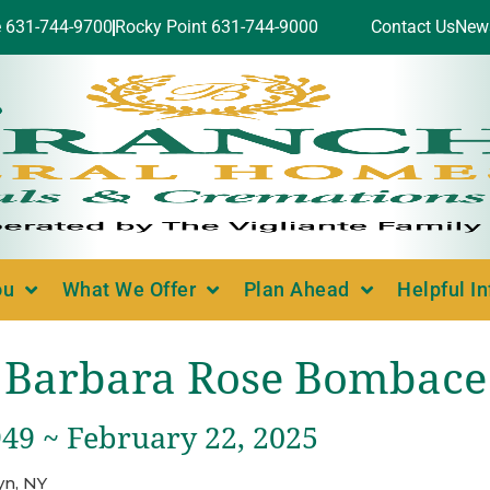
e 631-744-9700
Rocky Point 631-744-9000
Contact Us
New
ou
What We Offer
Plan Ahead
Helpful I
Barbara Rose Bombace
949 ~ February 22, 2025
yn, NY