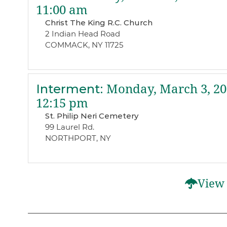
11:00 am
Christ The King R.C. Church
2 Indian Head Road
COMMACK, NY 11725
Interment
:
Monday, March 3, 20
12:15 pm
St. Philip Neri Cemetery
99 Laurel Rd.
NORTHPORT, NY
View 