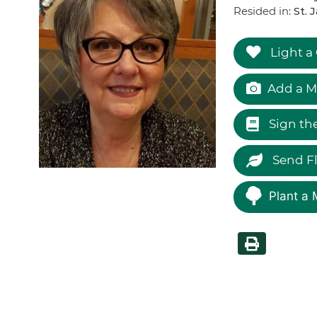
Resided in:
St. 
Light a
Add a M
Sign th
Send F
Plant a 