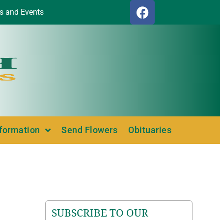
s and Events
nformation
Send Flowers
Obituaries
SUBSCRIBE TO OUR