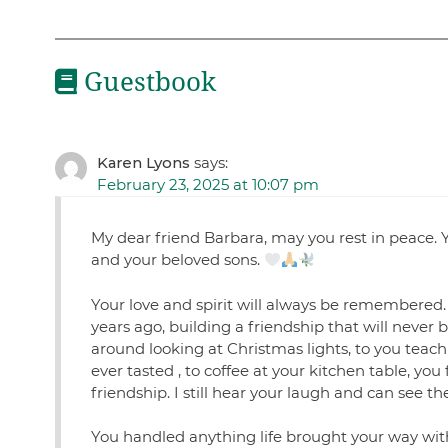
Guestbook
Karen Lyons
says:
February 23, 2025 at 10:07 pm
My dear friend Barbara, may you rest in peace. Y
and your beloved sons.
Your love and spirit will always be remembered
years ago, building a friendship that will never 
around looking at Christmas lights, to you teac
ever tasted , to coffee at your kitchen table, you
friendship. I still hear your laugh and can see th
You handled anything life brought your way with