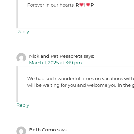
Forever in our hearts. R
I
P
Reply
Nick and Pat Pesacreta
says:
March 1, 2025 at 3:19 pm
We had such wonderful times on vacations with 
will be waiting for you and welcome you in the 
Reply
Beth Como
says: