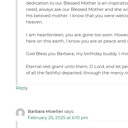
dedication to our Blessed Mother is an inspirat
need, always ask our Blessed Mother and she wil
His beloved mother. I know that you were welco
heaven.
I am heartbroken, you are gone too soon. However,
here on this earth, I know you are at peace and
God Bless you Barbara, my birthday buddy. I miss
Eternal rest grant unto them, O Lord, and let pe
of all the faithful departed, through the mercy 
Reply
Barbara Moeller
says:
February 25, 2025 at 6:10 pm