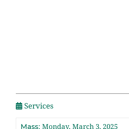
Services
Mass
:
Monday, March 3, 2025