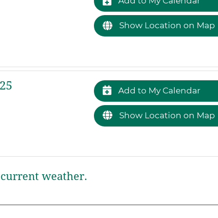
Add to My Calendar
Show Location on Map
25
Add to My Calendar
Show Location on Map
current weather.