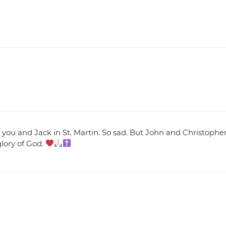
you and Jack in St. Martin. So sad. But John and Christophe
glory of God.