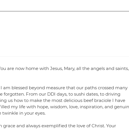
ou are now home with Jesus, Mary, all the angels and saints,
. I am blessed beyond measure that our paths crossed many
be forgotten. From our DDI days, to sushi dates, to driving
hing us how to make the most delicious beef braciole I have
 filled my life with hope, wisdom, love, inspiration, and genui
e twinkle in your eyes.
 grace and always exemplified the love of Christ. Your