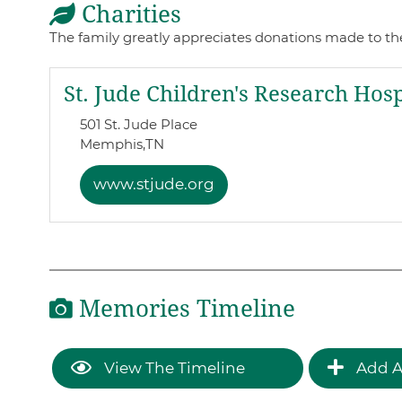
Charities
The family greatly appreciates donations made to th
St. Jude Children's Research Hosp
501 St. Jude Place
Memphis,
TN
www.stjude.org
Memories Timeline
View The Timeline
Add A