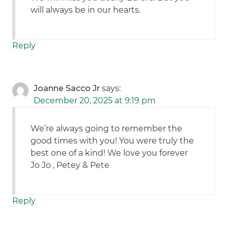
will always be in our hearts.
Reply
Joanne Sacco Jr
says:
December 20, 2025 at 9:19 pm
We’re always going to remember the
good times with you! You were truly the
best one of a kind! We love you forever
Jo Jo , Petey & Pete
Reply