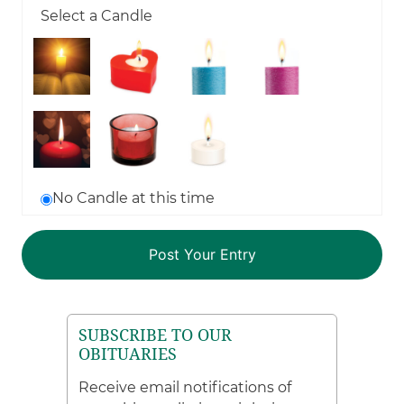
Select a Candle
No Candle at this time
SUBSCRIBE TO OUR
OBITUARIES
Receive email notifications of