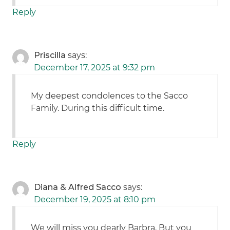
Reply
Priscilla
says:
December 17, 2025 at 9:32 pm
My deepest condolences to the Sacco
Family. During this difficult time.
Reply
Diana & Alfred Sacco
says:
December 19, 2025 at 8:10 pm
We will miss you dearly Barbra. But you