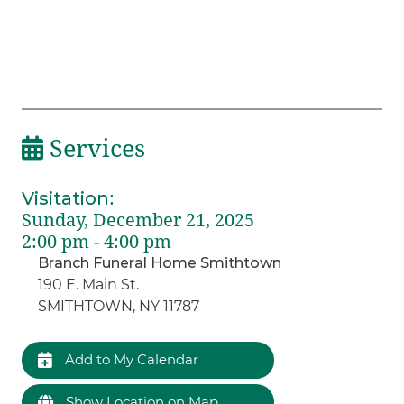
Services
Visitation
:
Sunday, December 21, 2025
2:00 pm - 4:00 pm
Branch Funeral Home Smithtown
190 E. Main St.
SMITHTOWN, NY 11787
Add to My Calendar
Show Location on Map