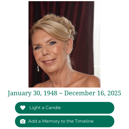
January 30, 1948 ~ December 16, 2025
Light a Candle
Add a Memory to the Timeline