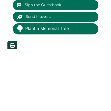
Sign the Guestbook
Send Flowers
Plant a Memorial Tree