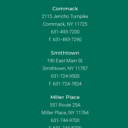
Commack
2115 Jericho Turnpike
Commack, NY 11725
631-493-7200
f:
631-493-7290
Smithtown
190 East Main St.
Smithtown, NY 11787
631-724-9500
f:
631-724-7824
Miller Place
551 Route 25A
Miller Place, NY 11764
631-744-9700