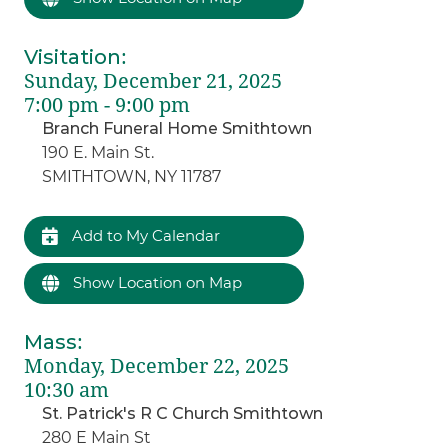
Visitation
:
Sunday, December 21, 2025
7:00 pm - 9:00 pm
Branch Funeral Home Smithtown
190 E. Main St.
SMITHTOWN, NY 11787
Add to My Calendar
Show Location on Map
Mass
:
Monday, December 22, 2025
10:30 am
St. Patrick's R C Church Smithtown
280 E Main St