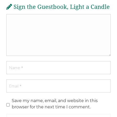
Sign the Guestbook, Light a Candle
Save my name, email, and website in this
browser for the next time I comment.