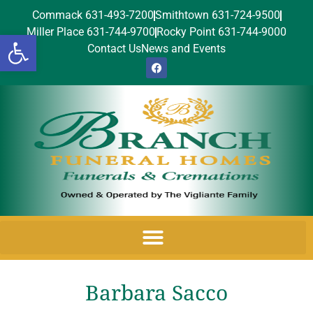
Commack 631-493-7200
Smithtown 631-724-9500
Miller Place 631-744-9700
Rocky Point 631-744-9000
Open toolbar
Contact Us
News and Events
Barbara Sacco