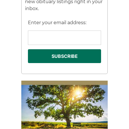
new obituary listings right in your
inbox.
Enter your email address: