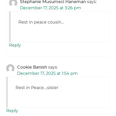
Stephanie Musumeci Haneman
says:
December 17, 2025 at 3:26 pm
Rest in peace cousin…
Reply
Cookie Banish
says:
December 17, 2025 at 1:54 pm
Rest in Peace….sister
Reply