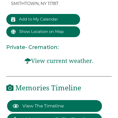
SMITHTOWN, NY 11787
Add to My Calendar
Show Location on Map
Private- Cremation
:
View current weather.
Memories Timeline
View The Timeline