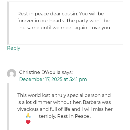
Rest in peace dear cousin. You will be
forever in our hearts. The party won’t be
the same until we meet again. Love you
Reply
Christine D'Aquila
says:
December 17, 2025 at 5:41 pm
This world lost a truly special person and
is a lot dimmer without her. Barbara was
vivacious and full of life and I will miss her
terribly. Rest In Peace
.