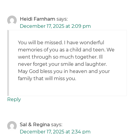
Heidi Farnham
says:
December 17, 2025 at 2:09 pm
You will be missed. I have wonderful
memories of you as a child and teen. We
went through so much together. Ill
never forget your smile and laughter.
May God bless you in heaven and your
family that will miss you.
Reply
Sal & Regina
says:
December 17, 2025 at 2:34 pm