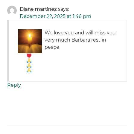
Diane martinez
says:
December 22, 2025 at 1:46 pm
We love you and will miss you
very much Barbara
rest in
peace
Reply