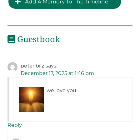
Add A Memory To The Timeline
Guestbook
peter bilz
says:
December 17, 2025 at 1:46 pm
we love you
Reply