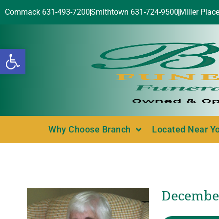
Commack 631-493-7200
Smithtown 631-724-9500
Miller Plac
Open toolbar
Why Choose Branch
Located Near Y
December