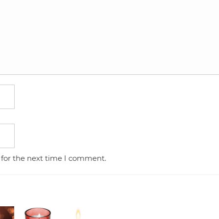
 for the next time I comment.