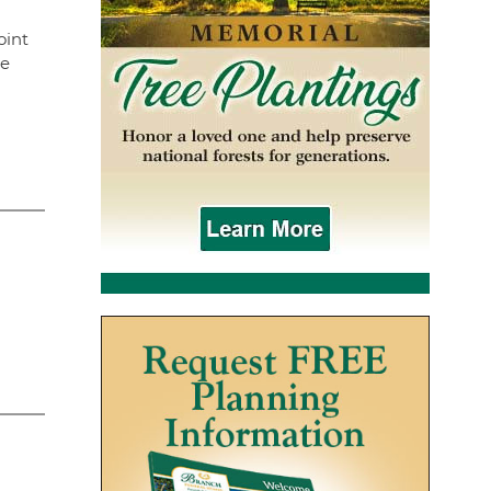
oint
ne