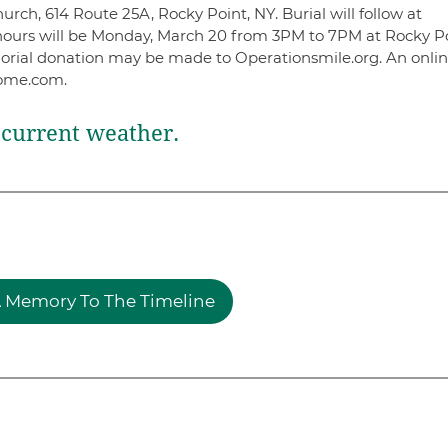
rch, 614 Route 25A, Rocky Point, NY. Burial will follow at
 hours will be Monday, March 20 from 3PM to 7PM at Rocky P
orial donation may be made to Operationsmile.org. An onli
home.com.
current weather.
 Memory To The Timeline