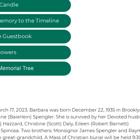
 Candle
emory to the Timeline
e Guestbook
lowers
Memorial Tree
arch 17, 2023. Barbara was born December 22, 1935 in Brookly
rie (Baierlein) Spengler. She is survived by her Devoted hus
Hazzard, Christine (Scott) Daly, Eileen (Robert Barnett)
) Spinosa. Two brothers: Monsignor James Spengler and Ra
great-grandchild. A Mass of Christian burial will be held 9: