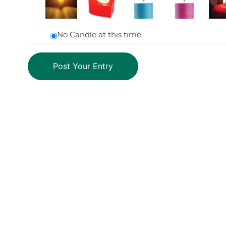
No Candle at this time