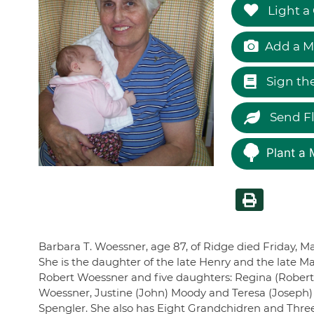
Light a
Add a M
Sign th
Send F
Plant a 
Barbara T. Woessner, age 87, of Ridge died Friday, M
She is the daughter of the late Henry and the late Ma
Robert Woessner and five daughters: Regina (Robert) 
Woessner, Justine (John) Moody and Teresa (Joseph
Spengler. She also has Eight Grandchidren and Three 