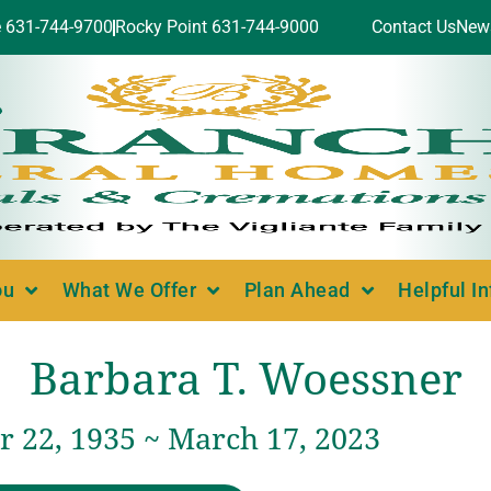
e 631-744-9700
Rocky Point 631-744-9000
Contact Us
New
ou
What We Offer
Plan Ahead
Helpful I
Barbara T. Woessner
 22, 1935 ~ March 17, 2023