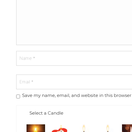
Save my name, email, and website in this browser
Select a Candle