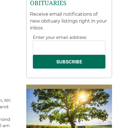
OBITUARIES
Receive email notifications of
new obituary listings right in your
inbox.
Enter your email address:
n, NY.
band:
ymond
30 am