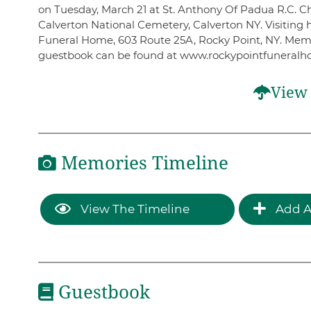
on Tuesday, March 21 at St. Anthony Of Padua R.C. Chu
Calverton National Cemetery, Calverton NY. Visiting
Funeral Home, 603 Route 25A, Rocky Point, NY. Mem
guestbook can be found at www.rockypointfuneral
View 
Memories Timeline
View The Timeline
Add A
Guestbook