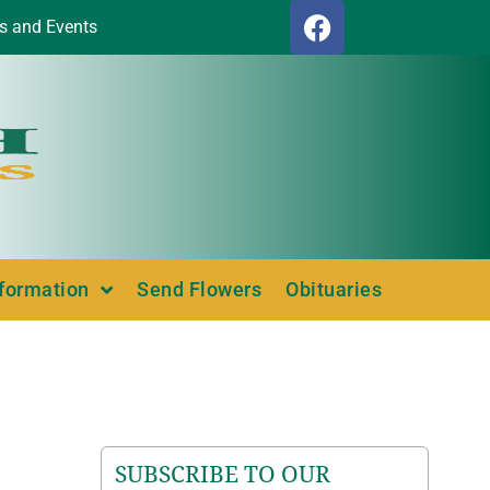
s and Events
nformation
Send Flowers
Obituaries
SUBSCRIBE TO OUR