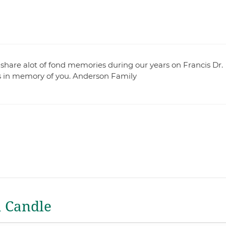
share alot of fond memories during our years on Francis Dr.
rts in memory of you. Anderson Family
a Candle