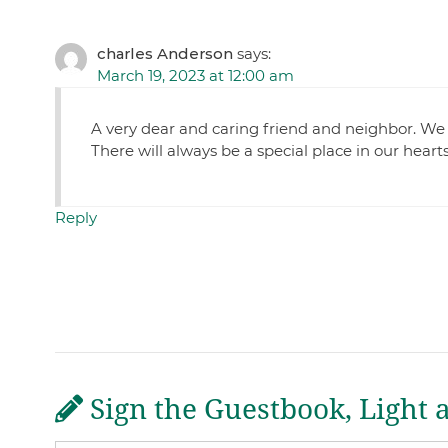
charles Anderson
says:
March 19, 2023 at 12:00 am
A very dear and caring friend and neighbor. We 
There will always be a special place in our hea
Reply
Sign the Guestbook, Light 