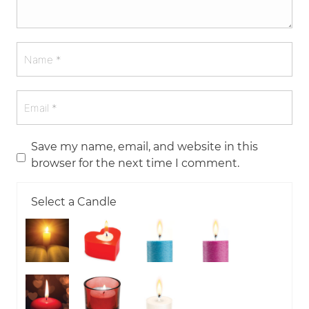
Save my name, email, and website in this
browser for the next time I comment.
Select a Candle