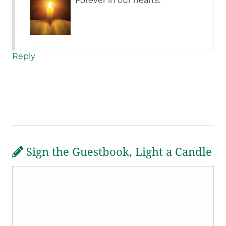
Forever in our hearts.
Reply
Sign the Guestbook, Light a Candle