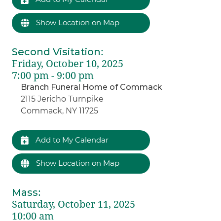
Show Location on Map
Second Visitation
:
Friday, October 10, 2025
7:00 pm - 9:00 pm
Branch Funeral Home of Commack
2115 Jericho Turnpike
Commack, NY 11725
Add to My Calendar
Show Location on Map
Mass
:
Saturday, October 11, 2025
10:00 am