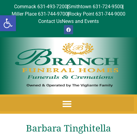
Commack 631-493-7200
Smithtown 631-724-9500
Miller Place 631-744-9700
Rocky Point 631-744-9000
Open toolbar
Contact Us
News and Events
Barbara Tinghitella