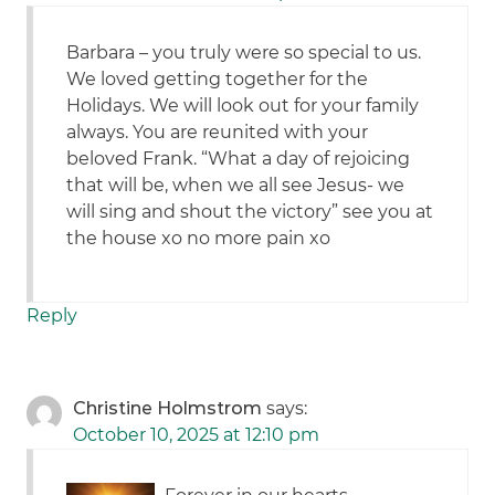
Barbara – you truly were so special to us.
We loved getting together for the
Holidays. We will look out for your family
always. You are reunited with your
beloved Frank. “What a day of rejoicing
that will be, when we all see Jesus- we
will sing and shout the victory” see you at
the house xo no more pain xo
Reply
Christine Holmstrom
says:
October 10, 2025 at 12:10 pm