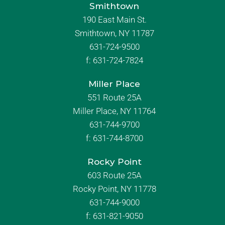
Smithtown
190 East Main St.
Smithtown, NY 11787
631-724-9500
f:
631-724-7824
Miller Place
551 Route 25A
Miller Place, NY 11764
631-744-9700
f:
631-744-8700
Rocky Point
603 Route 25A
Rocky Point, NY 11778
631-744-9000
f: 631-821-9050