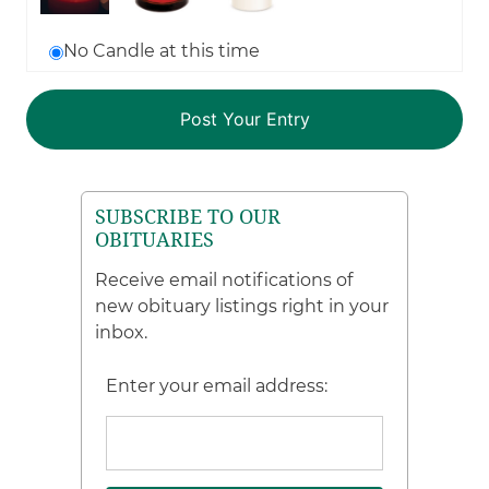
No Candle at this time
SUBSCRIBE TO OUR
OBITUARIES
Receive email notifications of
new obituary listings right in your
inbox.
Enter your email address: