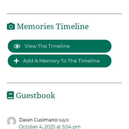
Memories Timeline
View The Timeline
Add A Memory To The Timeline
Guestbook
Dawn Cusimano
says:
October 4, 2025 at 5:54 pm