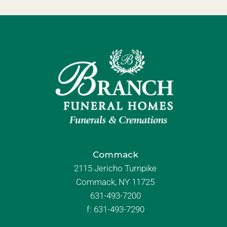
Commack
2115 Jericho Turnpike
Commack, NY 11725
631-493-7200
f:
631-493-7290