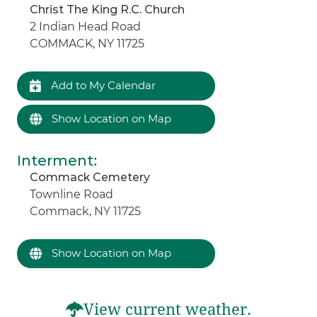
Christ The King R.C. Church
2 Indian Head Road
COMMACK, NY 11725
Add to My Calendar
Show Location on Map
Interment
:
Commack Cemetery
Townline Road
Commack, NY 11725
Show Location on Map
View current weather.