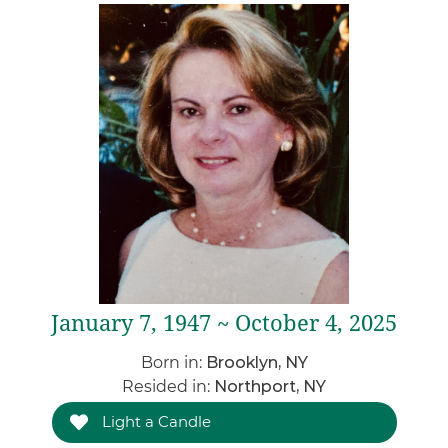
January 7, 1947 ~ October 4, 2025
Born in:
Brooklyn, NY
Resided in:
Northport, NY
Light a Candle