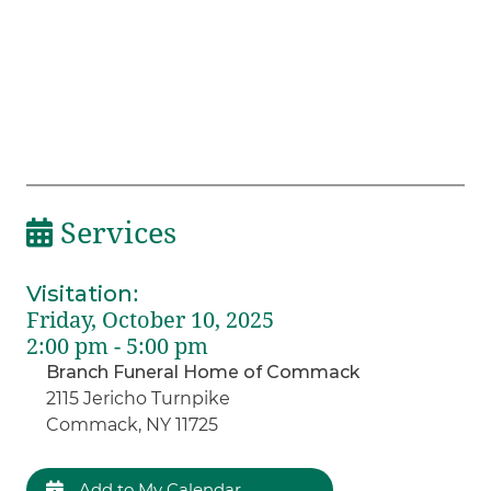
Services
Visitation
:
Friday, October 10, 2025
2:00 pm - 5:00 pm
Branch Funeral Home of Commack
2115 Jericho Turnpike
Commack, NY 11725
Add to My Calendar