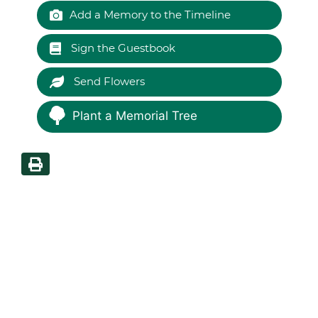
Add a Memory to the Timeline
Sign the Guestbook
Send Flowers
Plant a Memorial Tree