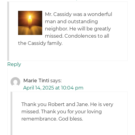
Mr. Cassidy was a wonderful
man and outstanding
neighbor. He will be greatly
missed. Condolences to all
the Cassidy family.
Reply
Marie Tinti
says:
April 14, 2025 at 10:04 pm
Thank you Robert and Jane. He is very
missed. Thank you for your loving
remembrance. God bless.