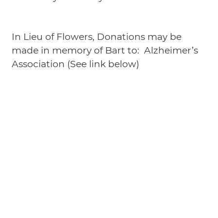
In Lieu of Flowers, Donations may be
made in memory of Bart to: Alzheimer’s
Association (See link below)