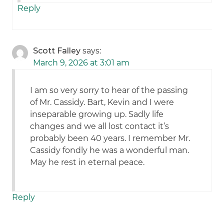
Reply
Scott Falley
says:
March 9, 2026 at 3:01 am
I am so very sorry to hear of the passing
of Mr. Cassidy. Bart, Kevin and I were
inseparable growing up. Sadly life
changes and we all lost contact it’s
probably been 40 years. I remember Mr.
Cassidy fondly he was a wonderful man.
May he rest in eternal peace.
Reply