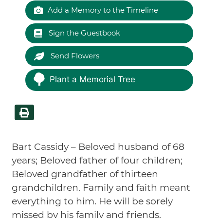
Add a Memory to the Timeline
Sign the Guestbook
Send Flowers
Plant a Memorial Tree
Bart Cassidy – Beloved husband of 68
years; Beloved father of four children;
Beloved grandfather of thirteen
grandchildren.
Family and faith meant
everything to him. He will be sorely
missed by his family and friends.