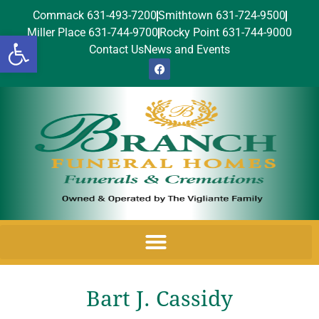
Commack 631-493-7200
Smithtown 631-724-9500
Miller Place 631-744-9700
Rocky Point 631-744-9000
Open toolbar
Contact Us
News and Events
Bart J. Cassidy