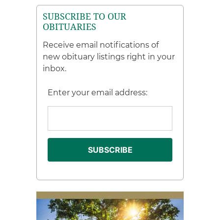
SUBSCRIBE TO OUR
OBITUARIES
Receive email notifications of
new obituary listings right in your
inbox.
Enter your email address: