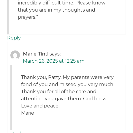
incredibly difficult time. Please know
that you are in my thoughts and
prayers.”
Reply
Marie Tinti
says:
March 26, 2025 at 12:25 am
Thank you, Patty. My parents were very
fond of you and missed you very much.
Thank you for all of the care and
attention you gave them. God bless.
Love and peace,
Marie