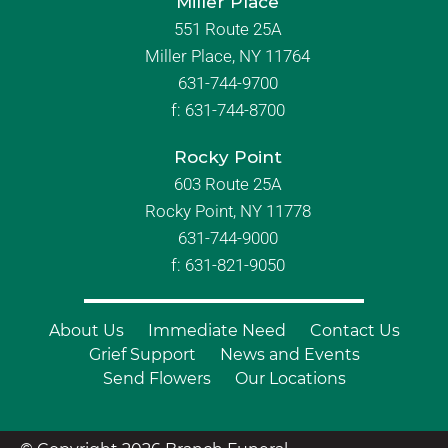
Miller Place
551 Route 25A
Miller Place, NY 11764
631-744-9700
f:
631-744-8700
Rocky Point
603 Route 25A
Rocky Point, NY 11778
631-744-9000
f: 631-821-9050
About Us
Immediate Need
Contact Us
Grief Support
News and Events
Send Flowers
Our Locations