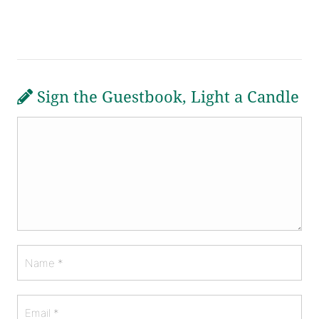
Sign the Guestbook, Light a Candle