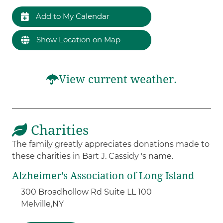
Add to My Calendar
Show Location on Map
View current weather.
Charities
The family greatly appreciates donations made to
these charities in Bart J. Cassidy 's name.
Alzheimer's Association of Long Island
300 Broadhollow Rd Suite LL 100
Melville,
NY