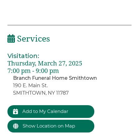
Services
Visitation
:
Thursday, March 27, 2025
7:00 pm - 9:00 pm
Branch Funeral Home Smithtown
190 E. Main St.
SMITHTOWN, NY 11787
Add to My Calendar
Show Location on Map