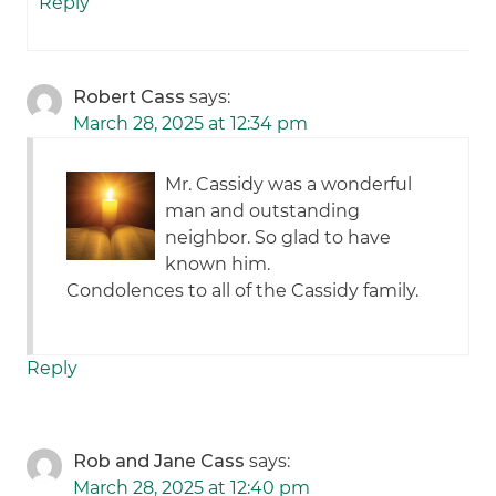
Reply
Robert Cass
says:
March 28, 2025 at 12:34 pm
Mr. Cassidy was a wonderful
man and outstanding
neighbor. So glad to have
known him.
Condolences to all of the Cassidy family.
Reply
Rob and Jane Cass
says:
March 28, 2025 at 12:40 pm