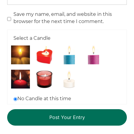
Save my name, email, and website in this
browser for the next time I comment.
Select a Candle
No Candle at this time