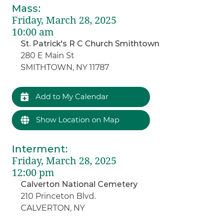
Mass
:
Friday, March 28, 2025
10:00 am
St. Patrick's R C Church Smithtown
280 E Main St
SMITHTOWN, NY 11787
Add to My Calendar
Show Location on Map
Interment
:
Friday, March 28, 2025
12:00 pm
Calverton National Cemetery
210 Princeton Blvd.
CALVERTON, NY