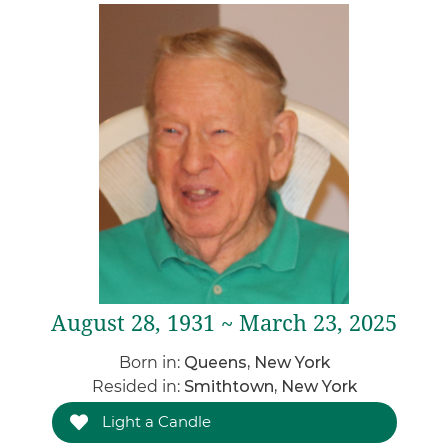
August 28, 1931 ~ March 23, 2025
Born in:
Queens, New York
Resided in:
Smithtown, New York
Light a Candle