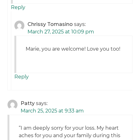
Reply
Chrissy Tomasino
says:
March 27, 2025 at 10:09 pm
Marie, you are welcome! Love you too!
Reply
Patty
says:
March 25, 2025 at 9:33 am
“I am deeply sorry for your loss. My heart
aches for you and your family during this