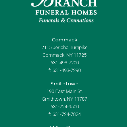
Commack
2115 Jericho Turnpike
Commack, NY 11725
631-493-7200
f:
631-493-7290
Smithtown
190 East Main St.
Smithtown, NY 11787
631-724-9500
f:
631-724-7824