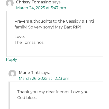
Chrissy Tomasino
says:
March 24, 2025 at 5:47 pm
Prayers & thoughts to the Cassidy & Tinti
family! So very sorry! May Bart RIP!
Love,
The Tomasinos
Reply
Marie Tinti
says:
March 26, 2025 at 12:23 am
Thank you my dear friends. Love you.
God bless.