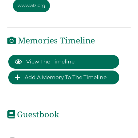
www.alz.org
Memories Timeline
View The Timeline
Add A Memory To The Timeline
Guestbook