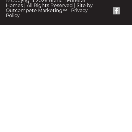
© Copyright 2026 Branch Funeral
Homes | All Rights Reserved |
Site by
Outcompete Marketing™
|
Privacy
Policy