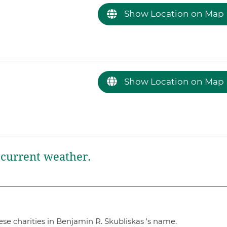
Show Location on Map
Show Location on Map
current weather.
se charities in Benjamin R. Skubliskas 's name.