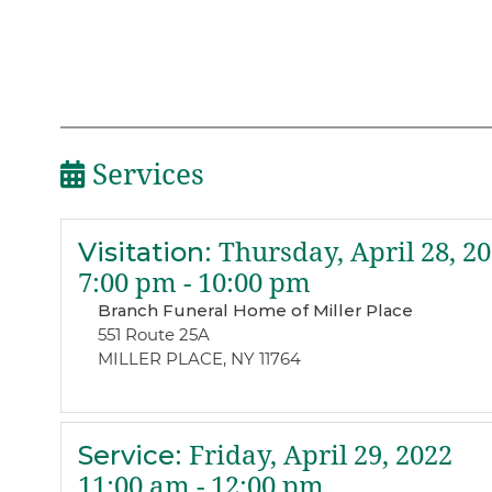
Services
Visitation
:
Thursday, April 28, 2
7:00 pm - 10:00 pm
Branch Funeral Home of Miller Place
551 Route 25A
MILLER PLACE, NY 11764
Service
:
Friday, April 29, 2022
11:00 am - 12:00 pm