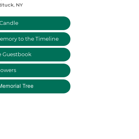
ituck, NY
 Candle
emory to the Timeline
e Guestbook
lowers
Memorial Tree