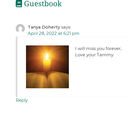
Guestbook
Tanya Doherty
says:
April 28, 2022 at 6:21 pm
I will miss you forever,
Love your Tammy
Reply