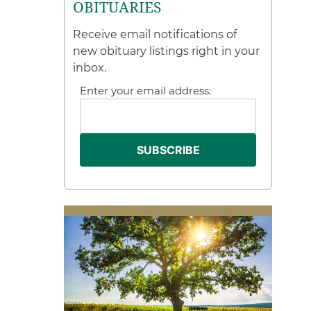
OBITUARIES
Receive email notifications of
new obituary listings right in your
inbox.
Enter your email address: