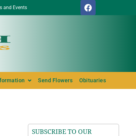
s and Events
nformation
Send Flowers
Obituaries
SUBSCRIBE TO OUR