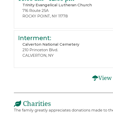
Trinity Evangelical Lutheran Church
716 Route 25A
ROCKY POINT, NY 11778
Interment
:
Calverton National Cemetery
210 Princeton Blvd.
CALVERTON, NY
View 
Charities
The family greatly appreciates donations made to the