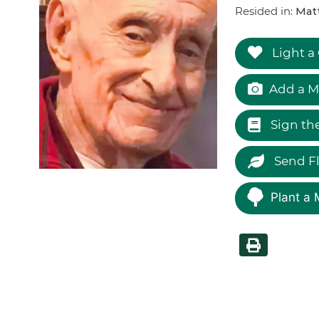
Resided in:
Matt
Light a
Add a M
Sign th
Send F
Plant a 