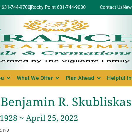
e 631-744-9700
Rocky Point 631-744-9000
Contact Us
New
ou
What We Offer
Plan Ahead
Helpful I
Benjamin R. Skubliskas
 1928 ~ April 25, 2022
, NJ