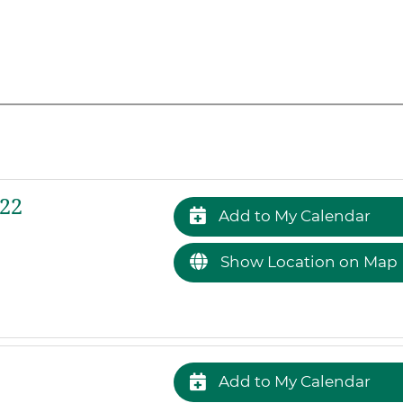
022
Add to My Calendar
Show Location on Map
Add to My Calendar