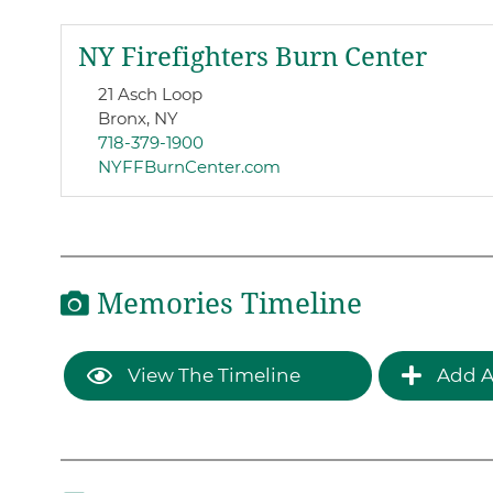
NY Firefighters Burn Center
21 Asch Loop
Bronx, NY
718-379-1900
NYFFBurnCenter.com
Memories Timeline
View The Timeline
Add A