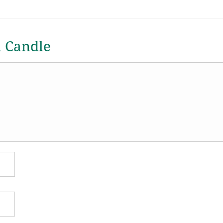
a Candle