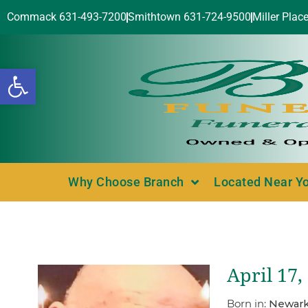
Commack 631-493-7200
Smithtown 631-724-9500
Miller Plac
Open toolbar
Why Choose Branch
Located Near Y
April 17,
Born in:
Newark