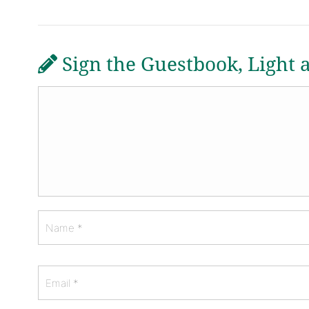
Sign the Guestbook, Light 